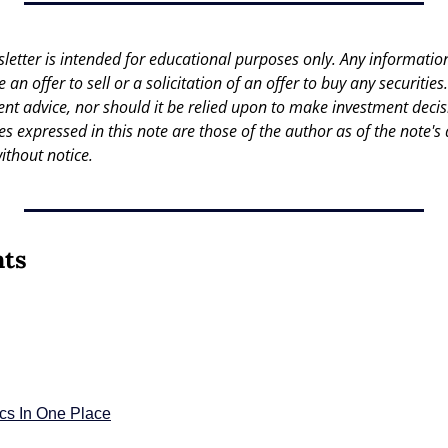
letter is intended for educational purposes only. Any information 
an offer to sell or a solicitation of an offer to buy any securities.
nt advice, nor should it be relied upon to make investment decisi
es expressed in this note are those of the author as of the note's 
ithout notice.
nts
ics In One Place