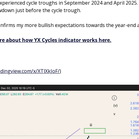
xperienced cycle troughs in September 2024 and April 2025. 
down just before the cycle trough.
onfirms my more bullish expectations towards the year-end a
re about how YX Cycles indicator works here.
adingview.com/x/XTlXkJoF/
)