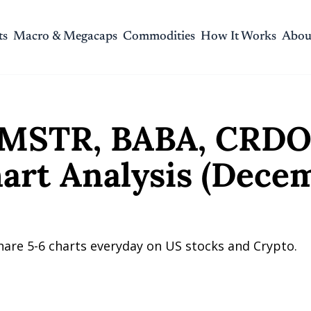
ts
Macro & Megacaps
Commodities
How It Works
Abou
R, BABA, CRDO, and NETChart Analysis (December 2, 2025)
MSTR, BABA, CRDO,
rt Analysis (Decemb
hare 5-6 charts everyday on US stocks and Crypto.