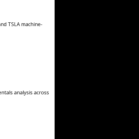
 and TSLA machine-
ntals analysis across 