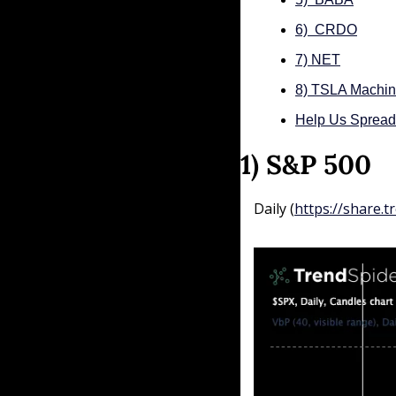
6)  CRDO
7) NET
8) TSLA Machin
Help Us Sprea
1) S&P 500
Daily (
https://share.