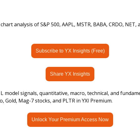
s chart analysis of S&P 500, AAPL, MSTR, BABA, CRDO, NET,
Subscribe to YX Insights (Free)
Share YX Insights
 model signals, quantitative, macro, technical, and fundame
o, Gold, Mag-7 stocks, and PLTR in YXI Premium.
Unlock Your Premium Access Now