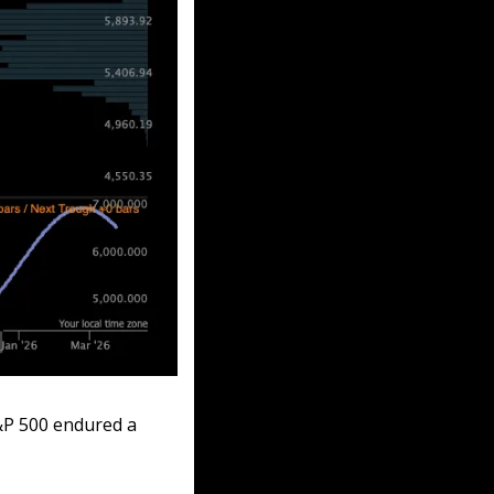
&P 500 endured a 