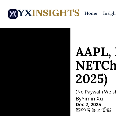
YX
INSIGHTS
Home
Insigh
Home
Posts
AAPL, MST
AAPL, 
NETCha
2025)
(No Paywall) We s
By
Yimin Xu
Dec 2, 2025