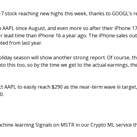
-7 stock reaching new highs this week, thanks to GOOGL’s r
n AAPL since August, and even more so after their iPhone 17
 lead time than iPhone 16 a year ago. The iPhone sales outs
ted from last year. 
oliday season will show another strong report. Of course, the
nto this too, so by the time we get to the actual earnings, the
t AAPL to easily reach $290 as the near-term wave iii target
0.
hine-learning Signals on MSTR in our Crypto ML service th