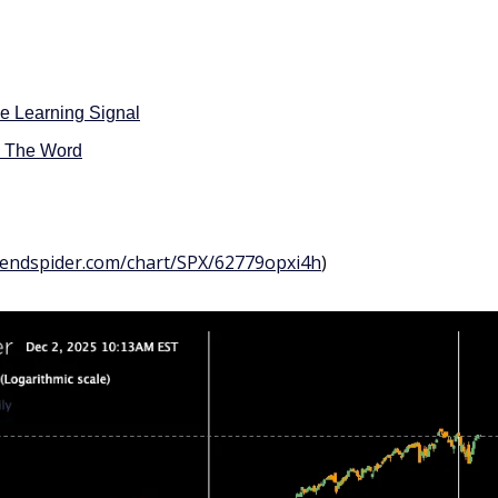
e Learning Signal
d The Word
trendspider.com/chart/SPX/62779opxi4h
)