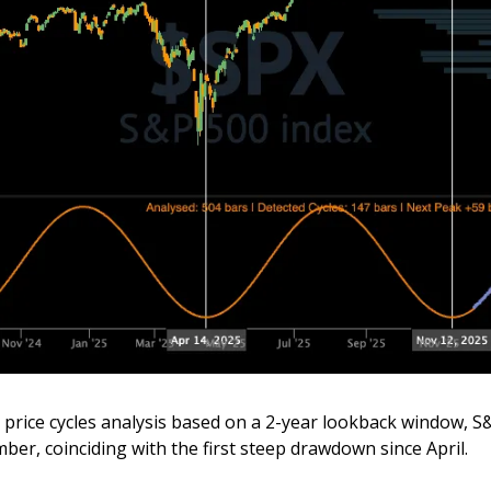
price cycles analysis based on a 2-year lookback window, S
ber, coinciding with the first steep drawdown since April.