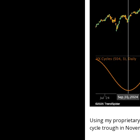
Using my proprietary 
cycle trough in Novem