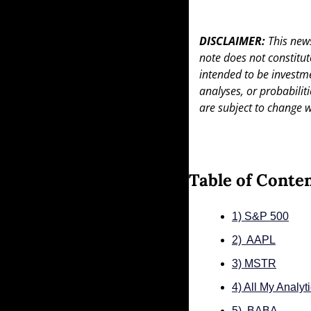
DISCLAIMER: 
This news
note does not constitute 
intended to be investme
analyses, or probabiliti
are subject to change w
Table of Conte
1) S&P 500
2)  AAPL
3) MSTR
4) All My Analyt
5)  BABA