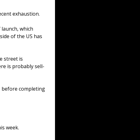
ecent exhaustion.
 launch, which 
ide of the US has 
 street is 
re is probably sell-
, before completing 
is week.