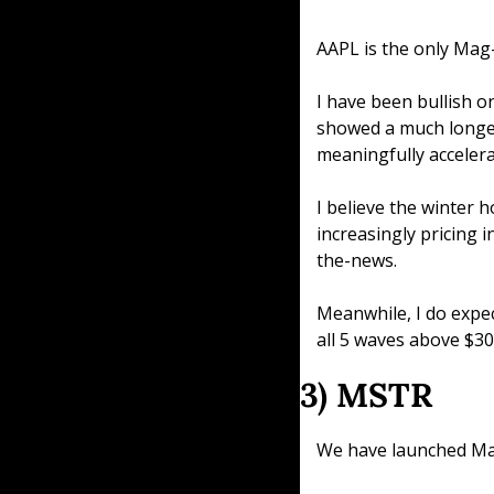
AAPL is the only Mag
I have been bullish o
showed a much longer
meaningfully accelera
I believe the winter h
increasingly pricing i
the-news.
Meanwhile, I do expec
all 5 waves above $30
3) MSTR
We have launched Mac