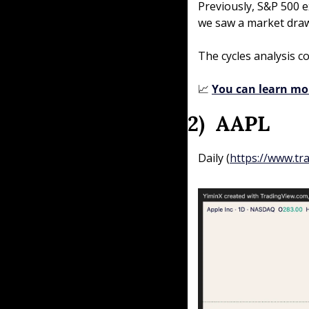
Previously, S&P 500 e
we saw a market draw
The cycles analysis c
📈
You can learn mo
2)  AAPL
Daily (
https://www.tr