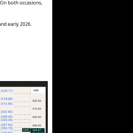
On both occasions, 
nd early 2026.