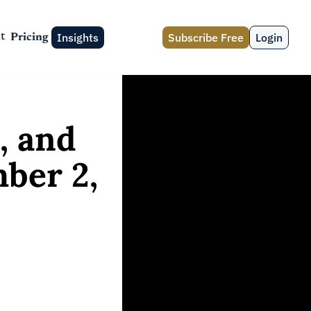
Insights
Subscribe Free
Login
t
Pricing
 and 
er 2, 