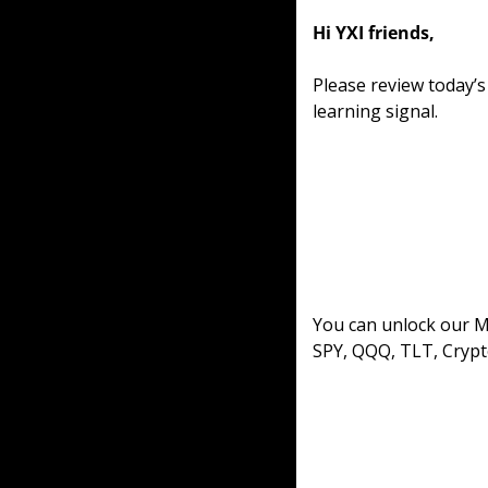
Hi YXI friends,
Please review today’
learning signal.
You can unlock our ML
SPY, QQQ, TLT, Crypt