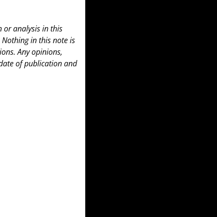
or analysis in this 
 Nothing in this note is 
ons. Any opinions, 
date of publication and 