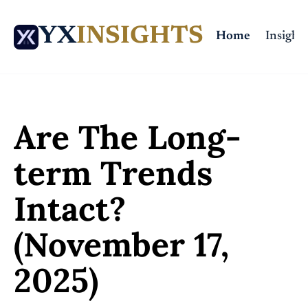
YX
INSIGHTS
Home
Insights
Home
Posts
Are The Long-term Trends Intact? (November 17, 2025)
Are The Long-
term Trends 
Intact? 
(November 17, 
2025)