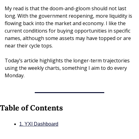
My read is that the doom-and-gloom should not last 
long. With the government reopening, more liquidity is 
flowing back into the market and economy. I like the 
current conditions for buying opportunities in specific 
names, although some assets may have topped or are 
near their cycle tops.
Today’s article highlights the longer-term trajectories 
using the weekly charts, something I aim to do every 
Monday.
Table of Contents
1. YXI Dashboard