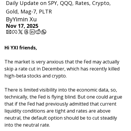
Daily Update on SPY, QQQ, Rates, Crypto, 
Gold, Mag-7, PLTR
By
Yimin Xu
Nov 17, 2025
Hi YXI friends,
The market is very anxious that the Fed may actually 
skip a rate cut in December, which has recently killed 
high-beta stocks and crypto. 
There is limited visibility into the economic data, so, 
technically, the Fed is flying blind. But one could argue 
that if the Fed had previously admitted that current 
liquidity conditions are tight and rates are above 
neutral, the default option should be to cut steadily 
into the neutral rate.