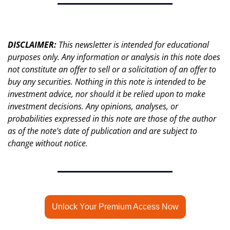
DISCLAIMER: 
This newsletter is intended for educational 
purposes only. Any information or analysis in this note does 
not constitute an offer to sell or a solicitation of an offer to 
buy any securities. Nothing in this note is intended to be 
investment advice, nor should it be relied upon to make 
investment decisions. Any opinions, analyses, or 
probabilities expressed in this note are those of the author 
as of the note's date of publication and are subject to 
change without notice.
Unlock Your Premium Access Now