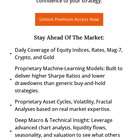
confidence to your strategy.
Unlock Premium Access Now
Stay Ahead Of The Market
:
Daily Coverage of Equity Indices, Rates, Mag-7, 
Crypto, and Gold
Proprietary Machine-Learning Models: Built to 
deliver higher Sharpe Ratios and lower 
drawdowns than generic buy-and-hold 
strategies.
Proprietary Asset Cycles, Volatility, Fractal 
Analyses based on real market expertise.
Deep Macro & Technical Insight: Leverage 
advanced chart analysis, liquidity flows, 
seasonality, and valuation to see what others 