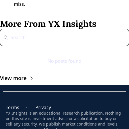
miss.
More From YX Insights
No posts found
View more
Terms
      ·       
Privacy
YX Insights is an educational research publication. Nothing 
on this site is investment advice or a solicitation to buy or 
sell any security. We publish market conditions and levels, 