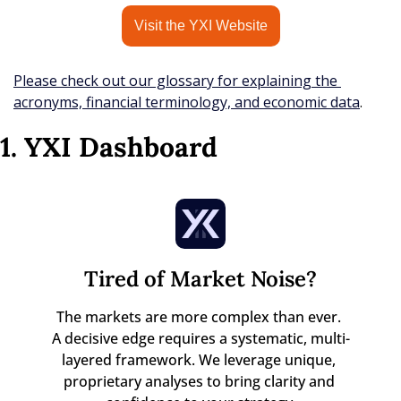
Visit the YXI Website
Please check out our glossary for explaining the 
acronyms, financial terminology, and economic data
.
1. YXI Dashboard
Tired of Market Noise?
The markets are more complex than ever. 

A decisive edge requires a systematic, multi-
layered framework. We leverage unique, 
proprietary analyses to bring clarity and 