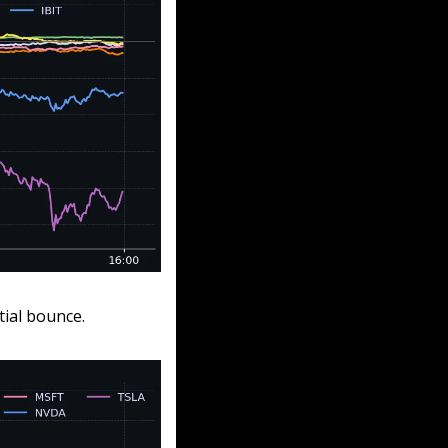
tial bounce.