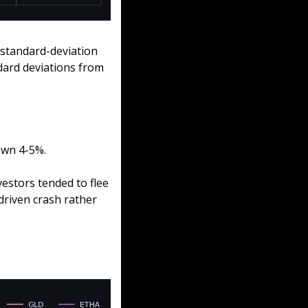
standard-deviation 
ard deviations from 
own 4-5%.
estors tended to flee 
riven crash rather 