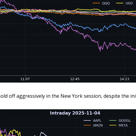
ld off aggressively in the New York session, despite the ini