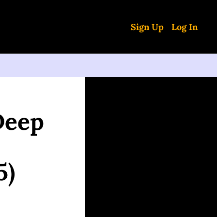
Sign Up
Log In
eep 
5)