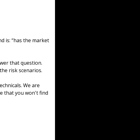
 is: “has the market 
swer that question. 
 the risk scenarios.
chnicals. We are 
e that you won't find 