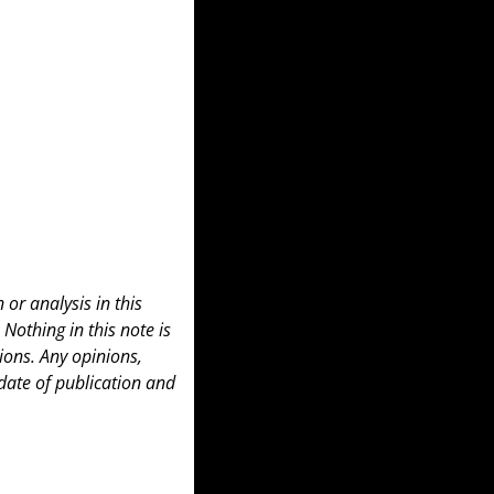
or analysis in this 
 Nothing in this note is 
ons. Any opinions, 
date of publication and 