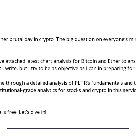
er brutal day in crypto. The big question on everyone’s mind
have attached latest chart analysis for Bitcoin and Ether to an
I write, but I try to be as objective as I can in preparing for
ne through a detailed analysis of PLTR’s fundamentals and te
stitutional-grade analytics for stocks and crypto in this servic
is free. Let’s dive in!