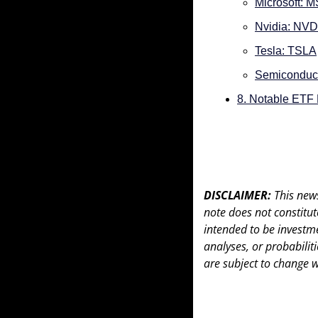
Microsoft: 
Nvidia: NV
Tesla: TSLA
Semiconduc
8. Notable ETF
DISCLAIMER: 
This news
note does not constitute 
intended to be investme
analyses, or probabiliti
are subject to change w