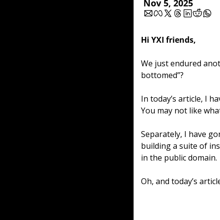
Nov 5, 2025
Hi YXI friends,
We just endured anoth
bottomed”? 
In today’s article, I 
You may not like what 
Separately, I have go
building a suite of in
in the public domain.
Oh, and today’s article 