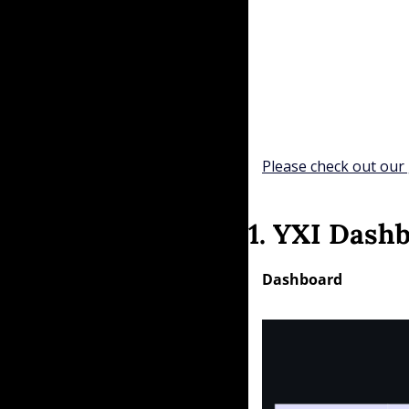
Please check out our 
1. YXI Dash
Dashboard