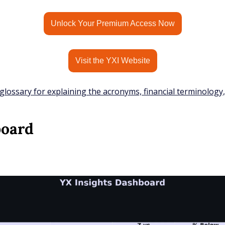
Unlock Your Premium Access Now
Visit the YXI Website
glossary for explaining the acronyms, financial terminology
board