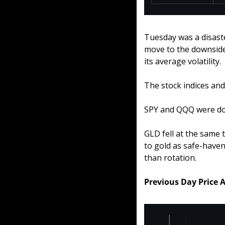
Tuesday was a disaste
move to the downside
its average volatility.
The stock indices an
SPY and QQQ were do
GLD fell at the same 
to gold as safe-haven
than rotation.
Previous Day Price 