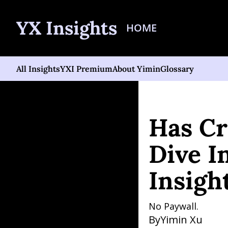
YX Insights
HOME
All Insights
YXI Premium
About Yimin
Glossary
Home
Posts
Has Crypto
Has Cr
Dive In
Insigh
No Paywall. 
By
Yimin Xu