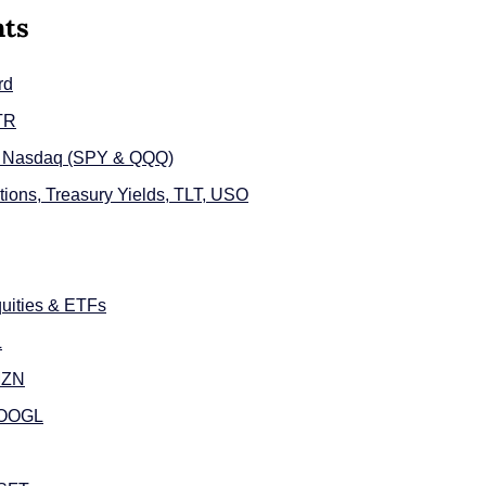
nts
rd
LTR
d Nasdaq (SPY & QQQ)
ions, Treasury Yields, TLT, USO
uities & ETFs
L
MZN
GOOGL