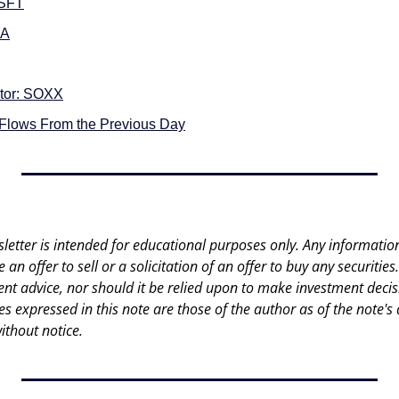
MSFT
DA
tor: SOXX
 Flows From the Previous Day
letter is intended for educational purposes only. Any information 
an offer to sell or a solicitation of an offer to buy any securities.
nt advice, nor should it be relied upon to make investment decisi
es expressed in this note are those of the author as of the note's 
ithout notice.