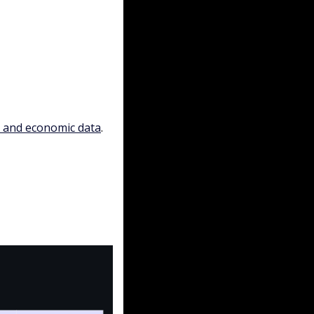
, and economic data
.