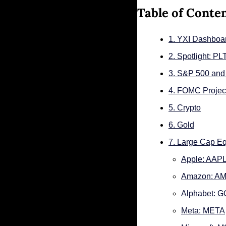
Table of Conte
1. YXI Dashboa
2. Spotlight: P
3. S&P 500 an
4. FOMC Project
5. Crypto
6. Gold
7. Large Cap Eq
Apple: AAP
Amazon: A
Alphabet: 
Meta: META