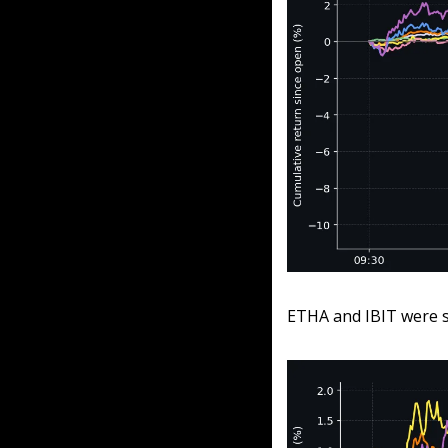
ETHA and IBIT were so