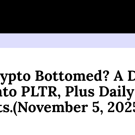
 Bottomed? A Deep Dive Into PLTR, Plus Daily Insights.(November 5, 2025)
ypto Bottomed? A D
to PLTR, Plus Daily 
ts.(November 5, 202