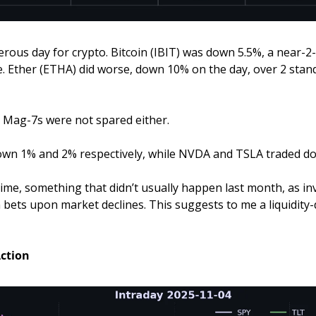
rous day for crypto. Bitcoin (IBIT) was down 5.5%, a near-2-
. Ether (ETHA) did worse, down 10% on the day, over 2 stand
d Mag-7s were not spared either.
wn 1% and 2% respectively, while NVDA and TSLA traded d
time, something that didn’t usually happen last month, as inv
 bets upon market declines. This suggests to me a liquidity-d
Action