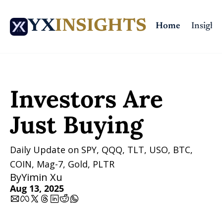
YX
INSIGHTS
Home
Insights
Home
Posts
Investors Are Just Buying
Investors Are 
Just Buying
Daily Update on SPY, QQQ, TLT, USO, BTC, 
COIN, Mag-7, Gold, PLTR
By
Yimin Xu
Aug 13, 2025