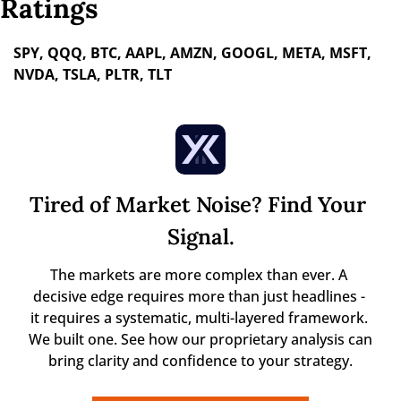
Ratings
SPY, QQQ, BTC, AAPL, AMZN, GOOGL, META, MSFT, 
NVDA, TSLA, PLTR, TLT
Tired of Market Noise? Find Your 
Signal.
The markets are more complex than ever. A 
decisive edge requires more than just headlines - 
it requires a systematic, multi-layered framework. 
We built one. See how our proprietary analysis can 
bring clarity and confidence to your strategy.