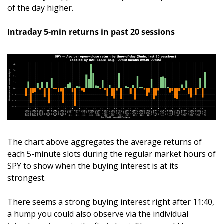
of the day higher.
Intraday 5-min returns in past 20 sessions
The chart above aggregates the average returns of 
each 5-minute slots during the regular market hours of 
SPY to show when the buying interest is at its 
strongest. 
There seems a strong buying interest right after 11:40, 
a hump you could also observe via the individual 