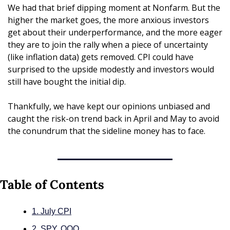
We had that brief dipping moment at Nonfarm. But the 
higher the market goes, the more anxious investors 
get about their underperformance, and the more eager 
they are to join the rally when a piece of uncertainty 
(like inflation data) gets removed. CPI could have 
surprised to the upside modestly and investors would 
still have bought the initial dip.
Thankfully, we have kept our opinions unbiased and 
caught the risk-on trend back in April and May to avoid 
the conundrum that the sideline money has to face.
Table of Contents
1. July CPI
2. SPY, QQQ