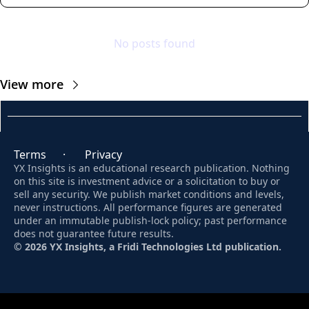
No posts found
View more
Terms
      ·       
Privacy
YX Insights is an educational research publication. Nothing 
on this site is investment advice or a solicitation to buy or 
sell any security. We publish market conditions and levels, 
never instructions. All performance figures are generated 
under an immutable publish-lock policy; past performance 
does not guarantee future results. 
© 2026 YX Insights, a Fridi Technologies Ltd publication.
© 2026 YX Insights.