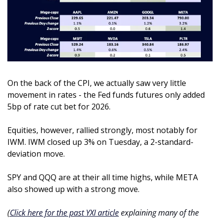
On the back of the CPI, we actually saw very little 
movement in rates - the Fed funds futures only added 
5bp of rate cut bet for 2026.
Equities, however, rallied strongly, most notably for 
IWM. IWM closed up 3% on Tuesday, a 2-standard-
deviation move. 
SPY and QQQ are at their all time highs, while META 
also showed up with a strong move.
(
Click here for the past YXI article
 explaining many of the 