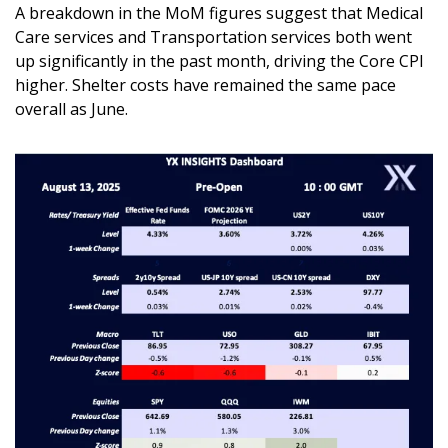
A breakdown in the MoM figures suggest that Medical 
Care services and Transportation services both went 
up significantly in the past month, driving the Core CPI 
higher. Shelter costs have remained the same pace 
overall as June.