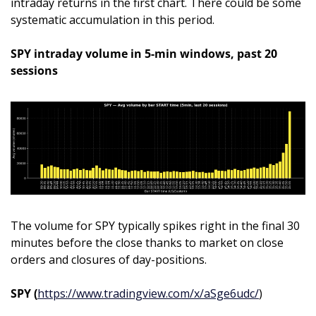
intraday returns in the first chart. There could be some 
systematic accumulation in this period.
SPY intraday volume in 5-min windows, past 20 
sessions
The volume for SPY typically spikes right in the final 30 
minutes before the close thanks to market on close 
orders and closures of day-positions.
SPY (
https://www.tradingview.com/x/aSge6udc/
)