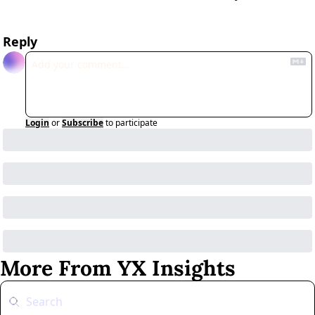
Reply
Login
or
Subscribe
to participate
More From YX Insights