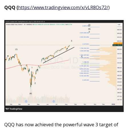
QQQ (
https://www.tradingview.com/x/vLR8Os72/
)
QQQ has now achieved the powerful wave 3 target of 