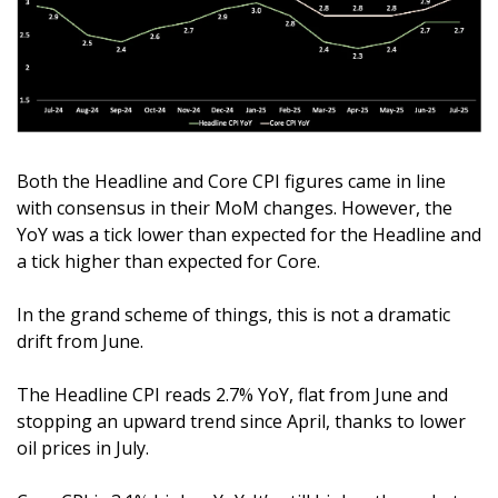
Both the Headline and Core CPI figures came in line 
with consensus in their MoM changes. However, the 
YoY was a tick lower than expected for the Headline and 
a tick higher than expected for Core.
In the grand scheme of things, this is not a dramatic 
drift from June. 
The Headline CPI reads 2.7% YoY, flat from June and 
stopping an upward trend since April, thanks to lower 
oil prices in July. 