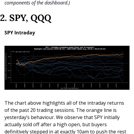
components of the dashboard.)
2. SPY, QQQ
SPY Intraday
The chart above highlights all of the intraday returns 
of the past 20 trading sessions. The orange line is 
yesterday’s behaviour. We observe that SPY initially 
actually sold off after a high open, but buyers 
definitively stepped in at exactly 10am to push the rest 