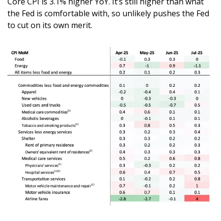
Core CPI is 3.1% higher YoY. It’s still higher than what 
the Fed is comfortable with, so unlikely pushes the Fed 
to cut on its own merit. 