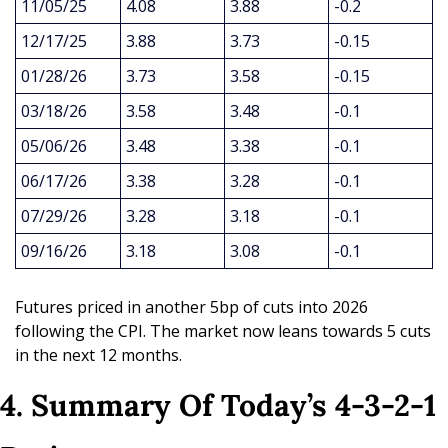
11/05/25
4.08
3.88
-0.2
12/17/25
3.88
3.73
-0.15
01/28/26
3.73
3.58
-0.15
03/18/26
3.58
3.48
-0.1
05/06/26
3.48
3.38
-0.1
06/17/26
3.38
3.28
-0.1
07/29/26
3.28
3.18
-0.1
09/16/26
3.18
3.08
-0.1
Futures priced in another 5bp of cuts into 2026 
following the CPI. The market now leans towards 5 cuts 
in the next 12 months.
4. Summary Of Today’s 4-3-2-1 