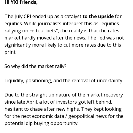
Hi YXI friends,
The July CPI ended up as a catalyst 
to the upside
 for 
equities. While journalists interpret this as “equities 
rallying on Fed cut bets”, the reality is that the rates 
market hardly moved after the news. The Fed was not 
significantly more likely to cut more rates due to this 
print.
So why did the market rally?
Liquidity, positioning, and the removal of uncertainty. 
Due to the straight up nature of the market recovery 
since late April, a lot of investors got left behind, 
hesitant to chase after new highs. They kept looking 
for the next economic data / geopolitical news for the 
potential dip buying opportunity. 