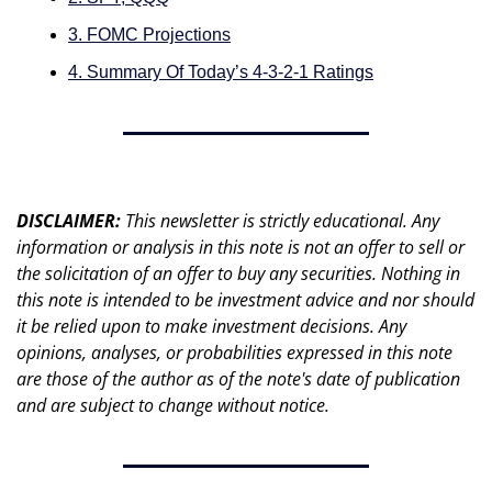
3. FOMC Projections
4. Summary Of Today’s 4-3-2-1 Ratings
DISCLAIMER: 
This newsletter is strictly educational. Any 
information or analysis in this note is not an offer to sell or 
the solicitation of an offer to buy any securities. Nothing in 
this note is intended to be investment advice and nor should 
it be relied upon to make investment decisions. Any 
opinions, analyses, or probabilities expressed in this note 
are those of the author as of the note's date of publication 
and are subject to change without notice.