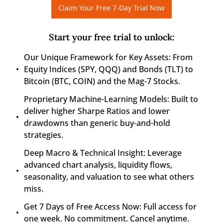
Claim Your Free 7-Day Trial Now
Start your free trial to unlock
:
Our Unique Framework for Key Assets: From 
Equity Indices (SPY, QQQ) and Bonds (TLT) to 
Bitcoin (BTC, COIN) and the Mag-7 Stocks.
Proprietary Machine-Learning Models: Built to 
deliver higher Sharpe Ratios and lower 
drawdowns than generic buy-and-hold 
strategies.
Deep Macro & Technical Insight: Leverage 
advanced chart analysis, liquidity flows, 
seasonality, and valuation to see what others 
miss.
Get 7 Days of Free Access Now: Full access for 
one week. No commitment. Cancel anytime.