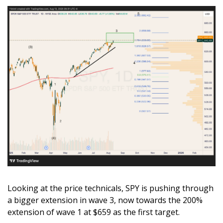
Looking at the price technicals, SPY is pushing through 
a bigger extension in wave 3, now towards the 200% 
extension of wave 1 at $659 as the first target.