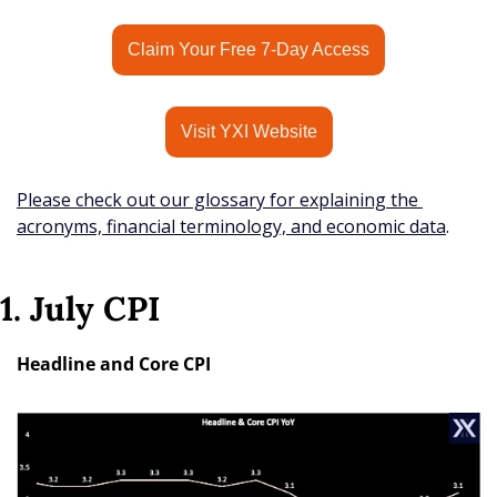
Claim Your Free 7-Day Access
Visit YXI Website
Please check out our glossary for explaining the 
acronyms, financial terminology, and economic data
.
1. July CPI
Headline and Core CPI