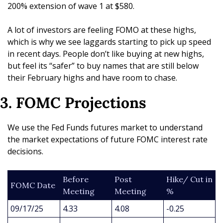
200% extension of wave 1 at $580. 
A lot of investors are feeling FOMO at these highs, 
which is why we see laggards starting to pick up speed 
in recent days. People don’t like buying at new highs, 
but feel its “safer” to buy names that are still below 
their February highs and have room to chase.
3. FOMC Projections
We use the Fed Funds futures market to understand 
the market expectations of future FOMC interest rate 
decisions.
Before 
Post 
Hike/ Cut in 
FOMC Date
Meeting
Meeting
%
09/17/25
4.33
4.08
-0.25