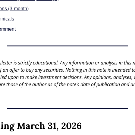
ions (3-month)
hnicals
Comment
letter is strictly educational. Any information or analysis in this no
 of an offer to buy any securities. Nothing in this note is intended 
lied upon to make investment decisions. Any opinions, analyses, or
are those of the author as of the note's date of publication and ar
ing March 31, 2026