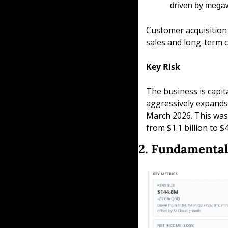
driven by megaw
Customer acquisition i
sales and long-term c
Key Risk
The business is capit
aggressively expands c
March 2026. This was 
from $1.1 billion to $
2. Fundamental