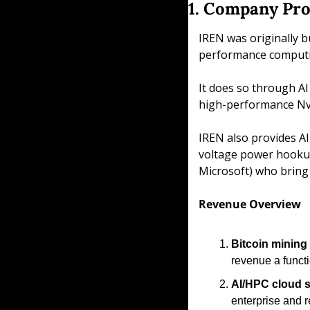
1. Company Pro
IREN was originally b
performance computin
It does so through AI
high-performance Nvi
IREN also provides AI
voltage power hookups,
Microsoft) who bring
Revenue Overview
Bitcoin mining 
revenue a functi
AI/HPC cloud s
enterprise and 