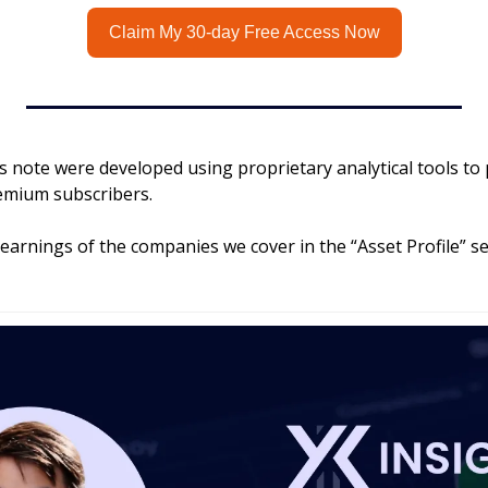
Claim My 30-day Free Access Now
his note were developed using proprietary analytical tools to 
remium subscribers.
 earnings of the companies we cover in the “Asset Profile” sec