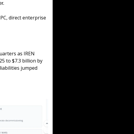
r. 
PC, direct enterprise 
uarters as IREN 
 to $7.3 billion by 
iabilities jumped 