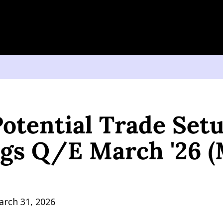
tial Trade Setup: Earnings Q/E March '26 (May 12, 2026)
otential Trade Setup
gs Q/E March '26 (M
arch 31, 2026