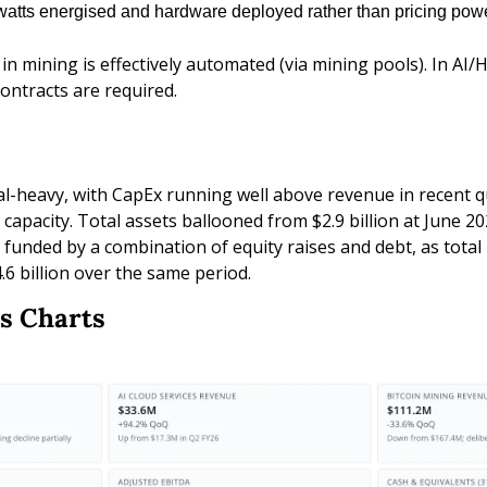
atts energised and hardware deployed rather than pricing powe
n mining is effectively automated (via mining pools). In AI/H
ontracts are required.
al-heavy, with CapEx running well above revenue in recent q
apacity. Total assets ballooned from $2.9 billion at June 2025
funded by a combination of equity raises and debt, as total l
4.6 billion over the same period.
s Charts