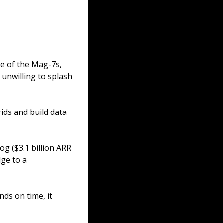
de of the Mag-7s, 
unwilling to splash 
ds and build data 
g ($3.1 billion ARR 
ge to a 
nds on time, it 