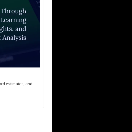
ard estimates, and 