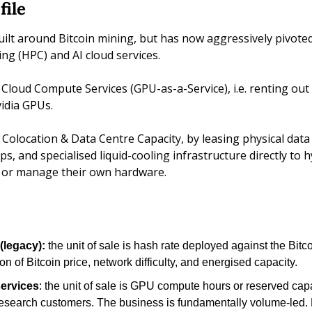
file
uilt around Bitcoin mining, but has now aggressively pivote
g (HPC) and AI cloud services. 
 Cloud Compute Services (GPU-as-a-Service), i.e. renting out 
dia GPUs. 
 Colocation & Data Centre Capacity, by leasing physical data
 and specialised liquid-cooling infrastructure directly to hy
 or manage their own hardware.
(legacy): 
the unit of sale is hash rate deployed against the Bitco
on of Bitcoin price, network difficulty, and energised capacity.
ervices
: the unit of sale is GPU compute hours or reserved capac
research customers. The business is fundamentally volume-led. 