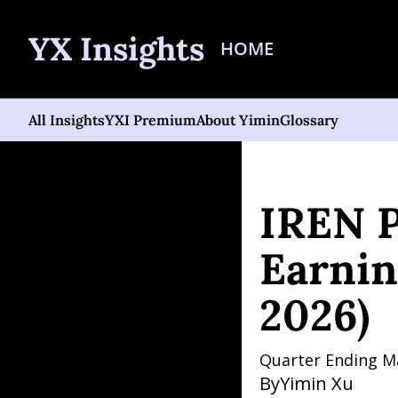
YX Insights
HOME
All Insights
YXI Premium
About Yimin
Glossary
Home
Posts
IREN Poten
IREN P
Earnin
2026)
Quarter Ending M
By
Yimin Xu