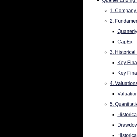
Quarter Ending
1. Company 
2. Fundamen
Quarterl
CapEx
3. Historica
Key Fina
Key Fina
4. Valuation
Valuatio
5. Quantitat
Historica
Drawdo
Historica