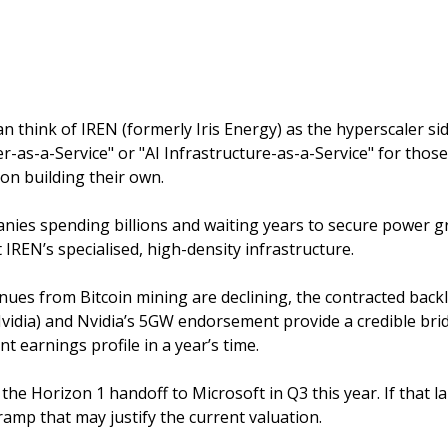
an think of IREN (formerly Iris Energy) as the hyperscaler si
r-as-a-Service" or "AI Infrastructure-as-a-Service" for those 
n building their own. 
nies spending billions and waiting years to secure power gri
 IREN’s specialised, high-density infrastructure.
nues from Bitcoin mining are declining, the contracted backlo
idia) and Nvidia’s 5GW endorsement provide a credible brid
t earnings profile in a year’s time. 
s the Horizon 1 handoff to Microsoft in Q3 this year. If that la
amp that may justify the current valuation. 