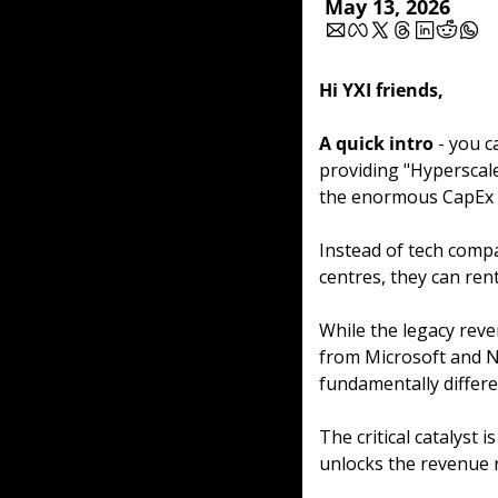
May 13, 2026
Hi YXI friends,
A quick intro
 - you c
providing "Hyperscale
the enormous CapEx o
Instead of tech compa
centres, they can rent
While the legacy reve
from Microsoft and Nv
fundamentally differen
The critical catalyst i
unlocks the revenue r