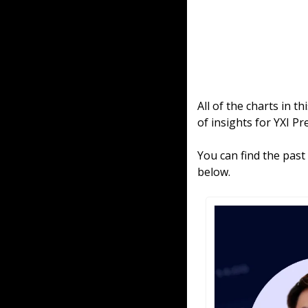
All of the charts in t
of insights for YXI P
You can find the past
below.