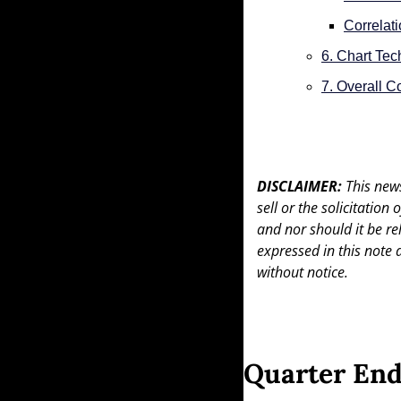
Correlat
6. Chart Tec
7. Overall 
DISCLAIMER: 
This news
sell or the solicitation
and nor should it be re
expressed in this note 
without notice.
Quarter End