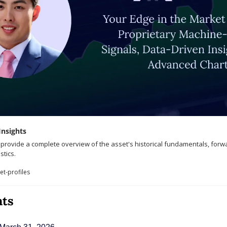
Insights
o provide a complete overview of the asset's historical fundamentals, forw
stics.
t-profiles
nts