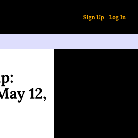
Sign Up
Log In
: 
ay 12, 