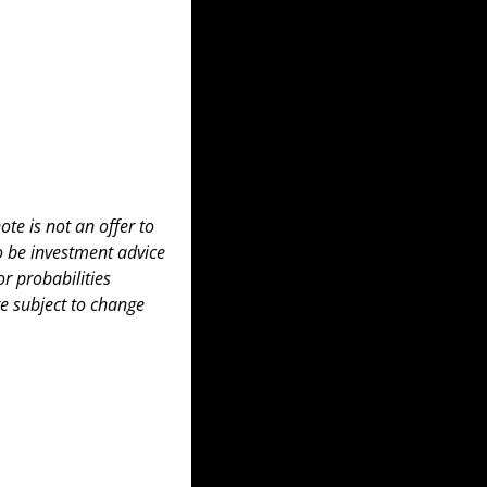
te is not an offer to 
to be investment advice 
 probabilities 
e subject to change 