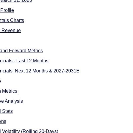
 March 31, 2026
Profile
tals Charts
y Revenue
l and Forward Metrics
ncials - Last 12 Months
ncials: Next 12 Months & 2027-2031E
s
n Metrics
ive Analysis
l Stats
wns
l Volatility (Rolling 20-Days)