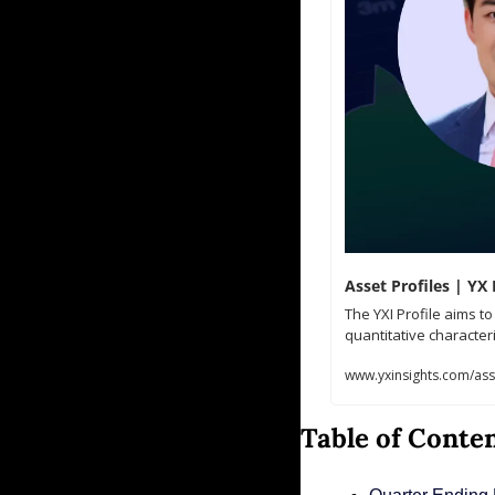
Asset Profiles | YX 
The YXI Profile aims t
quantitative characteri
www.yxinsights.com/asse
Table of Conte