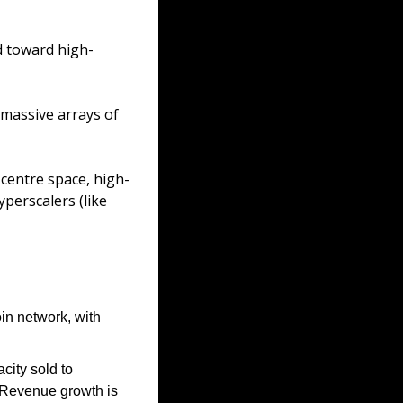
d toward high-
massive arrays of 
 centre space, high-
perscalers (like 
in network, with 
ity sold to 
Revenue growth is 