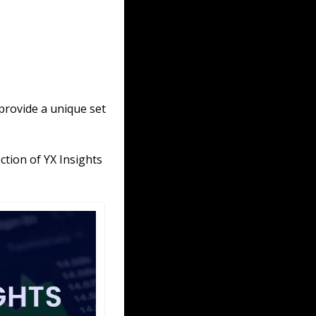
provide a unique set 
tion of YX Insights 