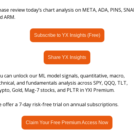
ease review today’s chart analysis on META, ADA, PINS, SNAP
d ARM.
Subscribe to YX Insights (Free)
Share YX Insights
u can unlock our ML model signals, quantitative, macro, 
chnical, and fundamentals analysis across SPY, QQQ, TLT, 
ypto, Gold, Mag-7 stocks, and PLTR in YXI Premium.
 offer a 7-day risk-free trial on annual subscriptions.
Claim Your Free Premium Access Now