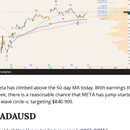
ta has climbed above the 50-day MA today. With earnings th
ek, there is a reasonable chance that META has jump-starte
s wave circle-v, targeting $840-900.
) ADAUSD