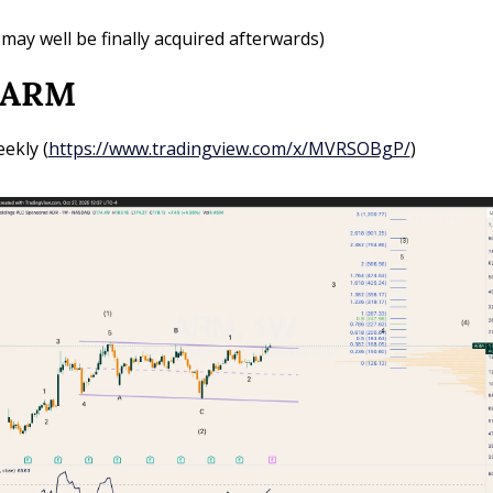
t may well be finally acquired afterwards)
 ARM
ekly (
https://www.tradingview.com/x/MVRSOBgP/
)