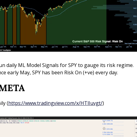
run daily ML Model Signals for SPY to gauge its risk regime. 
nce early May, SPY has been Risk On (+ve) every day.
 META 
ily (
https://www.tradingview.com/x/HTlIuvgt/
)