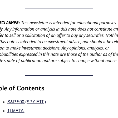
SCLAIMER: 
This newsletter is intended for educational purposes 
ly. Any information or analysis in this note does not constitute an 
er to sell or a solicitation of an offer to buy any securities. Nothin
 this note is intended to be investment advice, nor should it be reli
on to make investment decisions. Any opinions, analyses, or 
obabilities expressed in this note are those of the author as of the
te's date of publication and are subject to change without notice.
ble of Contents
S&P 500 (SPY ETF)
1) META 