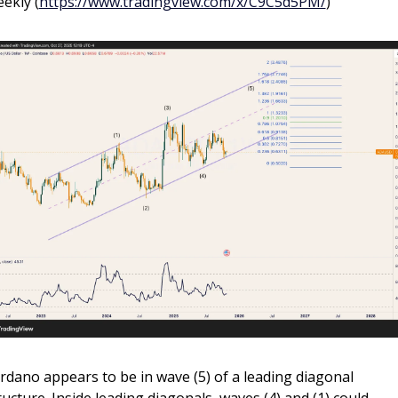
ekly (
https://www.tradingview.com/x/C9C5d5PM/
)
rdano appears to be in wave (5) of a leading diagonal 