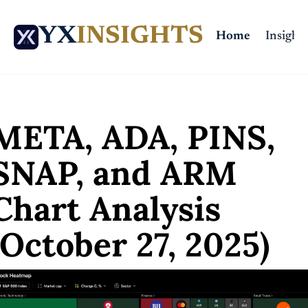
YX
INSIGHTS
Home
Insights
ome
Posts
META, ADA, PINS, SNAP, and ARM Chart Analysis (October 27, 20
META, ADA, PINS, 
SNAP, and ARM 
Chart Analysis 
(October 27, 2025)