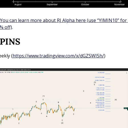
You can learn more about RJ Alpha here (use “YIMIN10” for 
% off)
.
 PINS
ekly (
https://www.tradingview.com/x/dGZSWI5h/
)