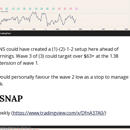
NS could have created a (1)-(2)-1-2 setup here ahead of 
rnings. Wave 3 of (3) could target over $63+ at the 1.38 
tension of wave 1. 
would personally favour the wave 2 low as a stop to manage 
k.
 SNAP
ekly (
https://www.tradingview.com/x/DfnA37A0/
)