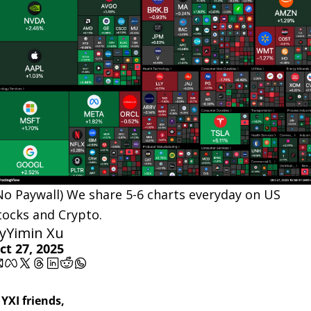
No Paywall) We share 5-6 charts everyday on US 
tocks and Crypto.
y
Yimin Xu
ct 27, 2025
 YXI friends,