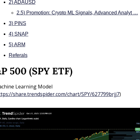
2) ADAUSD
2.5) Promotion: Crypto ML Signals, Advanced Analyt …
3) PINS
4) SNAP
5) ARM
Referals
P 500 (SPY ETF)
chine Learning Model 
ttps://share.trendspider.com/chart/SPY/627799brjj7
)