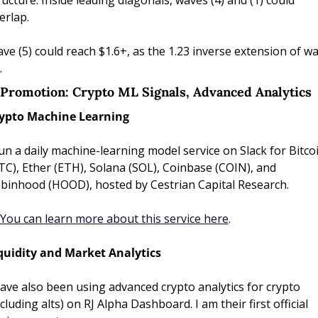
ructure. Inside leading diagonals, waves (4) and (1) could 
erlap.
ve (5) could reach $1.6+, as the 1.23 inverse extension of wa
.
) Promotion: Crypto ML Signals, Advanced Analytics
ypto Machine Learning
run a daily machine-learning model service on Slack for Bitcoi
TC), Ether (ETH), Solana (SOL), Coinbase (COIN), and 
binhood (HOOD), hosted by Cestrian Capital Research. 
You can learn more about this service here
. 
quidity and Market Analytics
have also been using advanced crypto analytics for crypto 
ncluding alts) on RJ Alpha Dashboard. I am their first official 