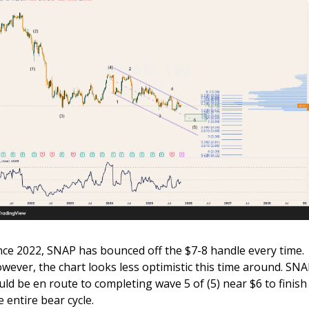
nce 2022, SNAP has bounced off the $7-8 handle every time. 
wever, the chart looks less optimistic this time around. SNA
uld be en route to completing wave 5 of (5) near $6 to finish 
e entire bear cycle.