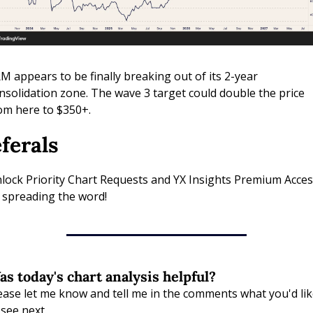
M appears to be finally breaking out of its 2-year 
nsolidation zone. The wave 3 target could double the price 
om here to $350+.
ferals
lock Priority Chart Requests and YX Insights Premium Access
 spreading the word!
s today's chart analysis helpful?
ease let me know and tell me in the comments what you'd like
 see next.