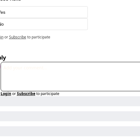
Yes
No
in
or
Subscribe
to participate
ly
Login
or
Subscribe
to participate