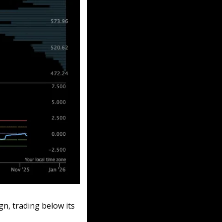
gn, trading below its 