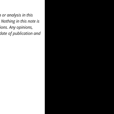
or analysis in this 
 Nothing in this note is 
ons. Any opinions, 
date of publication and 