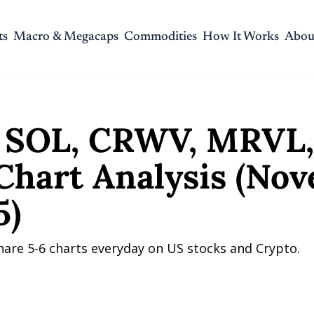
ts
Macro & Megacaps
Commodities
How It Works
Abou
 CRWV, MRVL, and ORCL Chart Analysis (November 11, 2025)
SOL, CRWV, MRVL, 
hart Analysis (Nov
5)
hare 5-6 charts everyday on US stocks and Crypto.