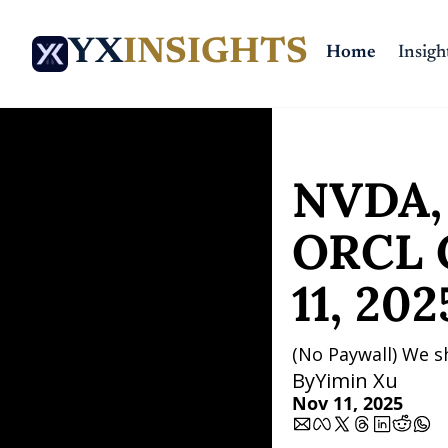
YX
INSIGHTS
Home
Insigh
Home
Posts
NVDA, SOL,
NVDA, 
ORCL C
11, 202
(No Paywall) We s
By
Yimin Xu
Nov 11, 2025