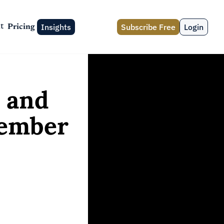
Insights
Subscribe Free
Login
t
Pricing
and 
ember 