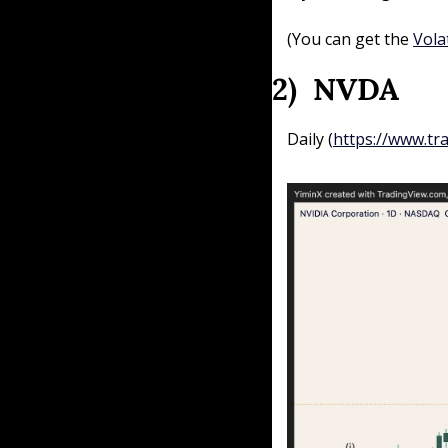
(You can get the 
Vola
2)  NVDA 
Daily (
https://www.tr