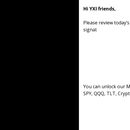
Hi YXI friends,
Please review today’
signal. 
You can unlock our ML
SPY, QQQ, TLT, Crypt