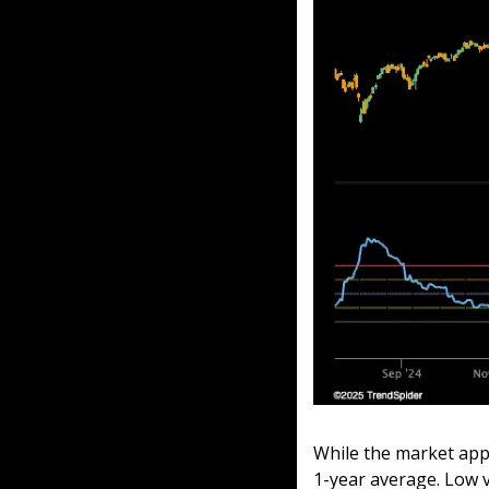
While the market appea
1-year average. Low v