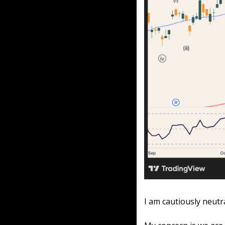
I am cautiously neutr