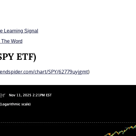
e Learning Signal
d The Word
(SPY ETF)
trendspider.com/chart/SPY/62779uyjgmt
)