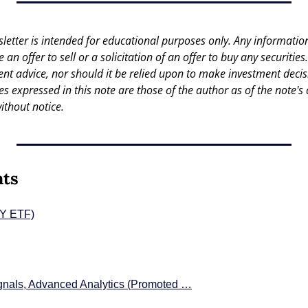
letter is intended for educational purposes only. Any information 
an offer to sell or a solicitation of an offer to buy any securities.
nt advice, nor should it be relied upon to make investment decisi
es expressed in this note are those of the author as of the note's 
ithout notice.
nts
PY ETF)
gnals, Advanced Analytics (Promoted …