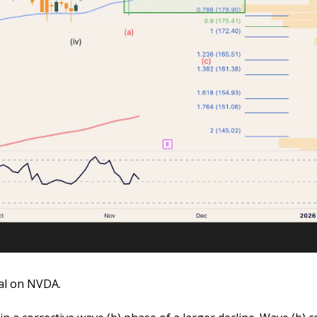
al on NVDA. 