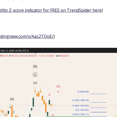
tility Z-score indicator for FREE on TrendSpider here
)
adingview.com/x/Aaz2TOoE/
)