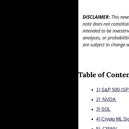
DISCLAIMER: 
This news
note does not constitute 
intended to be investme
analyses, or probabiliti
are subject to change w
Table of Conte
1) S&P 500 (S
2)  NVDA 
3) SOL
4) Crypto ML Si
5)  CRWV