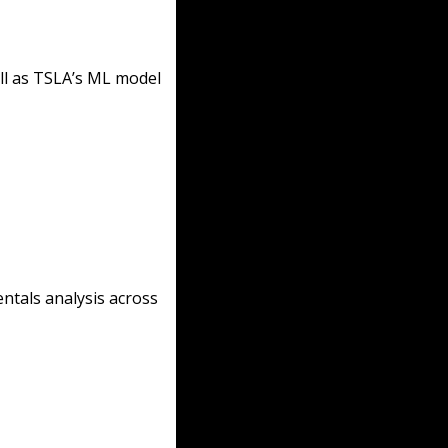
l as TSLA’s ML model 
ntals analysis across 