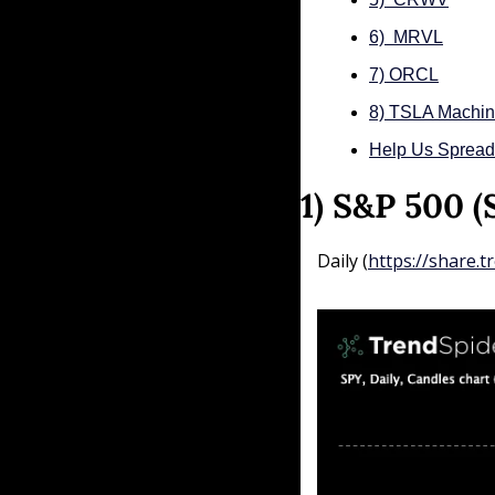
6)  MRVL
7) ORCL
8) TSLA Machin
Help Us Sprea
1) S&P 500 
Daily (
https://share.