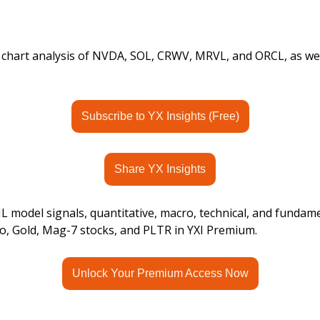
s chart analysis of NVDA, SOL, CRWV, MRVL, and ORCL, as wel
Subscribe to YX Insights (Free)
Share YX Insights
 model signals, quantitative, macro, technical, and fundame
o, Gold, Mag-7 stocks, and PLTR in YXI Premium.
Unlock Your Premium Access Now