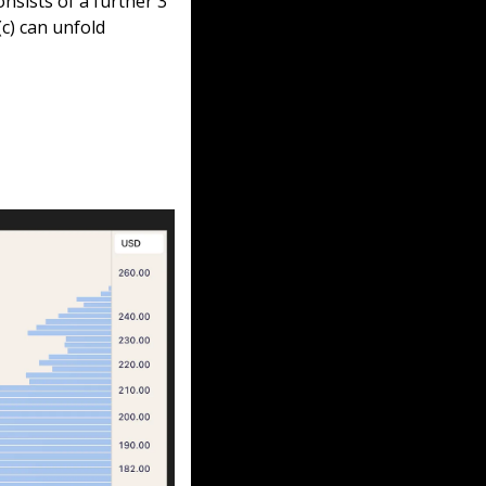
nsists of a further 3 
c) can unfold 