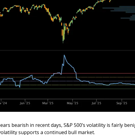
rs bearish in recent days, S&P 500’s volatility is fairly beni
olatility supports a continued bull market.