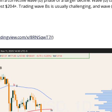
n a corrective wave (b) phase of a larger decline. Wave (b) co
st $204+. Trading wave Bs is usually challenging, and wave (
radingview.com/x/8RNSqwT7/
)