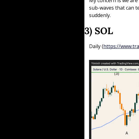
My concern is we are i
sub-waves that can te
suddenly.
3) SOL
Daily (
https://www.t