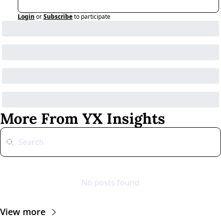
Login
or
Subscribe
to participate
More From YX Insights
No posts found
View more