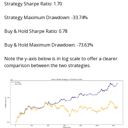
Strategy Sharpe Ratio: 1.70
Strategy Maximum Drawdown: -33.74%
Buy & Hold Sharpe Ratio: 0.78
Buy & Hold Maximum Drawdown: -73.63%
Note the y-axis below is in log scale to offer a clearer 
comparison between the two strategies.