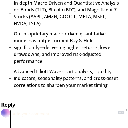
In-depth Macro Driven and Quantitative Analysis 
on Bonds (TLT), Bitcoin (BTC), and Magnificent 7 
Stocks (AAPL, AMZN, GOOGL, META, MSFT, 
NVDA, TSLA).
Our proprietary macro-driven quantitative 
model has outperformed Buy & Hold 
significantly—delivering higher returns, lower 
drawdowns, and improved risk-adjusted 
performance
Advanced Elliott Wave chart analysis, liquidity 
indicators, seasonality patterns, and cross-asset 
correlations to sharpen your market timing
Reply