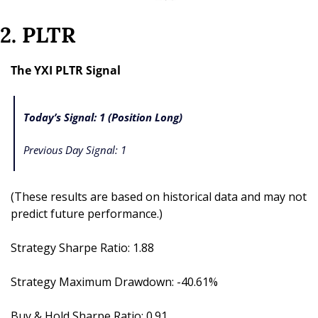
2. PLTR
The YXI PLTR Signal
Today’s Signal: 1 (Position Long)
Previous Day Signal: 1
(These results are based on historical data and may not 
predict future performance.)
Strategy Sharpe Ratio: 1.88
Strategy Maximum Drawdown: -40.61%
Buy & Hold Sharpe Ratio: 0.91