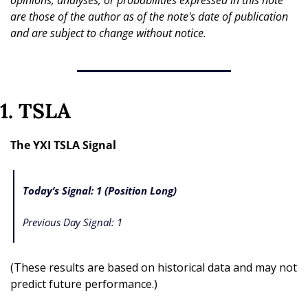
opinions, analyses, or probabilities expressed in this note 
are those of the author as of the note's date of publication 
and are subject to change without notice.
1. TSLA
The YXI TSLA Signal
Today’s Signal: 1 (Position Long)
Previous Day Signal: 1
(These results are based on historical data and may not 
predict future performance.)