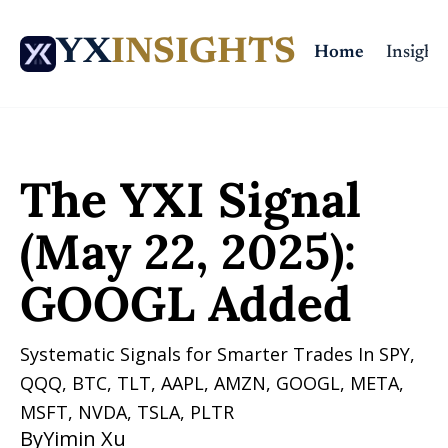
YX
INSIGHTS
Home
Insights
Home
Posts
The YXI Signal (May 22, 2025): GOOGL Added
The YXI Signal 
(May 22, 2025): 
GOOGL Added
Systematic Signals for Smarter Trades In SPY, 
QQQ, BTC, TLT, AAPL, AMZN, GOOGL, META, 
MSFT, NVDA, TSLA, PLTR 
By
Yimin Xu