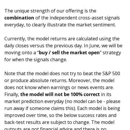
The unique strength of our offering is the 
combination
 of the independent cross-asset signals 
everyday, to clearly illustrate the market sentiment. 
Currently, the model returns are calculated using the 
daily closes versus the previous day. In June, we will be 
moving onto a “
buy / sell the market open
” strategy 
for when the signals change.
Note that the model does not try to beat the S&P 500 
or produce absolute returns. Moreover, the model 
does not know when earnings or news events are. 
Finally, 
the model will not be 100% correct
 in its 
market prediction everyday (no model can be - please 
run away if someone claims this). Each model is being 
improved over time, so the below success rates and 
back-test results are subject to change. The model 
outputs are not financial advice and there is no 