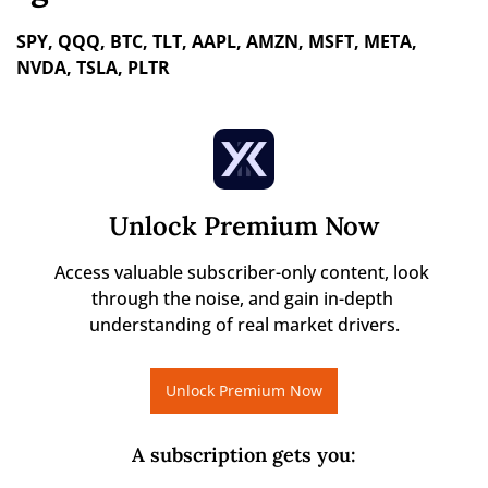
SPY, QQQ, BTC, TLT, AAPL, AMZN, MSFT, META, 
NVDA, TSLA, PLTR
Unlock Premium Now
Access valuable subscriber-only content, look 
through the noise, and gain in-depth 
understanding of real market drivers.
Unlock Premium Now
A subscription gets you
: