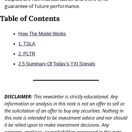
guarantee of future performance.
Table of Contents
How The Model Works
1. TSLA
2. PLTR
2.5 Summary Of Today’s YXI Signals
DISCLAIMER: 
This newsletter is strictly educational. Any 
information or analysis in this note is not an offer to sell or 
the solicitation of an offer to buy any securities. Nothing in 
this note is intended to be investment advice and nor should 
it be relied upon to make investment decisions. Any 