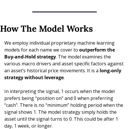
How The Model Works
We employ individual proprietary machine learning 
models for each name we cover to 
outperform the 
Buy-and-Hold strategy
. The model examines the 
various macro drivers and asset specific factors against 
an asset’s historical price movements. It is a 
long-only 
strategy without leverage
. 
In interpreting the signal, 1 occurs when the model 
prefers being “position on” and 0 when preferring 
“cash”. There is no “minimum” holding period when the 
signal shows 1. The model strategy simply holds the 
asset until the signal turns to 0. This could be after 1 
day, 1 week, or longer.