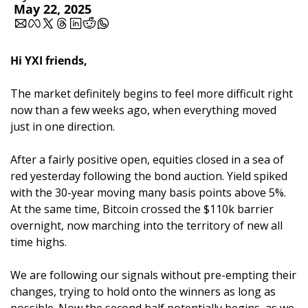
May 22, 2025
Hi YXI friends,
The market definitely begins to feel more difficult right 
now than a few weeks ago, when everything moved 
just in one direction.
After a fairly positive open, equities closed in a sea of 
red yesterday following the bond auction. Yield spiked 
with the 30-year moving many basis points above 5%. 
At the same time, Bitcoin crossed the $110k barrier 
overnight, now marching into the territory of new all 
time highs. 
We are following our signals without pre-empting their 
changes, trying to hold onto the winners as long as 