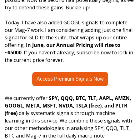
possible. Now the second half potentially begins, as we 
try to defend these gains. Buckle up!
Today, I have also added GOOGL signals to complete 
our Mag-7 work. I am considering adding just one final 
signal for GLD to the suite, that wraps up our entire 
offering. 
In June, our Annual Pricing will rise to 
~$5000
. If you haven’t already, subscribe now to lock in 
the current price forever. 
Access Premium Signals Now
We currently offer 
SPY, QQQ, BTC, TLT, AAPL, AMZN, 
GOOGL, META, MSFT, NVDA, TSLA (free), and PLTR
(free)
 daily systematic signals through machine 
learning in this service. We combine these signals with 
our other methodologies in analysing SPY, QQQ, TLT, 
BTC and Mag-7 in the full daily macro note.