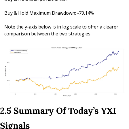
Buy & Hold Maximum Drawdown: -79.14%
Note the y-axis below is in log scale to offer a clearer 
comparison between the two strategies
2.5 Summary Of Today’s YXI 
Signals