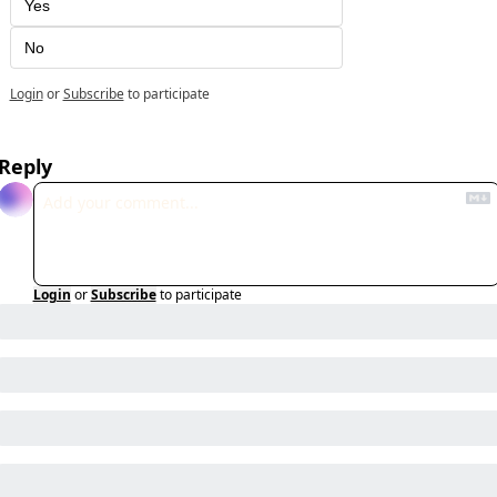
Yes
No
Login
or
Subscribe
to participate
Reply
Login
or
Subscribe
to participate