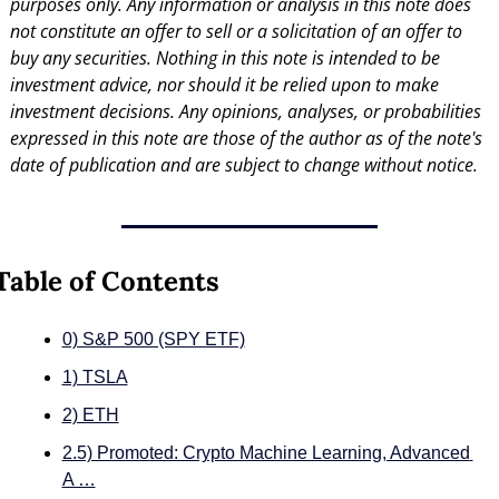
purposes only. Any information or analysis in this note does 
not constitute an offer to sell or a solicitation of an offer to 
buy any securities. Nothing in this note is intended to be 
investment advice, nor should it be relied upon to make 
investment decisions. Any opinions, analyses, or probabilities 
expressed in this note are those of the author as of the note's 
date of publication and are subject to change without notice.
Table of Contents
0) S&P 500 (SPY ETF)
1) TSLA
2) ETH
2.5) Promoted: Crypto Machine Learning, Advanced 
A …