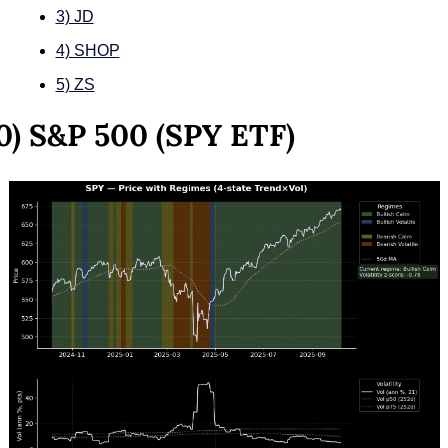
3) JD
4) SHOP
5) ZS
0) S&P 500 (SPY ETF)