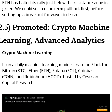
ETH has halted its rally just below the resistance zone in 
green. We could see a near-term pullback first, before 
setting up a breakout for wave circle-(v).
2.5) Promoted: Crypto Machine 
Learning, Advanced Analytics
Crypto Machine Learning
I run a daily machine-learning model service on Slack for 
Bitcoin (BTC), Ether (ETH), Solana (SOL), Coinbase 
(COIN), and Robinhood (HOOD), hosted by Cestrian 
Capital Research.