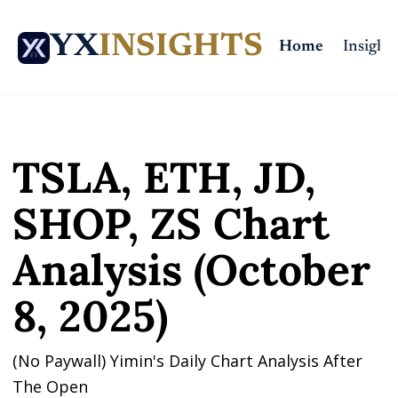
YX
INSIGHTS
Home
Insights
Home
Posts
TSLA, ETH, JD, SHOP, ZS Chart Analysis (October 8, 2025)
TSLA, ETH, JD, 
SHOP, ZS Chart 
Analysis (October 
8, 2025)
(No Paywall) Yimin's Daily Chart Analysis After 
The Open