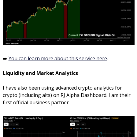
➡️ 
You can learn more about this service here
. 
Liquidity and Market Analytics
I have also been using advanced crypto analytics for 
crypto (including alts) on RJ Alpha Dashboard. I am their 
first official business partner.