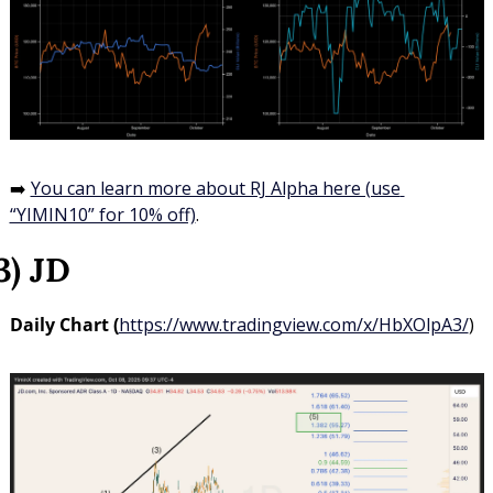
➡️ 
You can learn more about RJ Alpha here (use 
“YIMIN10” for 10% off)
.
3) JD
Daily Chart (
https://www.tradingview.com/x/HbXOlpA3/
)