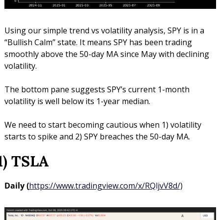
Using our simple trend vs volatility analysis, SPY is in a 
“Bullish Calm” state. It means SPY has been trading 
smoothly above the 50-day MA since May with declining 
volatility.
The bottom pane suggests SPY’s current 1-month 
volatility is well below its 1-year median.
We need to start becoming cautious when 1) volatility 
starts to spike and 2) SPY breaches the 50-day MA.
1) TSLA
Daily (
https://www.tradingview.com/x/RQljvV8d/
)