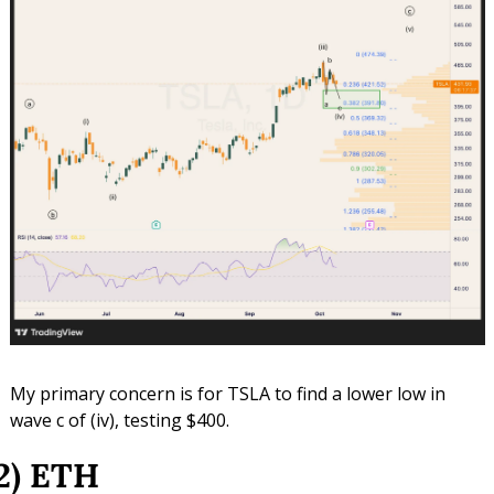
My primary concern is for TSLA to find a lower low in 
wave c of (iv), testing $400.
2) ETH