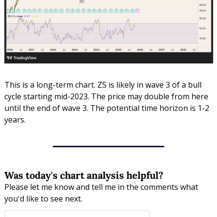
This is a long-term chart. ZS is likely in wave 3 of a bull 
cycle starting mid-2023. The price may double from here 
until the end of wave 3. The potential time horizon is 1-2 
years.
Was today's chart analysis helpful?
Please let me know and tell me in the comments what 
you'd like to see next.