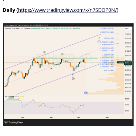
Daily (
https://www.tradingview.com/x/n7SDOP0N/
)