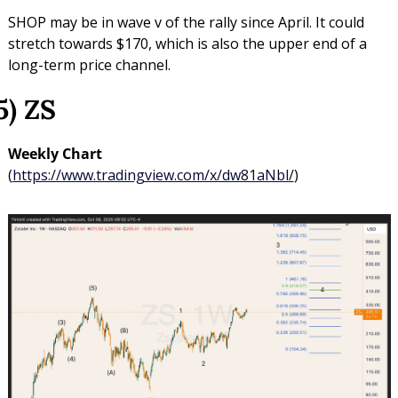
SHOP may be in wave v of the rally since April. It could 
stretch towards $170, which is also the upper end of a 
long-term price channel.
5) ZS
Weekly Chart 
(
https://www.tradingview.com/x/dw81aNbl/
)