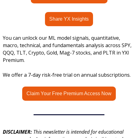
Share YX Insights
You can unlock our ML model signals, quantitative, 
macro, technical, and fundamentals analysis across SPY, 
QQQ, TLT, Crypto, Gold, Mag-7 stocks, and PLTR in YXI 
Premium.
We offer a 7-day risk-free trial on annual subscriptions.
Claim Your Free Premium Access Now
DISCLAIMER: 
This newsletter is intended for educational 