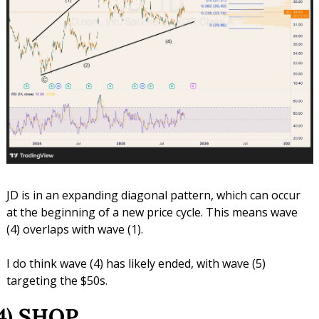
JD is in an expanding diagonal pattern, which can occur 
at the beginning of a new price cycle. This means wave 
(4) overlaps with wave (1).
I do think wave (4) has likely ended, with wave (5) 
targeting the $50s.
4) SHOP