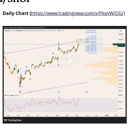
Daily Chart (
https://www.tradingview.com/x/PkevWIDG/
)