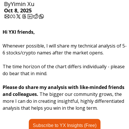
By
Yimin Xu
Oct 8, 2025
Hi YXI friends,
Whenever possible, I will share my technical analysis of 5-
6 stocks/crypto names after the market opens.
The time horizon of the chart differs individually - please 
do bear that in mind.
Please do share my analysis with like-minded friends 
and colleagues. 
The bigger our community grows, the 
more I can do in creating insightful, highly differentiated 
analysis that helps you win in the long term.
Subscribe to YX Insights (Free)