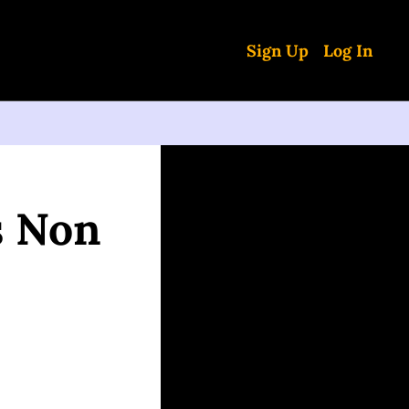
Sign Up
Log In
 Non 