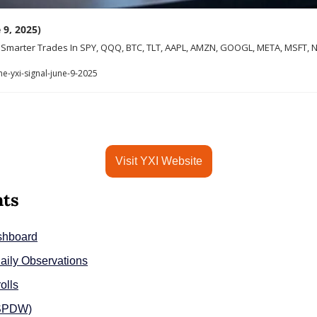
 9, 2025)
r Smarter Trades In SPY, QQQ, BTC, TLT, AAPL, AMZN, GOOGL, META, MSFT, N
e-yxi-signal-june-9-2025
Visit YXI Website
nts
shboard
aily Observations
olls
(SPDW)