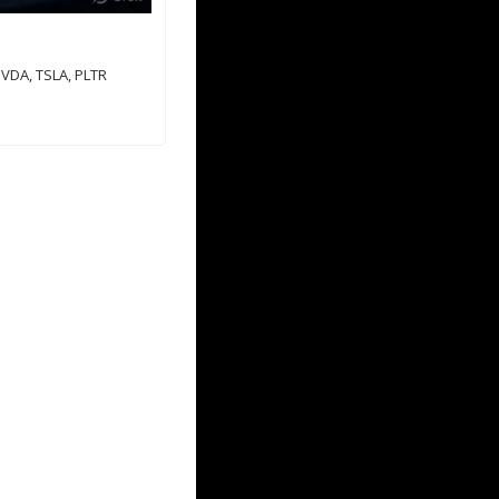
VDA, TSLA, PLTR 