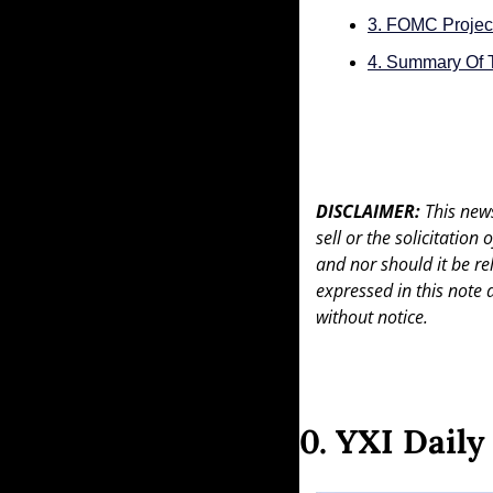
3. FOMC Projec
4. Summary Of 
DISCLAIMER: 
This news
sell or the solicitation
and nor should it be re
expressed in this note 
without notice.
0. YXI Dail