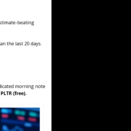
stimate-beating 
 the last 20 days. 
edicated morning note 
PLTR (free).