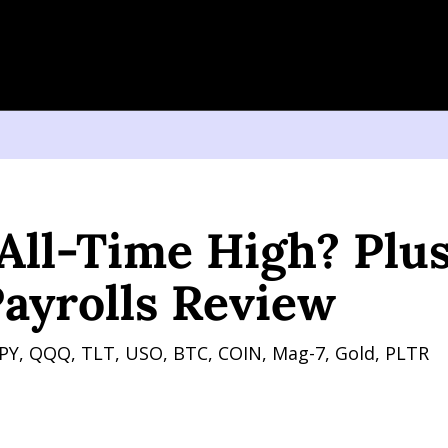
Time High? Plus Non Farm Payrolls Review
ll-Time High? Plus
ayrolls Review
PY, QQQ, TLT, USO, BTC, COIN, Mag-7, Gold, PLTR