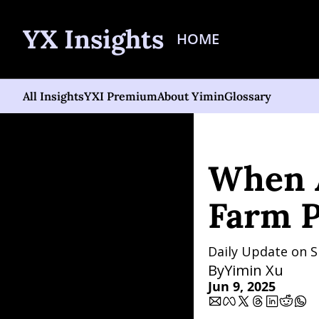
YX Insights
HOME
All Insights
YXI Premium
About Yimin
Glossary
Home
Posts
When All-
When A
Farm P
Daily Update on S
By
Yimin Xu
Jun 9, 2025