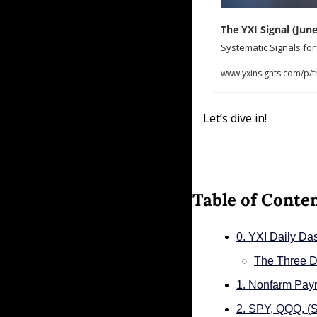
The YXI Signal (June
Systematic Signals fo
www.yxinsights.com/p/th
Let’s dive in!
Table of Conte
0. YXI Daily Da
The Three D
1. Nonfarm Payr
2. SPY, QQQ, 