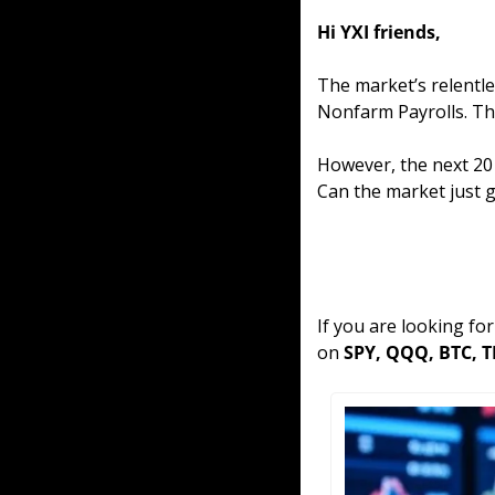
Hi YXI friends,
The market’s relentle
Nonfarm Payrolls. The
However, the next 20 
Can the market just g
If you are looking fo
on 
SPY, QQQ, BTC, T