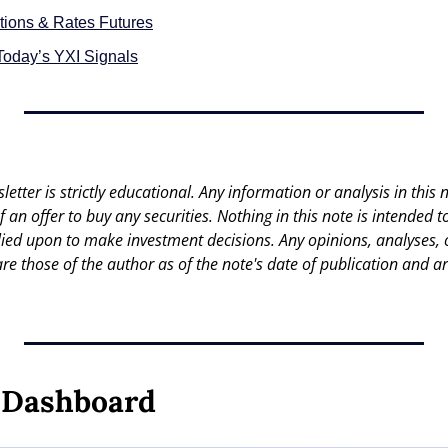
tions & Rates Futures
Today’s YXI Signals
letter is strictly educational. Any information or analysis in this no
 of an offer to buy any securities. Nothing in this note is intended 
lied upon to make investment decisions. Any opinions, analyses, or
are those of the author as of the note's date of publication and ar
y Dashboard