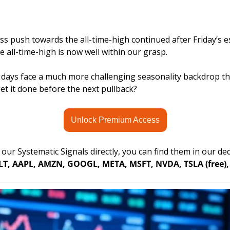
ss push towards the all-time-high continued after Friday’s e
 all-time-high is now well within our grasp. 
days face a much more challenging seasonality backdrop than
et it done before the next pullback?
Unlock Premium Access
r our Systematic Signals directly, you can find them in our d
LT, AAPL, AMZN, GOOGL, META, MSFT, NVDA, TSLA (free), 