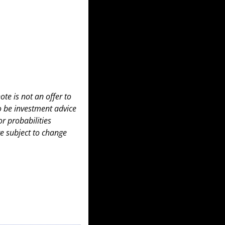
te is not an offer to 
to be investment advice 
 probabilities 
e subject to change 