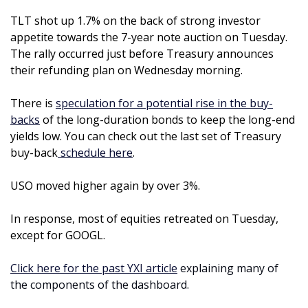
TLT shot up 1.7% on the back of strong investor 
appetite towards the 7-year note auction on Tuesday. 
The rally occurred just before Treasury announces 
their refunding plan on Wednesday morning. 
There is 
speculation for a potential rise in the buy-
backs
 of the long-duration bonds to keep the long-end 
yields low. You can check out the last set of Treasury 
buy-back
 schedule here
.
USO moved higher again by over 3%. 
In response, most of equities retreated on Tuesday, 
except for GOOGL.
Click here for the past YXI article
 explaining many of 
the components of the dashboard.