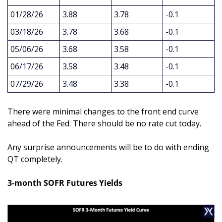
01/28/26
3.88
3.78
-0.1
03/18/26
3.78
3.68
-0.1
05/06/26
3.68
3.58
-0.1
06/17/26
3.58
3.48
-0.1
07/29/26
3.48
3.38
-0.1
There were minimal changes to the front end curve 
ahead of the Fed. There should be no rate cut today. 
Any surprise announcements will be to do with ending 
QT completely.
3-month SOFR Futures Yields