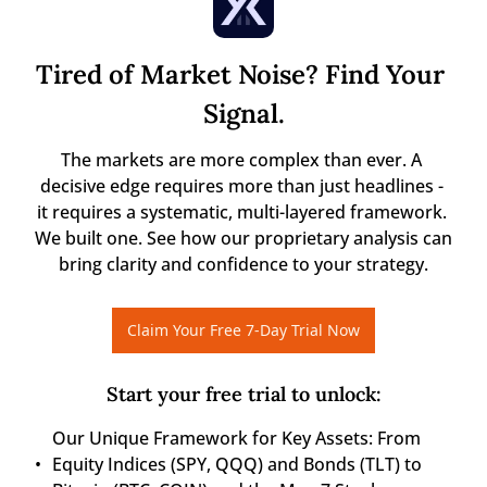
Tired of Market Noise? Find Your 
Signal.
The markets are more complex than ever. A 
decisive edge requires more than just headlines - 
it requires a systematic, multi-layered framework. 
We built one. See how our proprietary analysis can 
bring clarity and confidence to your strategy.
Claim Your Free 7-Day Trial Now
Start your free trial to unlock
:
Our Unique Framework for Key Assets: From 
Equity Indices (SPY, QQQ) and Bonds (TLT) to 