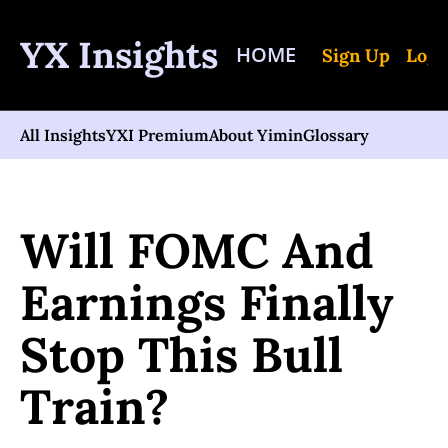
YX Insights
HOME
Sign Up
Log 
All Insights
YXI Premium
About Yimin
Glossary
Home
Posts
Will FOMC And Earnings Finally Stop This Bull Train?
Will FOMC And 
Earnings Finally 
Stop This Bull 
Train?