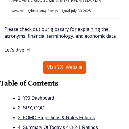
AAPL, AMZN, GOOGL, META, MSFT, NVDA, TSLA, PLTR 
www.yxinsights.com/p/the-yxi-signal-july-30-2025
Please check out our glossary for explaining the 
acronyms, financial terminology, and economic data
.
Let’s dive in!
Visit YXI Website
Table of Contents
1. YXI Dashboard
2. SPY, QQQ
3. FOMC Projections & Rates Futures
4. Summary Of Today’s 4-3-2-1 Ratings