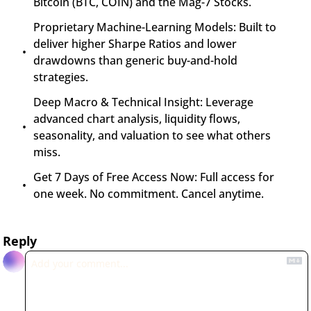
Bitcoin (BTC, COIN) and the Mag-7 Stocks.
Proprietary Machine-Learning Models: Built to 
deliver higher Sharpe Ratios and lower 
drawdowns than generic buy-and-hold 
strategies.
Deep Macro & Technical Insight: Leverage 
advanced chart analysis, liquidity flows, 
seasonality, and valuation to see what others 
miss.
Get 7 Days of Free Access Now: Full access for 
one week. No commitment. Cancel anytime.
Reply