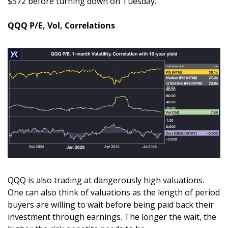
$572 before turning down on Tuesday. 
QQQ P/E, Vol, Correlations
QQQ is also trading at dangerously high valuations. 
One can also think of valuations as the length of period 
buyers are willing to wait before being paid back their 
investment through earnings. The longer the wait, the 