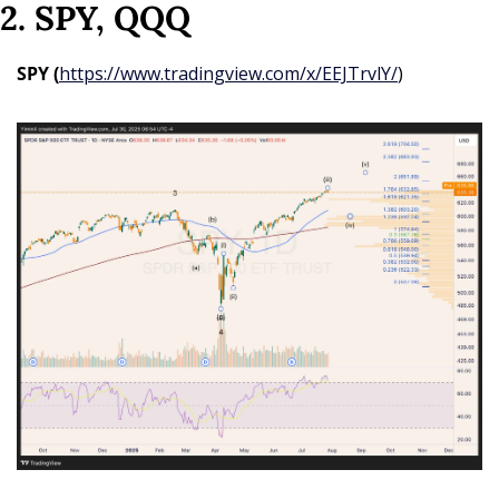
2. SPY, QQQ
SPY (
https://www.tradingview.com/x/EEJTrvlY/
)