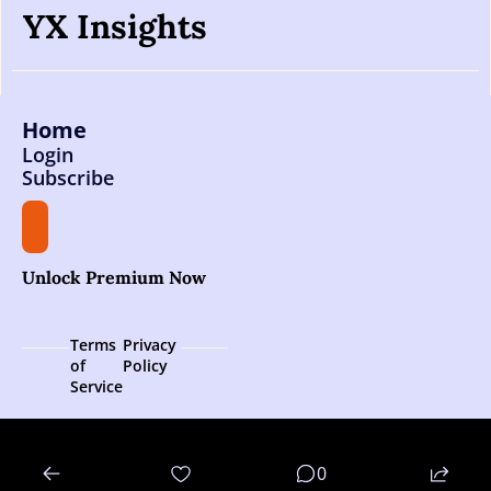
YX Insights
Home
Login
Subscribe
Unlock Premium Now
Terms 
Privacy 
of 
Policy
Service
© 2026 YX Insights.
0
Powered by beehiiv