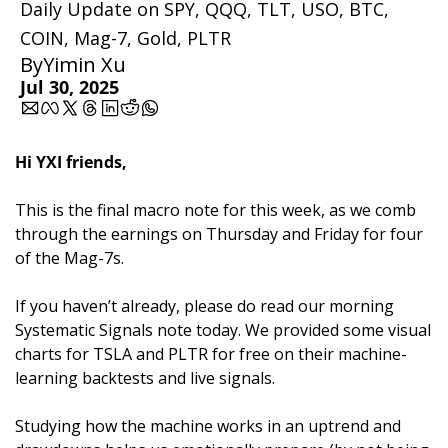
Daily Update on SPY, QQQ, TLT, USO, BTC, 
COIN, Mag-7, Gold, PLTR
By
Yimin Xu
Jul 30, 2025
Hi YXI friends,
This is the final macro note for this week, as we comb 
through the earnings on Thursday and Friday for four 
of the Mag-7s.
If you haven’t already, please do read our morning 
Systematic Signals note today. We provided some visual 
charts for TSLA and PLTR for free on their machine-
learning backtests and live signals. 
Studying how the machine works in an uptrend and 