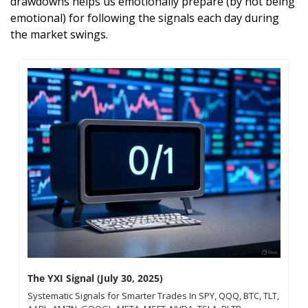
drawdowns helps us emotionally prepare (by not being 
emotional) for following the signals each day during 
the market swings.
The YXI Signal (July 30, 2025)
Systematic Signals for Smarter Trades In SPY, QQQ, BTC, TLT, 