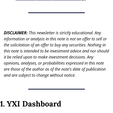
DISCLAIMER: 
This newsletter is strictly educational. Any 
information or analysis in this note is not an offer to sell or 
the solicitation of an offer to buy any securities. Nothing in 
this note is intended to be investment advice and nor should 
it be relied upon to make investment decisions. Any 
opinions, analyses, or probabilities expressed in this note 
are those of the author as of the note's date of publication 
and are subject to change without notice.
1. YXI Dashboard