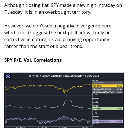
Although closing flat, SPY made a new high intraday on 
Tuesday. It is in an overbought territory. 
However, we don’t see a negative divergence here, 
which could suggest the next pullback will only be 
corrective in nature, i.e. a dip-buying opportunity 
rather than the start of a bear trend.
SPY P/E, Vol, Correlations