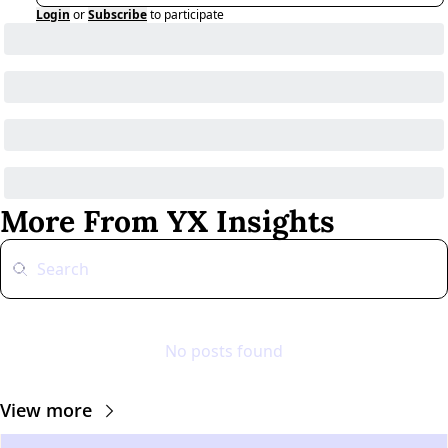
Login
or
Subscribe
to participate
More From YX Insights
No posts found
View more