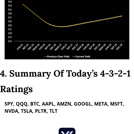
4. Summary Of Today’s 4-3-2-1 
Ratings
SPY, QQQ, BTC, AAPL, AMZN, GOOGL, META, MSFT, 
NVDA, TSLA, PLTR, TLT