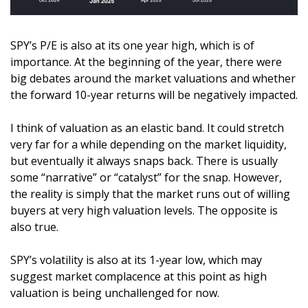
SPY’s P/E is also at its one year high, which is of 
importance. At the beginning of the year, there were 
big debates around the market valuations and whether 
the forward 10-year returns will be negatively impacted. 
I think of valuation as an elastic band. It could stretch 
very far for a while depending on the market liquidity, 
but eventually it always snaps back. There is usually 
some “narrative” or “catalyst” for the snap. However, 
the reality is simply that the market runs out of willing 
buyers at very high valuation levels. The opposite is 
also true. 
SPY’s volatility is also at its 1-year low, which may 
suggest market complacence at this point as high 
valuation is being unchallenged for now.