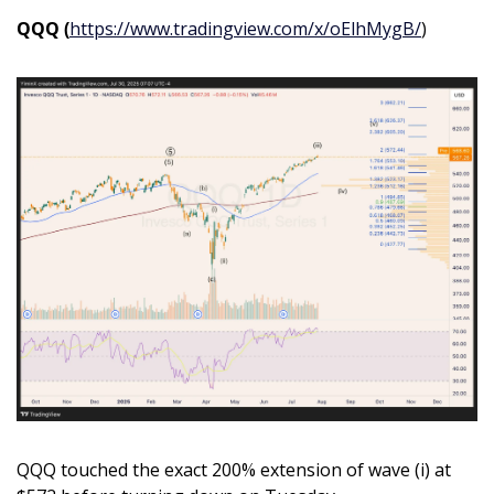
QQQ (
https://www.tradingview.com/x/oElhMygB/
)
QQQ touched the exact 200% extension of wave (i) at 