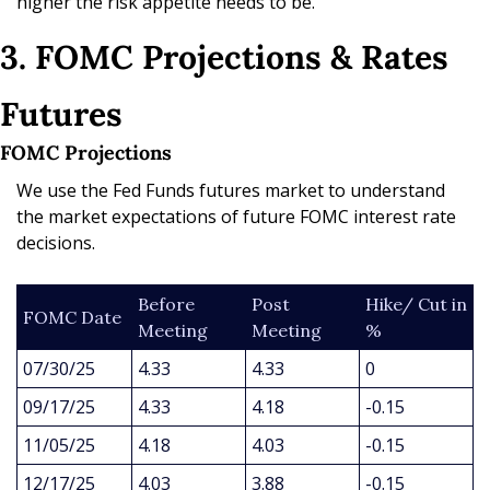
higher the risk appetite needs to be.
3. FOMC Projections & Rates 
Futures
FOMC Projections
We use the Fed Funds futures market to understand 
the market expectations of future FOMC interest rate 
decisions.
Before 
Post 
Hike/ Cut in 
FOMC Date
Meeting
Meeting
%
07/30/25
4.33
4.33
0
09/17/25
4.33
4.18
-0.15
11/05/25
4.18
4.03
-0.15
12/17/25
4.03
3.88
-0.15