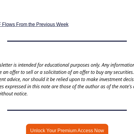
F Flows From the Previous Week
letter is intended for educational purposes only. Any information 
an offer to sell or a solicitation of an offer to buy any securities.
nt advice, nor should it be relied upon to make investment decisi
es expressed in this note are those of the author as of the note's 
ithout notice.
Unlock Your Premium Access Now