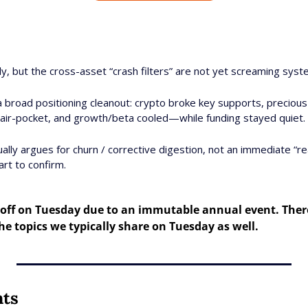
y, but the cross-asset “crash filters” are not yet screaming syste
 a broad positioning cleanout: crypto broke key supports, preciou
to air-pocket, and growth/beta cooled—while funding stayed quiet. 
lly argues for churn / corrective digestion, not an immediate “real
art to confirm.
off on Tuesday due to an immutable annual event. Theref
e topics we typically share on Tuesday as well.
nts