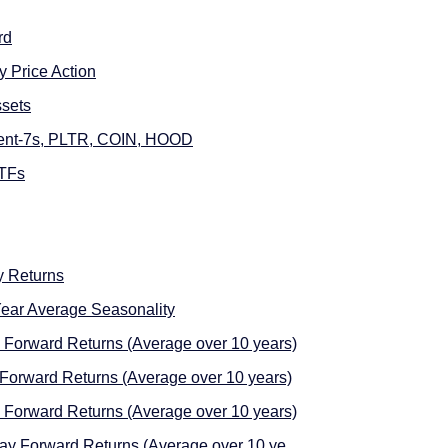
rd
 Price Action
sets
cent-7s, PLTR, COIN, HOOD
ETFs
 Returns
ear Average Seasonality
Forward Returns (Average over 10 years)
Forward Returns (Average over 10 years)
Forward Returns (Average over 10 years)
Day Forward Returns (Average over 10 ye …