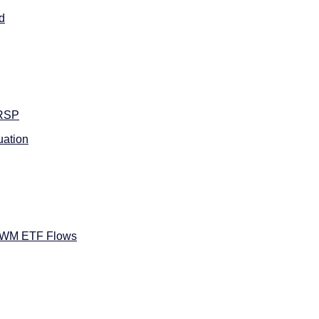
d
RSP
ation
IWM ETF Flows