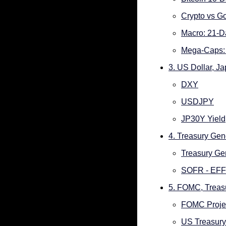
Crypto vs Go
Macro: 21-D
Mega-Caps: 
3. US Dollar, J
DXY
USDJPY
JP30Y Yield
4. Treasury Ge
Treasury Ge
SOFR - EF
5. FOMC, Treas
FOMC Proje
US Treasury