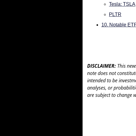
Tesla: TSLA
PLTR
10. Notable ET
DISCLAIMER: 
This news
note does not constitute 
intended to be investme
analyses, or probabiliti
are subject to change w