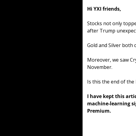
Hi YXI friends,
Stocks not only toppe
after Trump unexpect
Gold and Silver both d
Moreover, we saw Cry
November.
Is this the end of the 
I have kept this arti
machine-learning sig
Premium.