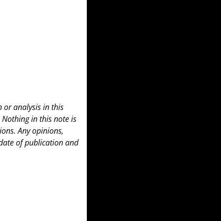
or analysis in this 
 Nothing in this note is 
ons. Any opinions, 
date of publication and 