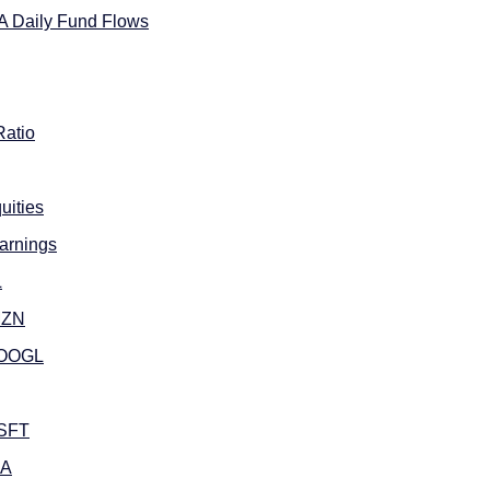
A Daily Fund Flows
Ratio
uities
arnings
L
MZN
GOOGL
MSFT
DA