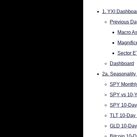
1. YXI Dashboa
Previous Day
Macro As
Magnifi
Sector 
Dashboard
2a. Seasonality 
SPY Monthly
SPY vs 10-Y
SPY 10-Day 
TLT 10-Day 
GLD 10-Day 
Bitcoin 10-