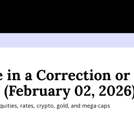
a Correction or a Crash? (February 02, 2026)
 in a Correction or 
 (February 02, 2026
quities, rates, crypto, gold, and mega-caps