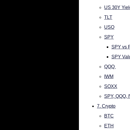
US 30Y Yiel
TLT
USO
SPY
SPY vs 
SPY Valu
QQQ 
IWM
SOXX
SPY, QQQ, 
7. Crypto
BTC
ETH