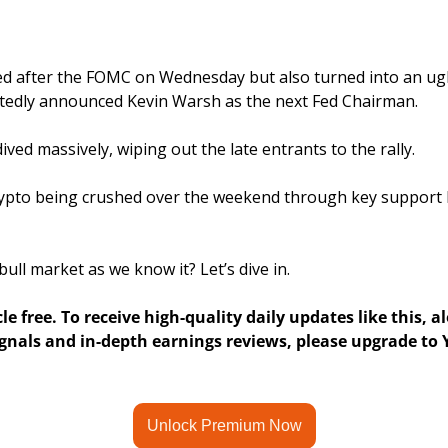
d after the FOMC on Wednesday but also turned into an ugly 
edly announced Kevin Warsh as the next Fed Chairman.
ived massively, wiping out the late entrants to the rally.
pto being crushed over the weekend through key support le
bull market as we know it? Let’s dive in. 
cle free. To receive high-quality daily updates like this, a
nals and in-depth earnings reviews, please upgrade to Y
Unlock Premium Now