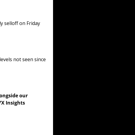
selloff on Friday 
vels not seen since 
longside our 
X Insights 