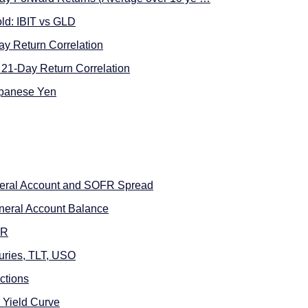
ld: IBIT vs GLD
ay Return Correlation
21-Day Return Correlation
apanese Yen
neral Account and SOFR Spread
neral Account Balance
FR
uries, TLT, USO
ctions
 Yield Curve