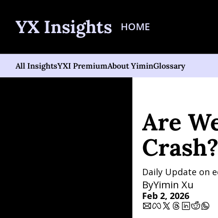
YX Insights
HOME
All Insights
YXI Premium
About Yimin
Glossary
Home
Posts
Are We in 
Are We
Crash?
Daily Update on e
By
Yimin Xu
Feb 2, 2026