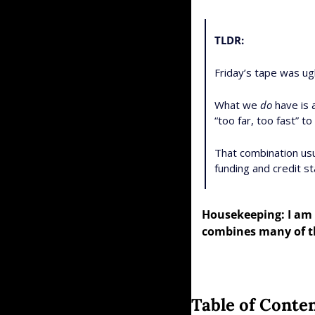
TLDR:
Friday’s tape was ugl
What we 
do
 have is
“too far, too fast” 
That combination usua
funding and credit st
Housekeeping: I am 
combines many of th
Table of Conte