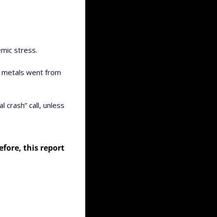
mic stress. 
s metals went from 
 crash” call, unless 
ore, this report 