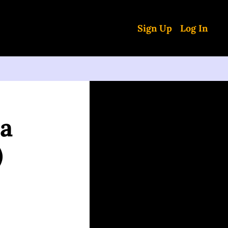
Sign Up
Log In
a 
)