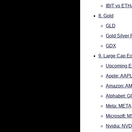
IBIT vs ETH
8. Gold
GLD
Gold Silver 
GDX
9. Large Cap Eq
Upcoming E
Apple: AAP
Amazon: A
Alphabet: 
Meta: META
Microsoft: 
Nvidia: NV