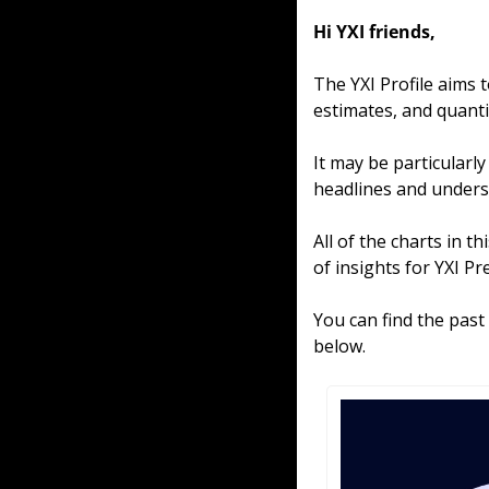
Hi YXI friends,
The YXI Profile aims 
estimates, and quantit
It may be particularl
headlines and unders
All of the charts in t
of insights for YXI P
You can find the past
below.