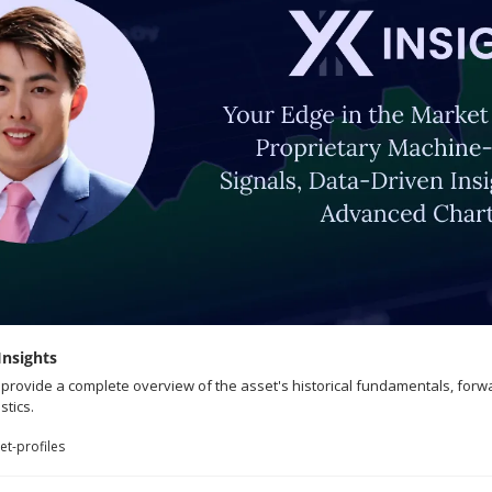
Insights
o provide a complete overview of the asset's historical fundamentals, forw
stics.
t-profiles