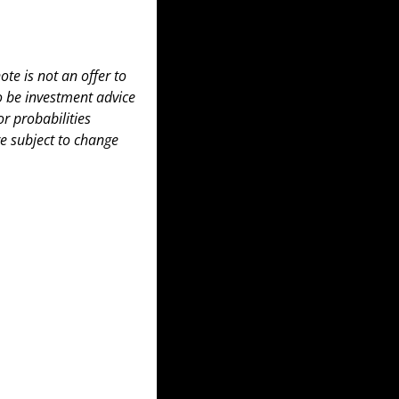
te is not an offer to 
to be investment advice 
 probabilities 
e subject to change 