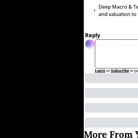
Deep Macro & Tech
and valuation to
Reply
Login
or
Subscribe
to p
More From Y