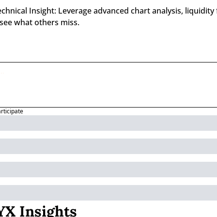
nical Insight: Leverage advanced chart analysis, liquidity f
 see what others miss.
articipate
X Insights