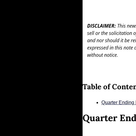
DISCLAIMER: 
This news
sell or the solicitation
and nor should it be re
expressed in this note 
without notice.
Table of Conte
Quarter Ending
Quarter End