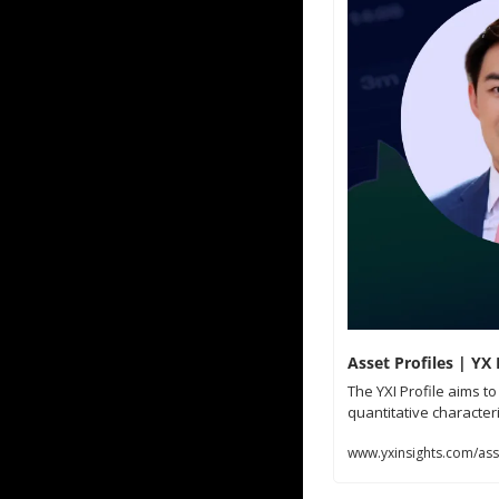
Asset Profiles | YX 
The YXI Profile aims t
quantitative characteri
www.yxinsights.com/asse