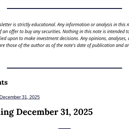
letter is strictly educational. Any information or analysis in this no
 of an offer to buy any securities. Nothing in this note is intended 
lied upon to make investment decisions. Any opinions, analyses, or
are those of the author as of the note's date of publication and ar
nts
 December 31, 2025
ing December 31, 2025