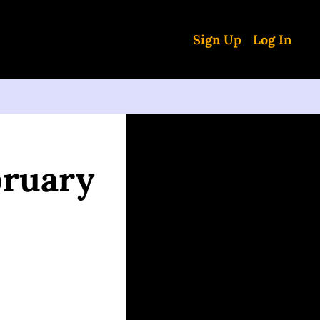
Sign Up
Log In
ruary 