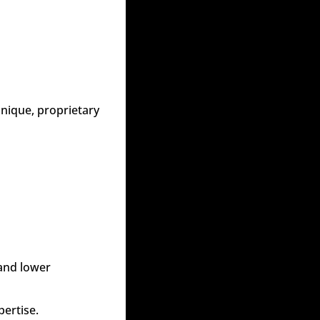
nique, proprietary 
and lower 
pertise.