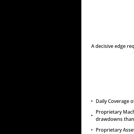
A decisive edge re
Daily Coverage o
Proprietary Mach
drawdowns than 
Proprietary Asset