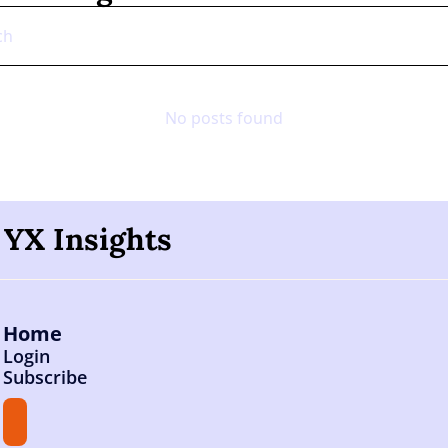
No posts found
YX Insights
Home
Login
Subscribe