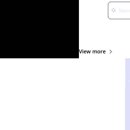
View more