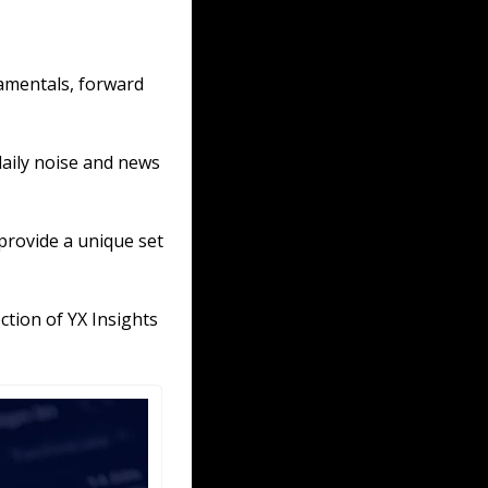
amentals, forward 
aily noise and news 
provide a unique set 
tion of YX Insights 