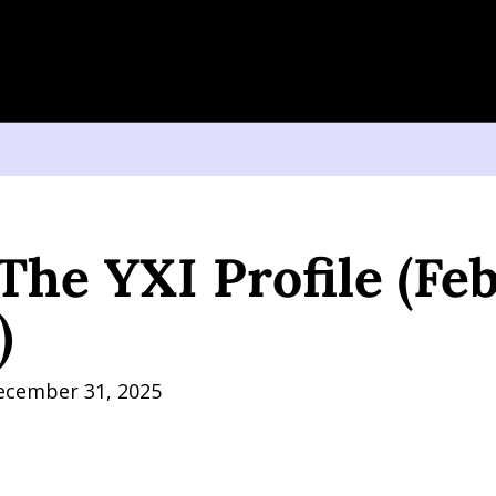
YXI Profile (February 1, 2026)
The YXI Profile (Feb
)
ecember 31, 2025