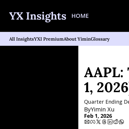
YX Insights
HOME
All Insights
YXI Premium
About Yimin
Glossary
Home
Posts
AAPL: The 
AAPL: 
1, 2026
Quarter Ending D
By
Yimin Xu
Feb 1, 2026