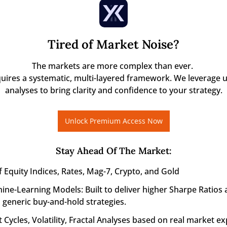
Tired of Market Noise?
The markets are more complex than ever. 

quires a systematic, multi-layered framework. We leverage u
analyses to bring clarity and confidence to your strategy.
Unlock Premium Access Now
Stay Ahead Of The Market
:
f Equity Indices, Rates, Mag-7, Crypto, and Gold
ine-Learning Models: Built to deliver higher Sharpe Ratios 
generic buy-and-hold strategies.
 Cycles, Volatility, Fractal Analyses based on real market ex