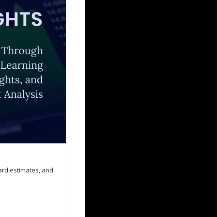
ard estimates, and 