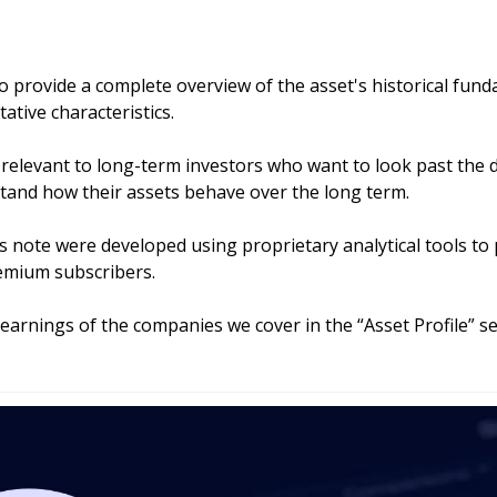
to provide a complete overview of the asset's historical fund
ative characteristics.
y relevant to long-term investors who want to look past the d
tand how their assets behave over the long term. 
his note were developed using proprietary analytical tools to 
remium subscribers.
 earnings of the companies we cover in the “Asset Profile” sec