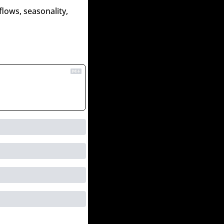
lows, seasonality, 