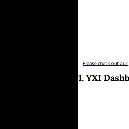
Please check out our 
1. YXI Dash