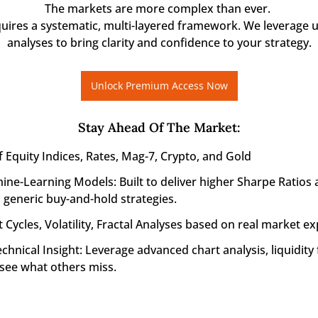
The markets are more complex than ever. 

quires a systematic, multi-layered framework. We leverage u
analyses to bring clarity and confidence to your strategy.
Unlock Premium Access Now
Stay Ahead Of The Market
:
f Equity Indices, Rates, Mag-7, Crypto, and Gold
ine-Learning Models: Built to deliver higher Sharpe Ratios 
generic buy-and-hold strategies.
 Cycles, Volatility, Fractal Analyses based on real market ex
nical Insight: Leverage advanced chart analysis, liquidity f
 see what others miss.