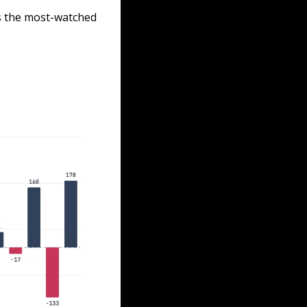
s the most-watched 