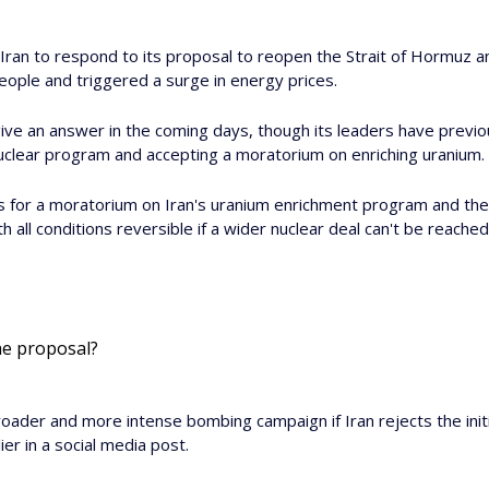
 Iran to respond to its proposal to reopen the Strait of Hormuz an
people and triggered a surge in energy prices.
ive an answer in the coming days, though its leaders have previous
 nuclear program and accepting a moratorium on enriching uranium.
s for a moratorium on Iran's uranium enrichment program and the
th all conditions reversible if a wider nuclear deal can't be reached
he proposal? 
roader and more intense bombing campaign if Iran rejects the initi
ier in a social media post.