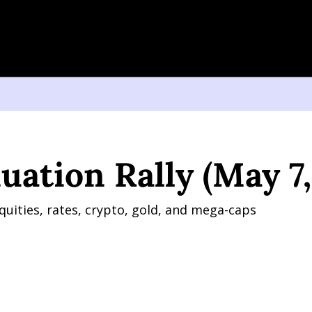
on Rally (May 7, 2026)
uation Rally (May 7,
quities, rates, crypto, gold, and mega-caps