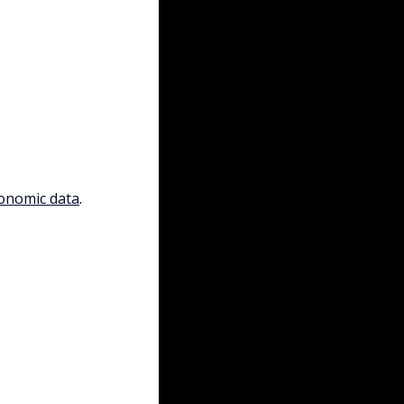
conomic data
.