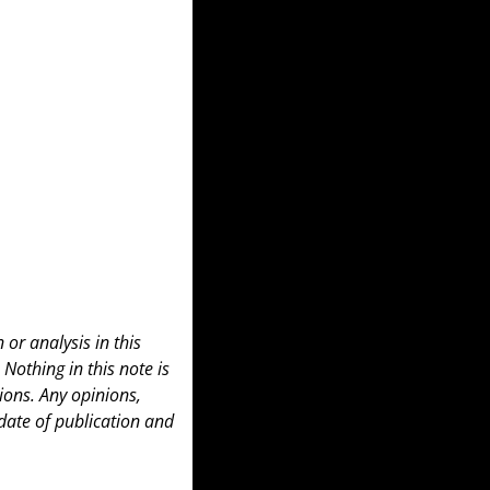
or analysis in this 
 Nothing in this note is 
ons. Any opinions, 
date of publication and 