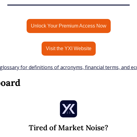
Unlock Your Premium Access Now
Visit the YXI Website
glossary for definitions of acronyms, financial terms, and e
board
Tired of Market Noise?