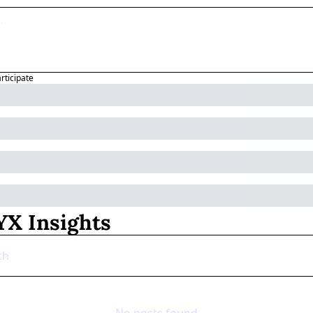
articipate
X Insights
No posts found