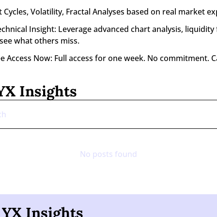
 Cycles, Volatility, Fractal Analyses based on real market ex
nical Insight: Leverage advanced chart analysis, liquidity f
 see what others miss.
ee Access Now: Full access for one week. No commitment. C
X Insights
No posts found
YX Insights