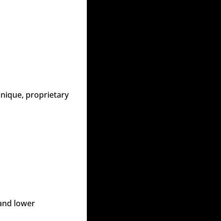
nique, proprietary 
and lower 