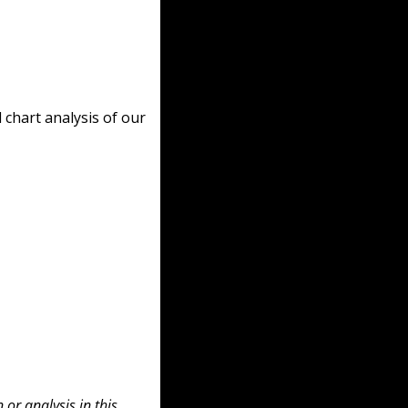
chart analysis of our 
or analysis in this 