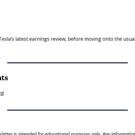
Tesla’s latest earnings review, before moving onto the usual 
nts
rd
letter is intended for educational purposes only. Any information 