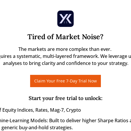
Tired of Market Noise?
The markets are more complex than ever. 

quires a systematic, multi-layered framework. We leverage u
analyses to bring clarity and confidence to your strategy.
Claim Your Free 7-Day Trial Now
Start your free trial to unlock
:
 Equity Indices, Rates, Mag-7, Crypto
ine-Learning Models: Built to deliver higher Sharpe Ratios 
generic buy-and-hold strategies.