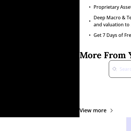
Proprietary Asset
Deep Macro & Tech
and valuation to
Get 7 Days of Fr
More From Y
View more