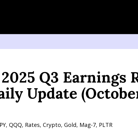
25 Q3 Earnings Review, Plus Daily Update (October 23, 2025)
s 2025 Q3 Earnings R
aily Update (October
PY, QQQ, Rates, Crypto, Gold, Mag-7, PLTR