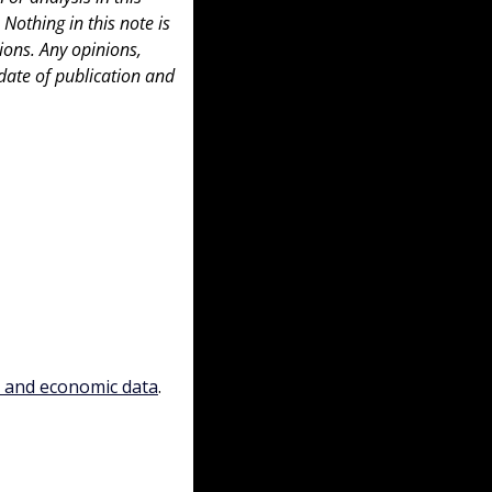
 Nothing in this note is 
ons. Any opinions, 
date of publication and 
, and economic data
.