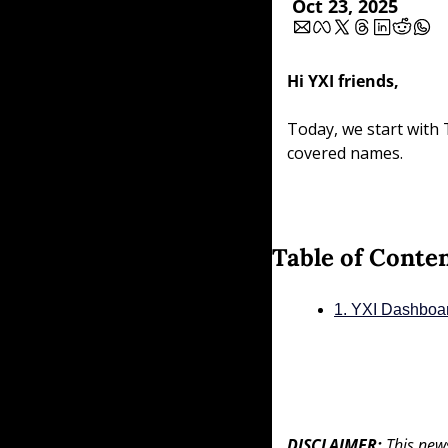
Oct 23, 2025
Hi YXI friends,
Today, we start with 
covered names.
Table of Conte
1. YXI Dashboa
DISCLAIMER: 
This news