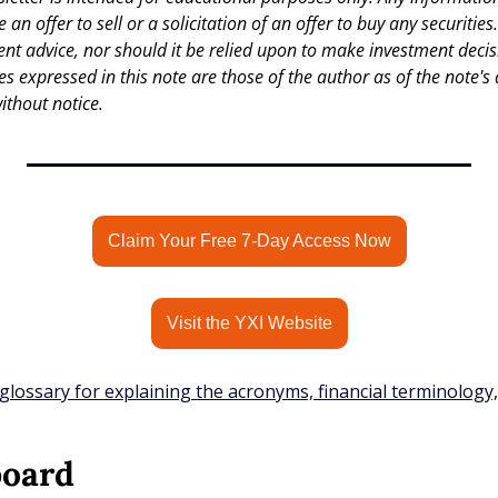
an offer to sell or a solicitation of an offer to buy any securities.
nt advice, nor should it be relied upon to make investment decisi
es expressed in this note are those of the author as of the note's 
ithout notice.
Claim Your Free 7-Day Access Now
Visit the YXI Website
glossary for explaining the acronyms, financial terminology
board