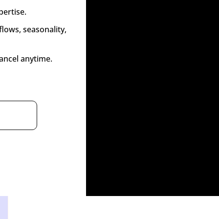
pertise.
lows, seasonality, 
ancel anytime.