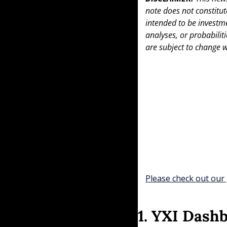
note does not constitute 
intended to be investme
analyses, or probabiliti
are subject to change w
Please check out our 
1. YXI Dash