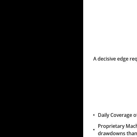
A decisive edge re
Daily Coverage of
Proprietary Mach
drawdowns than 