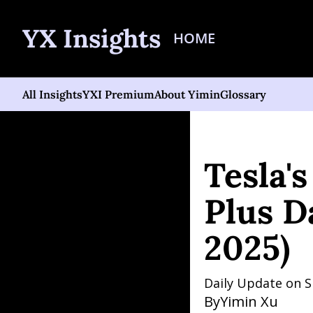
YX Insights
HOME
All Insights
YXI Premium
About Yimin
Glossary
Home
Posts
Tesla's 20
Tesla'
Plus D
2025)
Daily Update on S
By
Yimin Xu