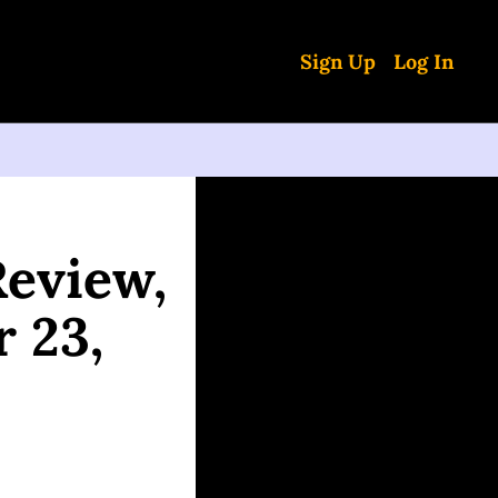
Sign Up
Log In
eview, 
 23, 