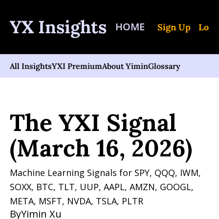
YX Insights
HOME
Sign Up
Log 
All Insights
YXI Premium
About Yimin
Glossary
Home
Posts
The YXI Signal (March 16, 2026)
The YXI Signal 
(March 16, 2026)
Machine Learning Signals for SPY, QQQ, IWM, 
SOXX, BTC, TLT, UUP, AAPL, AMZN, GOOGL, 
META, MSFT, NVDA, TSLA, PLTR 
By
Yimin Xu