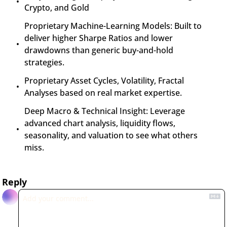
Crypto, and Gold
Proprietary Machine-Learning Models: Built to 
deliver higher Sharpe Ratios and lower 
drawdowns than generic buy-and-hold 
strategies.
Proprietary Asset Cycles, Volatility, Fractal 
Analyses based on real market expertise.
Deep Macro & Technical Insight: Leverage 
advanced chart analysis, liquidity flows, 
seasonality, and valuation to see what others 
miss.
Reply