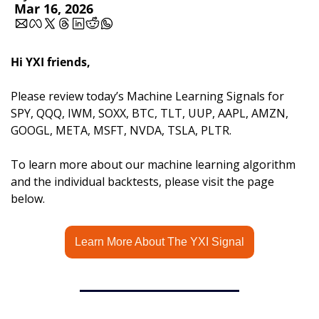
Mar 16, 2026
Hi YXI friends,
Please review today’s Machine Learning Signals for 
SPY, QQQ, IWM, SOXX, BTC, TLT, UUP, AAPL, AMZN, 
GOOGL, META, MSFT, NVDA, TSLA, PLTR.
To learn more about our machine learning algorithm 
and the individual backtests, please visit the page 
below.
Learn More About The YXI Signal