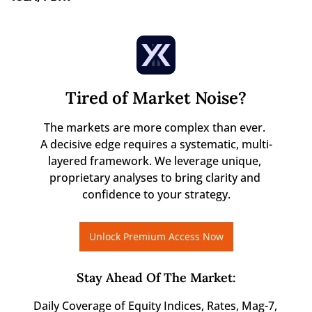
Tired of Market Noise?
The markets are more complex than ever. 

A decisive edge requires a systematic, multi-
layered framework. We leverage unique, 
proprietary analyses to bring clarity and 
confidence to your strategy.
Unlock Premium Access Now
Stay Ahead Of The Market
:
Daily Coverage of Equity Indices, Rates, Mag-7, 