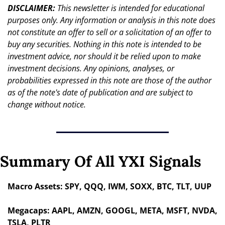
DISCLAIMER: 
This newsletter is intended for educational 
purposes only. Any information or analysis in this note does 
not constitute an offer to sell or a solicitation of an offer to 
buy any securities. Nothing in this note is intended to be 
investment advice, nor should it be relied upon to make 
investment decisions. Any opinions, analyses, or 
probabilities expressed in this note are those of the author 
as of the note's date of publication and are subject to 
change without notice.
Summary Of All YXI Signals
Macro Assets: SPY, QQQ, IWM, SOXX, BTC, TLT, UUP
Megacaps: AAPL, AMZN, GOOGL, META, MSFT, NVDA, 
TSLA, PLTR 