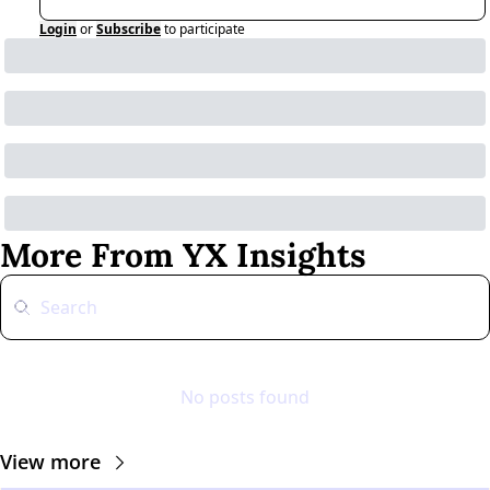
Login
or
Subscribe
to participate
More From YX Insights
No posts found
View more