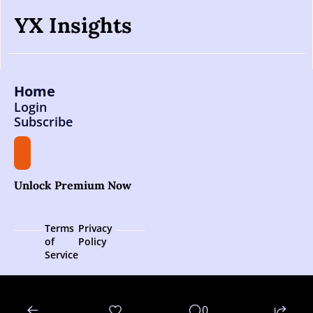
YX Insights
Home
Login
Subscribe
Unlock Premium Now
Terms 
Privacy 
of 
Policy
Service
© 2026 YX Insights.
0