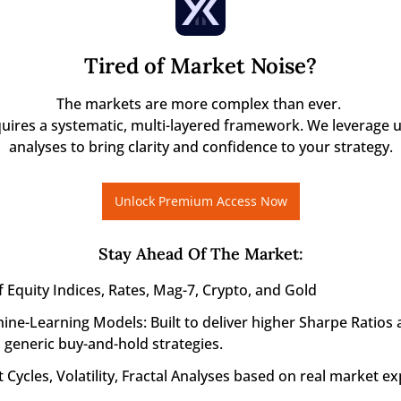
Tired of Market Noise?
The markets are more complex than ever. 

quires a systematic, multi-layered framework. We leverage u
analyses to bring clarity and confidence to your strategy.
Unlock Premium Access Now
Stay Ahead Of The Market
:
f Equity Indices, Rates, Mag-7, Crypto, and Gold
ine-Learning Models: Built to deliver higher Sharpe Ratios 
generic buy-and-hold strategies.
 Cycles, Volatility, Fractal Analyses based on real market ex