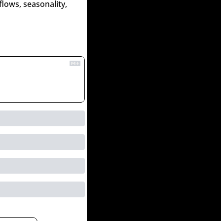
lows, seasonality, 