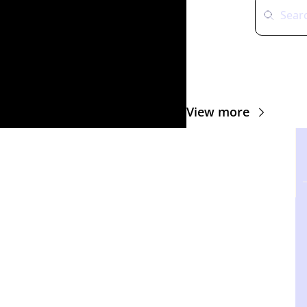
View more