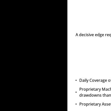
A decisive edge re
Daily Coverage o
Proprietary Mach
drawdowns than 
Proprietary Asset