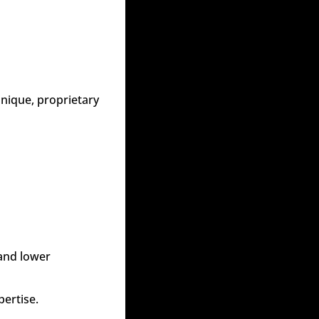
nique, proprietary 
and lower 
pertise.