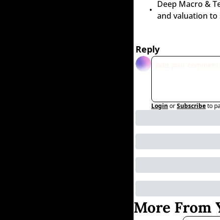
Deep Macro & Tech
and valuation to
Reply
Login
or
Subscribe
to p
More From Y