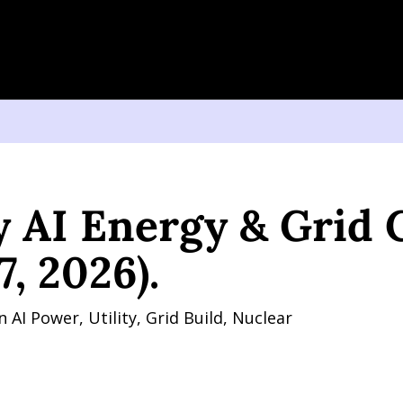
Energy & Grid Charts (June 17, 2026).
 AI Energy & Grid C
7, 2026).
AI Power, Utility, Grid Build, Nuclear