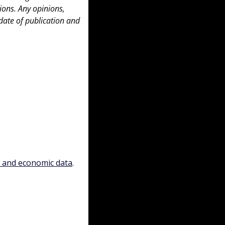
ons. Any opinions, 
date of publication and 
, and economic data
.