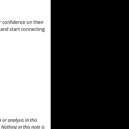
 confidence on their 
 and start connecting 
or analysis in this 
 Nothing in this note is 