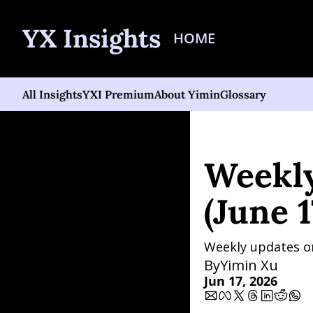
YX Insights
HOME
All Insights
YXI Premium
About Yimin
Glossary
Home
Posts
Weekly AI 
Weekly
(June 1
Weekly updates on 
By
Yimin Xu
Jun 17, 2026