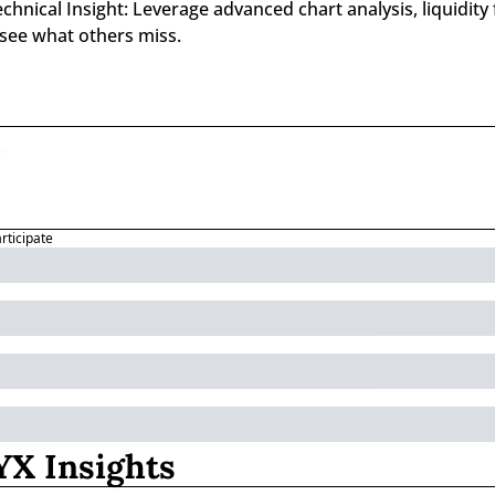
nical Insight: Leverage advanced chart analysis, liquidity f
 see what others miss.
articipate
X Insights