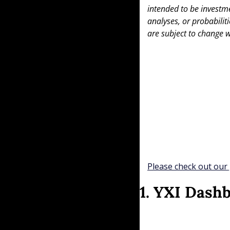
intended to be investme
analyses, or probabiliti
are subject to change w
Please check out our 
1. YXI Dash