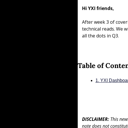
Hi YXI friends,
After week 3 of cover
technical reads. We wi
all the dots in Q3.
Table of Conte
1. YXI Dashboa
DISCLAIMER: 
This news
note does not constitute 