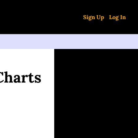
Sign Up
Log In
harts 