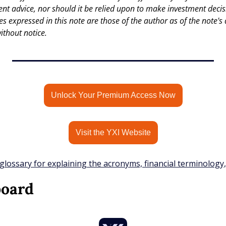
nt advice, nor should it be relied upon to make investment decisi
es expressed in this note are those of the author as of the note's 
ithout notice.
Unlock Your Premium Access Now
Visit the YXI Website
glossary for explaining the acronyms, financial terminology
board