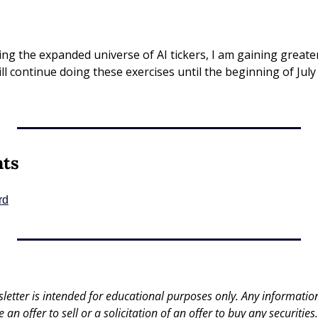
ing the expanded universe of AI tickers, I am gaining greater
ll continue doing these exercises until the beginning of July
nts
rd
letter is intended for educational purposes only. Any information 
an offer to sell or a solicitation of an offer to buy any securities.