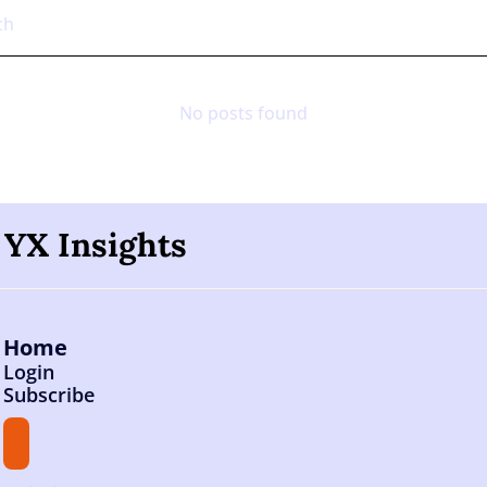
No posts found
YX Insights
Home
Login
Subscribe