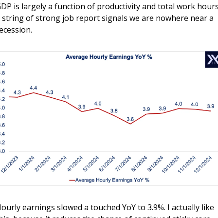
DP is largely a function of productivity and total work hours,
 string of strong job report signals we are nowhere near a 
ecession.
ourly earnings slowed a touched YoY to 3.9%. I actually like 