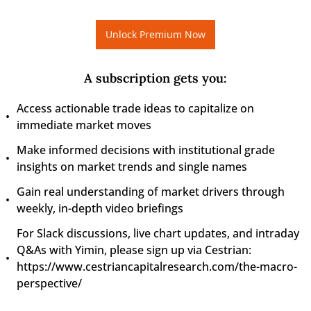
Unlock Premium Now
A subscription gets you
:
Access actionable trade ideas to capitalize on 
immediate market moves
Make informed decisions with institutional grade 
insights on market trends and single names
Gain real understanding of market drivers through 
weekly, in-depth video briefings
For Slack discussions, live chart updates, and intraday 
Q&As with Yimin, please sign up via Cestrian: 
https://www.cestriancapitalresearch.com/the-macro-
perspective/