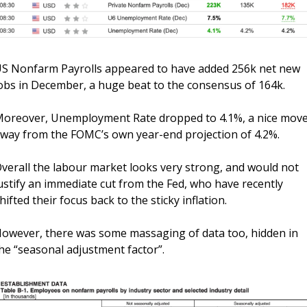
S Nonfarm Payrolls appeared to have added 256k net new 
obs in December, a huge beat to the consensus of 164k. 
oreover, Unemployment Rate dropped to 4.1%, a nice move
way from the FOMC’s own year-end projection of 4.2%. 
verall the labour market looks very strong, and would not 
ustify an immediate cut from the Fed, who have recently 
hifted their focus back to the sticky inflation.
owever, there was some massaging of data too, hidden in 
he “seasonal adjustment factor”.