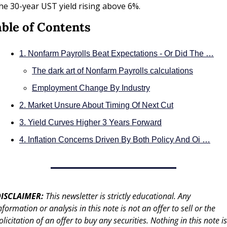
he 30-year UST yield rising above 6%.
ble of Contents
1. Nonfarm Payrolls Beat Expectations - Or Did The …
The dark art of Nonfarm Payrolls calculations
Employment Change By Industry
2. Market Unsure About Timing Of Next Cut
3. Yield Curves Higher 3 Years Forward
4. Inflation Concerns Driven By Both Policy And Oi …
ISCLAIMER: 
This newsletter is strictly educational. Any 
nformation or analysis in this note is not an offer to sell or the 
olicitation of an offer to buy any securities. Nothing in this note is 