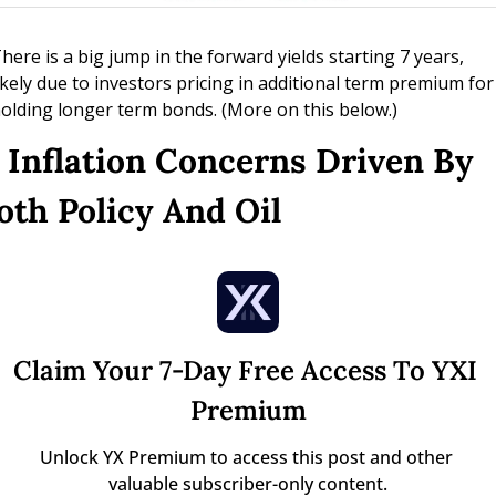
here is a big jump in the forward yields starting 7 years, 
ikely due to investors pricing in additional term premium for 
olding longer term bonds. (More on this below.)
. Inflation Concerns Driven By 
oth Policy And Oil
Claim Your 7-Day Free Access To YXI 
Premium
Unlock YX Premium to access this post and other 
valuable subscriber-only content.