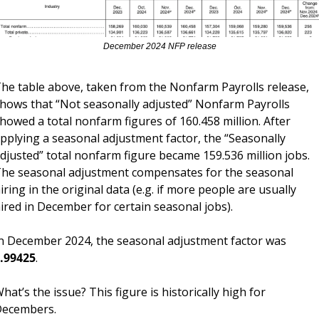
December 2024 NFP release
he table above, taken from the Nonfarm Payrolls release, 
hows that “Not seasonally adjusted” Nonfarm Payrolls 
howed a total nonfarm figures of 160.458 million. After 
pplying a seasonal adjustment factor, the “Seasonally 
djusted” total nonfarm figure became 159.536 million jobs. 
he seasonal adjustment compensates for the seasonal 
iring in the original data (e.g. if more people are usually 
ired in December for certain seasonal jobs). 
In December 2024, the seasonal adjustment factor was 
.99425
.
hat’s the issue? This figure is historically high for 
ecembers.