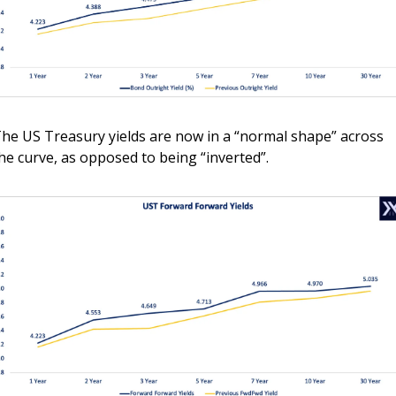
he US Treasury yields are now in a “normal shape” across 
he curve, as opposed to being “inverted”. 