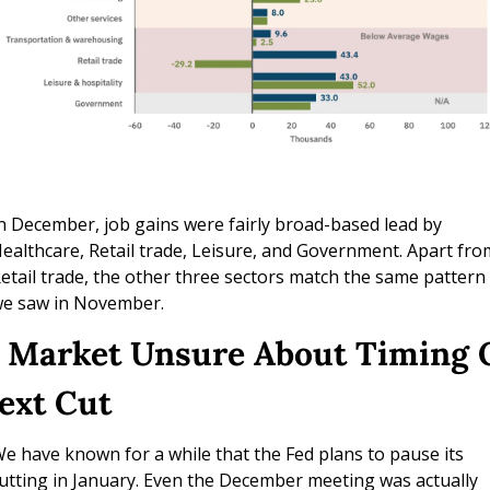
n December, job gains were fairly broad-based lead by 
ealthcare, Retail trade, Leisure, and Government. Apart from
etail trade, the other three sectors match the same pattern 
e saw in November.
. Market Unsure About Timing O
ext Cut
e have known for a while that the Fed plans to pause its 
utting in January. Even the December meeting was actually 