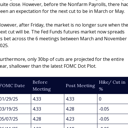
uite close. However, before the Nonfarm Payrolls, there had
een an expectation for the next cut to be in March or May.
owever, after Friday, the market is no longer sure when the
ext cut will be. The Fed Funds futures market now spreads 
ts bet across the 6 meetings between March and November 
025.
urthermore, only 30bp of cuts are projected for the entire 
ear, shallower than the latest FOMC Dot Plot.
Before 
Hike/ Cut in 
FOMC Date
Post Meeting
Meeting
%
01/29/25
4.33
4.33
0
03/19/25
4.33
4.28
-0.05
05/07/25
4.28
4.23
-0.05