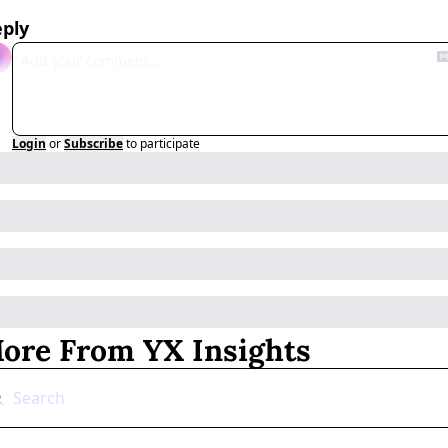
ply
Login
or
Subscribe
to participate
ore From YX Insights