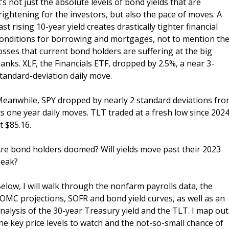
t’s not just the absolute levels of bond yields that are 
rightening for the investors, but also the pace of moves. A 
ast rising 10-year yield creates drastically tighter financial 
onditions for borrowing and mortgages, not to mention the
osses that current bond holders are suffering at the big 
anks. XLF, the Financials ETF, dropped by 2.5%, a near 3-
tandard-deviation daily move. 
eanwhile, SPY dropped by nearly 2 standard deviations fro
ts one year daily moves. TLT traded at a fresh low since 2024,
t $85.16.
re bond holders doomed? Will yields move past their 2023 
eak? 
elow, I will walk through the nonfarm payrolls data, the 
OMC projections, SOFR and bond yield curves, as well as an 
nalysis of the 30-year Treasury yield and the TLT. I map out 
he key price levels to watch and the not-so-small chance of 