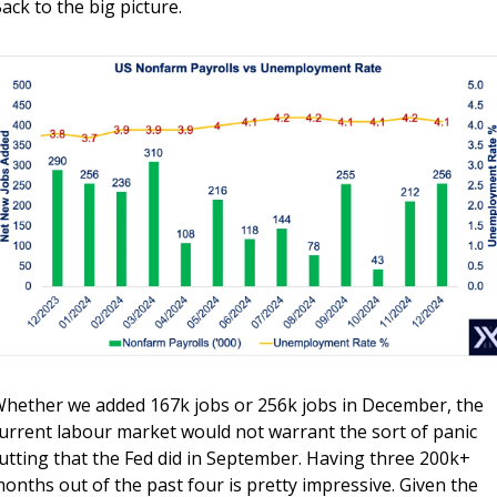
ack to the big picture.
hether we added 167k jobs or 256k jobs in December, the 
urrent labour market would not warrant the sort of panic 
utting that the Fed did in September. Having three 200k+ 
onths out of the past four is pretty impressive. Given the 