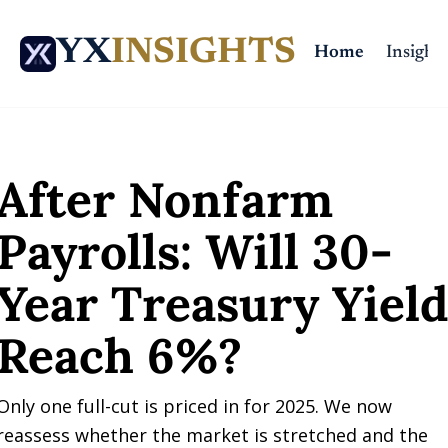
YX
INSIGHTS
Home
Insights
Home
Posts
After Nonfarm Payrolls: Will 30-Year Treasury Yield Reach 6%
After Nonfarm 
Payrolls: Will 30-
Year Treasury Yield
Reach 6%?
Only one full-cut is priced in for 2025. We now 
reassess whether the market is stretched and the 