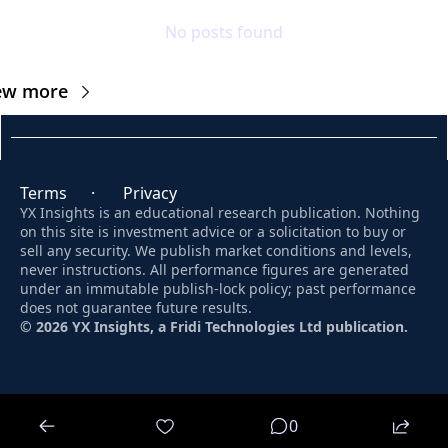
No posts found
ew more
Terms
      ·       
Privacy
YX Insights is an educational research publication. Nothing 
on this site is investment advice or a solicitation to buy or 
sell any security. We publish market conditions and levels, 
never instructions. All performance figures are generated 
under an immutable publish-lock policy; past performance 
does not guarantee future results. 
© 2026 YX Insights, a Fridi Technologies Ltd publication.
© 2026 YX Insights.
0
Powered by beehiiv