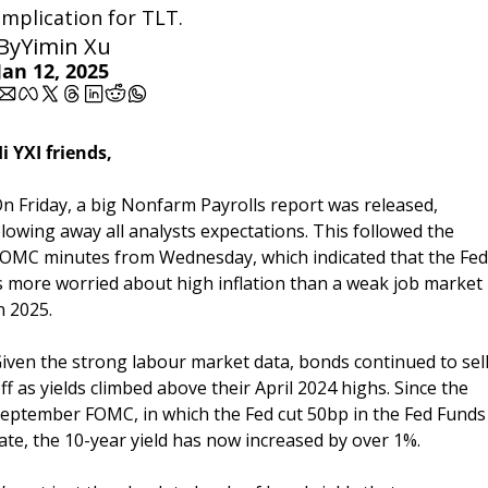
implication for TLT.
By
Yimin Xu
Jan 12, 2025
i YXI friends,
n Friday, a big Nonfarm Payrolls report was released, 
lowing away all analysts expectations. This followed the 
OMC minutes from Wednesday, which indicated that the Fed 
s more worried about high inflation than a weak job market 
n 2025.
iven the strong labour market data, bonds continued to sell
ff as yields climbed above their April 2024 highs. Since the 
eptember FOMC, in which the Fed cut 50bp in the Fed Funds 
ate, the 10-year yield has now increased by over 1%. 