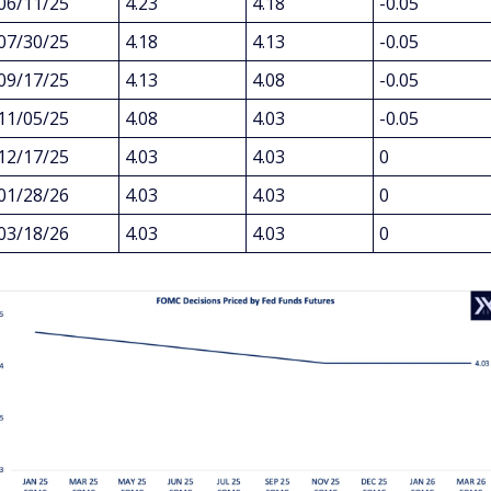
06/11/25
4.23
4.18
-0.05
07/30/25
4.18
4.13
-0.05
09/17/25
4.13
4.08
-0.05
11/05/25
4.08
4.03
-0.05
12/17/25
4.03
4.03
0
01/28/26
4.03
4.03
0
03/18/26
4.03
4.03
0