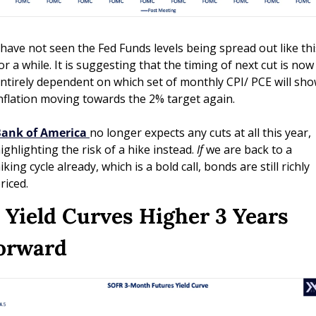
 have not seen the Fed Funds levels being spread out like this
or a while. It is suggesting that the timing of next cut is now 
ntirely dependent on which set of monthly CPI/ PCE will sho
nflation moving towards the 2% target again.  
ank of America
no longer expects any cuts at all this year, 
ighlighting the risk of a hike instead. 
If
 we are back to a 
iking cycle already, which is a bold call, bonds are still richly 
riced.
. Yield Curves Higher 3 Years 
orward