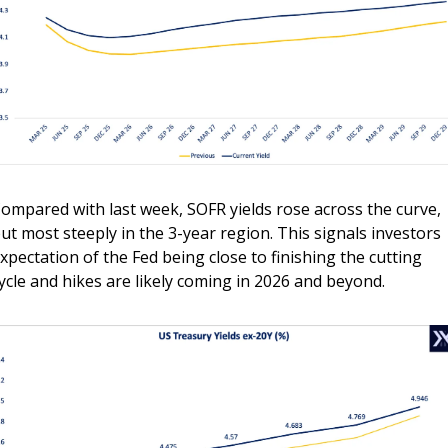
ompared with last week, SOFR yields rose across the curve, 
ut most steeply in the 3-year region. This signals investors 
xpectation of the Fed being close to finishing the cutting 
ycle and hikes are likely coming in 2026 and beyond.