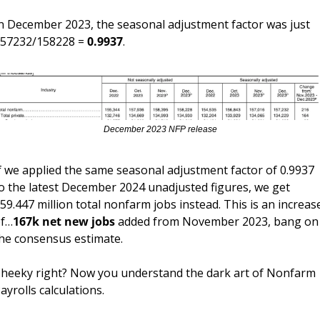
n December 2023, the seasonal adjustment factor was just 
57232/158228 = 
0.9937
.
December 2023 NFP release
f we applied the same seasonal adjustment factor of 0.9937 
o the latest December 2024 unadjusted figures, we get 
59.447 million total nonfarm jobs instead. This is an increase
f…
167k net new jobs 
added from November 2023, bang on 
he consensus estimate.
heeky right? Now you understand the dark art of Nonfarm 
ayrolls calculations.