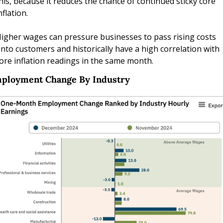
his, because it reduces the chance of continued sticky core 
nflation. 
igher wages can pressure businesses to pass rising costs 
nto customers and historically have a high correlation with 
ore inflation readings in the same month.
ployment Change By Industry