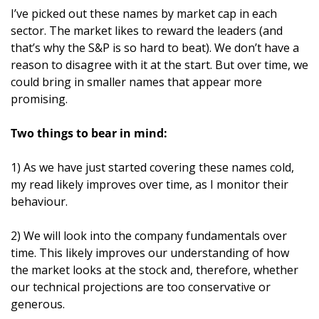
I’ve picked out these names by market cap in each 
sector. The market likes to reward the leaders (and 
that’s why the S&P is so hard to beat). We don’t have a 
reason to disagree with it at the start. But over time, we 
could bring in smaller names that appear more 
promising.
Two things to bear in mind:
1) As we have just started covering these names cold, 
my read likely improves over time, as I monitor their 
behaviour.
2) We will look into the company fundamentals over 
time. This likely improves our understanding of how 
the market looks at the stock and, therefore, whether 
our technical projections are too conservative or 
generous.