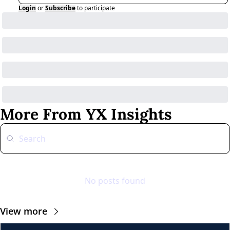
Login
or
Subscribe
to participate
More From YX Insights
No posts found
View more