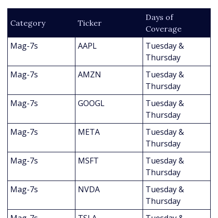
Days of 
Category
Ticker
Coverage
Mag-7s
AAPL
Tuesday & 
Thursday
Mag-7s
AMZN
Tuesday & 
Thursday
Mag-7s
GOOGL
Tuesday & 
Thursday
Mag-7s
META
Tuesday & 
Thursday
Mag-7s
MSFT
Tuesday & 
Thursday
Mag-7s
NVDA
Tuesday & 
Thursday