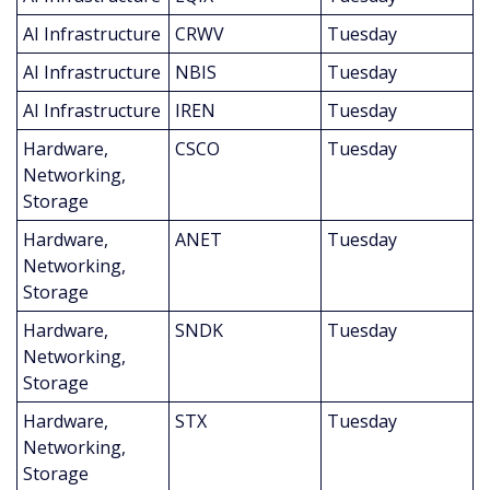
AI Infrastructure
CRWV
Tuesday
AI Infrastructure
NBIS
Tuesday
AI Infrastructure
IREN
Tuesday
Hardware, 
CSCO
Tuesday
Networking, 
Storage
Hardware, 
ANET
Tuesday
Networking, 
Storage
Hardware, 
SNDK
Tuesday
Networking, 
Storage
Hardware, 
STX
Tuesday
Networking, 
Storage