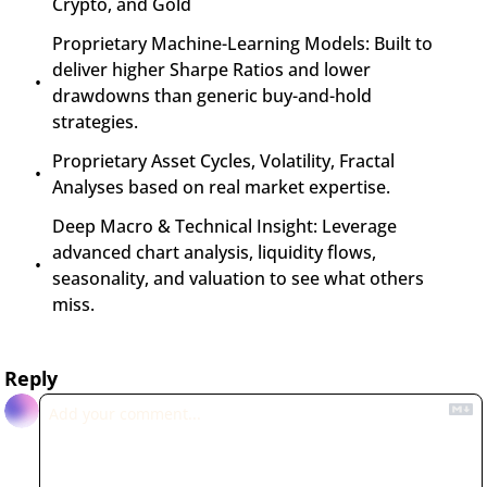
Crypto, and Gold
Proprietary Machine-Learning Models: Built to 
deliver higher Sharpe Ratios and lower 
drawdowns than generic buy-and-hold 
strategies.
Proprietary Asset Cycles, Volatility, Fractal 
Analyses based on real market expertise.
Deep Macro & Technical Insight: Leverage 
advanced chart analysis, liquidity flows, 
seasonality, and valuation to see what others 
miss.
Reply