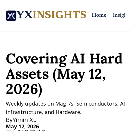
YX
INSIGHTS
Home
Insights
Home
Posts
Covering AI Hard Assets (May 12, 2026)
Covering AI Hard 
Assets (May 12, 
2026)
Weekly updates on Mag-7s, Semiconductors, AI 
infrastructure, and Hardware.
By
Yimin Xu
May 12, 2026