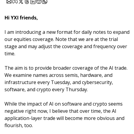
Hi YXI friends,
I am introducing a new format for daily notes to expand 
our equities coverage. Note that we are at the trial 
stage and may adjust the coverage and frequency over 
time.
The aim is to provide broader coverage of the AI trade. 
We examine names across semis, hardware, and 
infrastructure every Tuesday, and cybersecurity, 
software, and crypto every Thursday. 
While the impact of AI on software and crypto seems 
negative right now, I believe that over time, the AI 
application-layer trade will become more obvious and 
flourish, too.