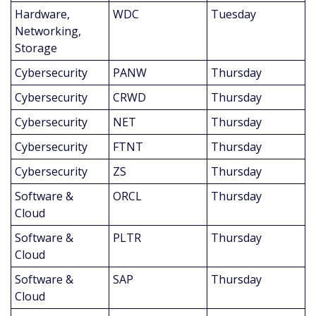
Hardware, 
WDC
Tuesday
Networking, 
Storage
Cybersecurity
PANW
Thursday
Cybersecurity
CRWD
Thursday
Cybersecurity
NET
Thursday
Cybersecurity
FTNT
Thursday
Cybersecurity
ZS
Thursday
Software & 
ORCL
Thursday
Cloud
Software & 
PLTR
Thursday
Cloud
Software & 
SAP
Thursday
Cloud