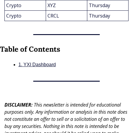
Crypto
XYZ
Thursday
Crypto
CRCL
Thursday
Table of Contents
1. YXI Dashboard
DISCLAIMER: 
This newsletter is intended for educational 
purposes only. Any information or analysis in this note does 
not constitute an offer to sell or a solicitation of an offer to 
buy any securities. Nothing in this note is intended to be 