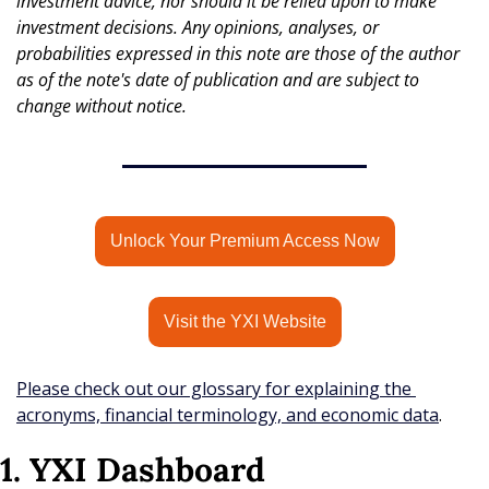
investment advice, nor should it be relied upon to make 
investment decisions. Any opinions, analyses, or 
probabilities expressed in this note are those of the author 
as of the note's date of publication and are subject to 
change without notice.
Unlock Your Premium Access Now
Visit the YXI Website
Please check out our glossary for explaining the 
acronyms, financial terminology, and economic data
.
1. YXI Dashboard