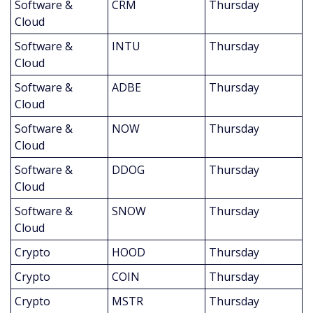
Software & 
CRM
Thursday
Cloud
Software & 
INTU
Thursday
Cloud
Software & 
ADBE
Thursday
Cloud
Software & 
NOW
Thursday
Cloud
Software & 
DDOG
Thursday
Cloud
Software & 
SNOW
Thursday
Cloud
Crypto
HOOD
Thursday
Crypto
COIN
Thursday
Crypto
MSTR
Thursday