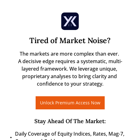
Tired of Market Noise?
The markets are more complex than ever. 

A decisive edge requires a systematic, multi-
layered framework. We leverage unique, 
proprietary analyses to bring clarity and 
confidence to your strategy.
Unlock Premium Access Now
Stay Ahead Of The Market
:
Daily Coverage of Equity Indices, Rates, Mag-7, 