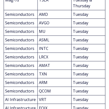
Mag-7s
TSLA
Tuesday & 
Thursday
Semiconductors
AMD
Tuesday
Semiconductors
AVGO
Tuesday
Semiconductors
MU
Tuesday
Semiconductors
ASML
Tuesday
Semiconductors
INTC
Tuesday
Semiconductors
LRCX
Tuesday
Semiconductors
AMAT
Tuesday
Semiconductors
TXN
Tuesday
Semiconductors
ARM
Tuesday
Semiconductors
QCOM
Tuesday
AI Infrastructure
VRT
Tuesday
AI Infrastructure
EQIX
Tuesday