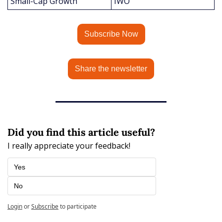
Small-Cap Growth
IWO
Subscribe Now
Share the newsletter
Did you find this article useful?
I really appreciate your feedback!
Yes
No
Login
or
Subscribe
to participate