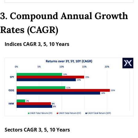
3. Compound Annual Growth 
Rates (CAGR)
Indices CAGR 3, 5, 10 Years
Sectors CAGR 3, 5, 10 Years