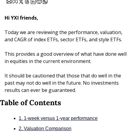
Hi YXI friends,
Today we are reviewing the performance, valuation, 
and CAGR of index ETFs, sector ETFs, and style ETFs.
This provides a good overview of what have done well 
in equities in the current environment. 
It should be cautioned that those that do well in the 
past may not do well in the future. No investments 
results can ever be guaranteed.
Table of Contents
1. 1-week versus 1-year performance
2. Valuation Comparison