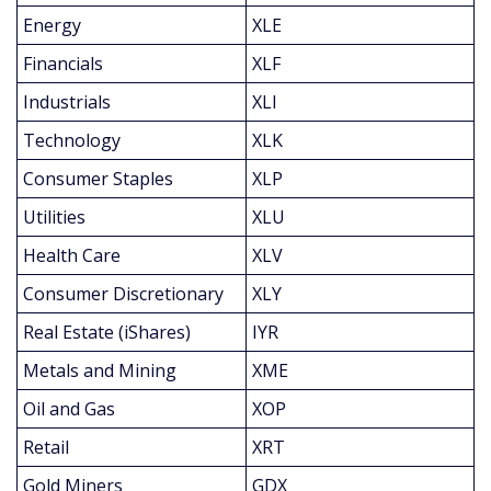
Energy
XLE
Financials
XLF
Industrials
XLI
Technology
XLK
Consumer Staples
XLP
Utilities
XLU
Health Care
XLV
Consumer Discretionary
XLY
Real Estate (iShares)
IYR
Metals and Mining
XME
Oil and Gas
XOP
Retail
XRT
Gold Miners
GDX