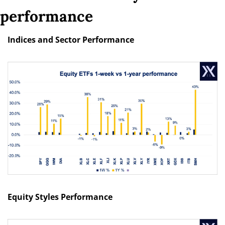
performance
Indices and Sector Performance
Equity Styles Performance