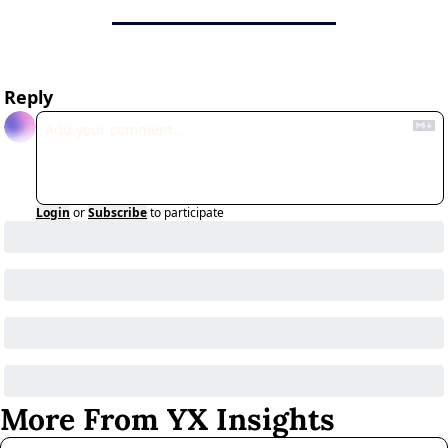
Reply
Login
or
Subscribe
to participate
More From YX Insights