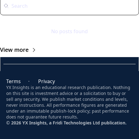
No posts found
View more
Terms
      ·       
Privacy
YX Insights is an educational research publication. Nothing 
on this site is investment advice or a solicitation to buy or 
sell any security. We publish market conditions and levels, 
never instructions. All performance figures are generated 
under an immutable publish-lock policy; past performance 
does not guarantee future results. 
© 2026 YX Insights, a Fridi Technologies Ltd publication.