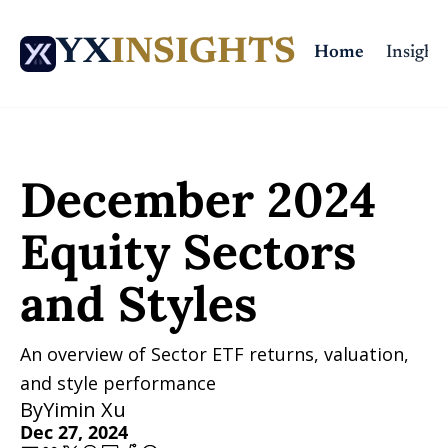
YX
INSIGHTS
Home
Insights
Home
Posts
December 2024 Equity Sectors and Styles
December 2024 
Equity Sectors 
and Styles
An overview of Sector ETF returns, valuation, 
and style performance
By
Yimin Xu
Dec 27, 2024