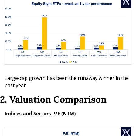
Large-cap growth has been the runaway winner in the 
past year. 
2. Valuation Comparison
Indices and Sectors P/E (NTM)