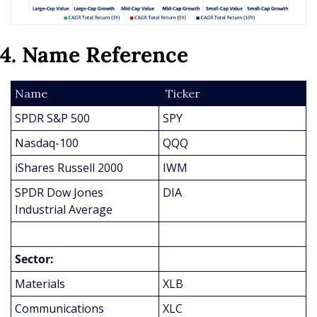
4. Name Reference
Name
 Ticker
SPDR S&P 500
SPY
Nasdaq-100
QQQ
iShares Russell 2000
IWM
SPDR Dow Jones 
DIA
Industrial Average
Sector:
Materials
XLB
Communications
XLC