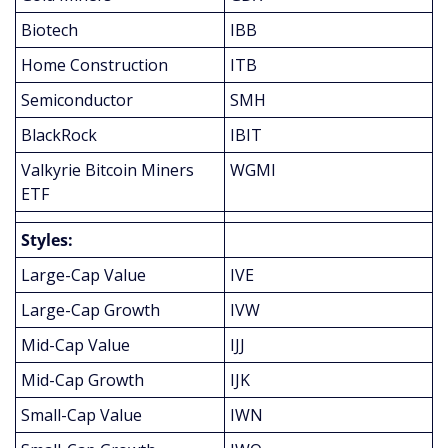
Biotech
IBB
Home Construction
ITB
Semiconductor
SMH
BlackRock
IBIT
Valkyrie Bitcoin Miners 
WGMI
ETF
Styles:
Large-Cap Value
IVE
Large-Cap Growth
IVW
Mid-Cap Value
IJJ
Mid-Cap Growth
IJK
Small-Cap Value
IWN