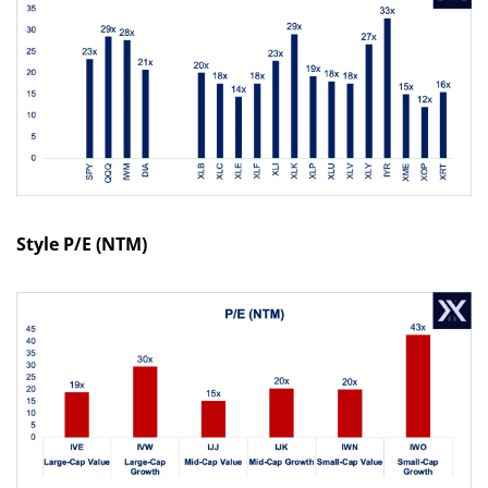
Style P/E (NTM)