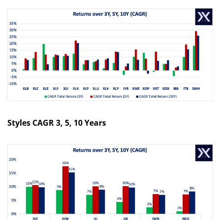
Styles CAGR 3, 5, 10 Years