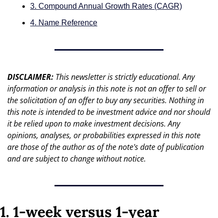
3. Compound Annual Growth Rates (CAGR)
4. Name Reference
DISCLAIMER: 
This newsletter is strictly educational. Any 
information or analysis in this note is not an offer to sell or 
the solicitation of an offer to buy any securities. Nothing in 
this note is intended to be investment advice and nor should 
it be relied upon to make investment decisions. Any 
opinions, analyses, or probabilities expressed in this note 
are those of the author as of the note's date of publication 
and are subject to change without notice.
1. 1-week versus 1-year 