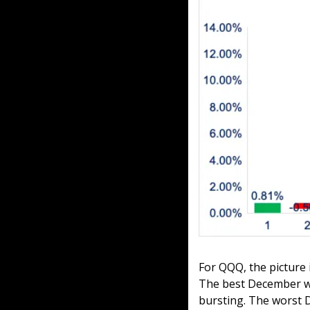
For QQQ, the picture
The best December was
bursting. The worst 