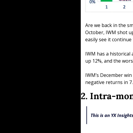
Are we back in the sma
October, IWM shot up 
easily see it contin
IWM has a historical 
up 12%, and the wors
IWM’s December win ra
negative returns in 7.
2. Intra-mo
This is an YX Insigh