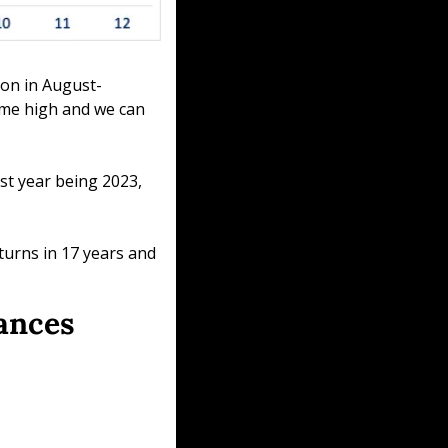
tion in August-
ime high and we can 
t year being 2023, 
urns in 17 years and 
mances