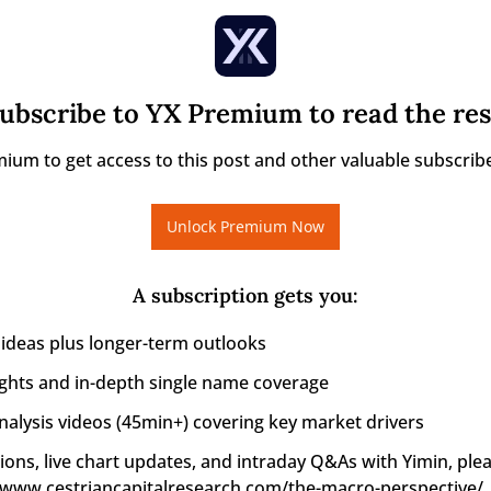
ubscribe to YX Premium to read the res
ium to get access to this post and other valuable subscribe
Unlock Premium Now
A subscription gets you
:
 ideas plus longer-term outlooks
ights and in-depth single name coverage
alysis videos (45min+) covering key market drivers
ions, live chart updates, and intraday Q&As with Yimin, pleas
//www.cestriancapitalresearch.com/the-macro-perspective/