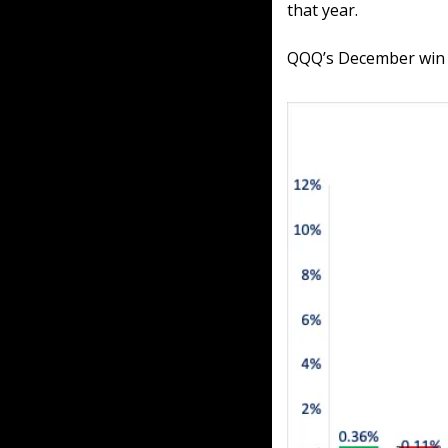
that year.
QQQ’s December win ra