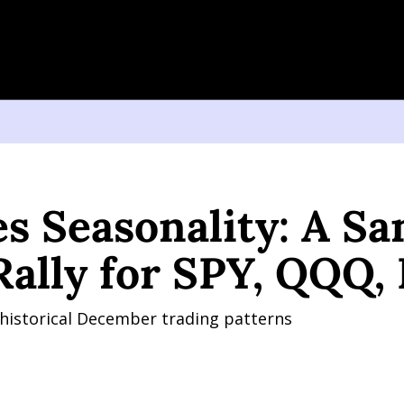
easonality: A Santa Claus Rally for SPY, QQQ, IWM?
s Seasonality: A San
Rally for SPY, QQQ
 historical December trading patterns 