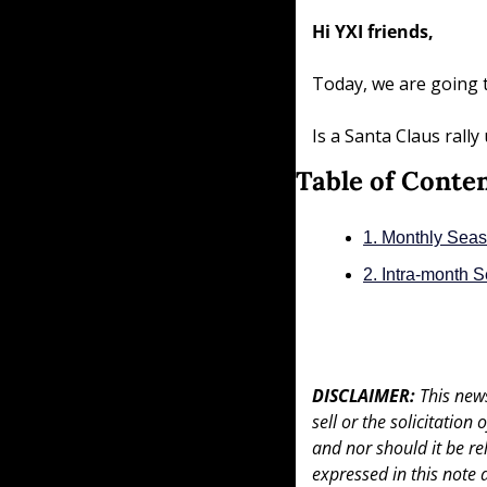
Hi YXI friends,
Today, we are going 
Is a Santa Claus rall
Table of Conte
1. Monthly Seas
2. Intra-month 
DISCLAIMER: 
This news
sell or the solicitation
and nor should it be re
expressed in this note 