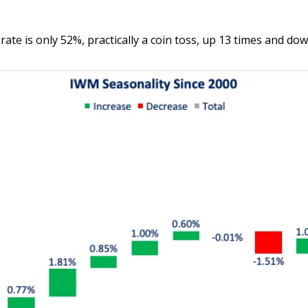
te is only 52%, practically a coin toss, up 13 times and dow