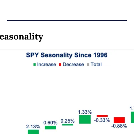
easonality