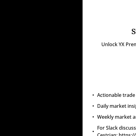
S
Unlock YX Prem
Actionable trade
Daily market ins
Weekly market an
For Slack discuss
Cestrian: https: