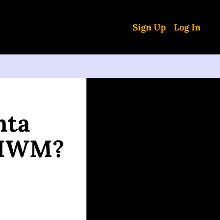
Sign Up
Log In
ta 
, IWM?