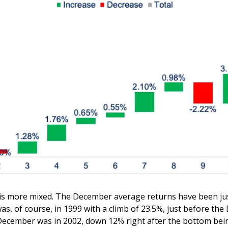
 is more mixed. The December average returns have been just
, of course, in 1999 with a climb of 23.5%, just before the
December was in 2002, down 12% right after the bottom bein