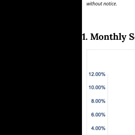
without notice.
1. Monthly S