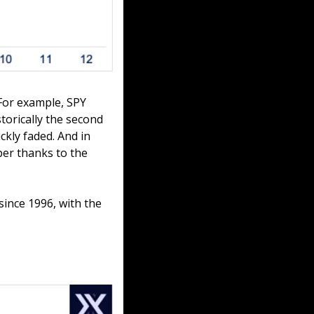
For example, SPY 
torically the second 
kly faded. And in 
er thanks to the 
ince 1996, with the 