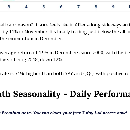
ll cap season? It sure feels like it. After a long sideways ac
by 11% in November. It’s finally trading just below the all t
ue the momentum in December.
average return of 1.9% in Decembers since 2000, with the bes
t year being 2018, down 12%. 
te is 71%, higher than both SPY and QQQ, with positive ret
nth Seasonality - Daily Perfor
ts Premium note. You can claim your free 7-day full-access now
!