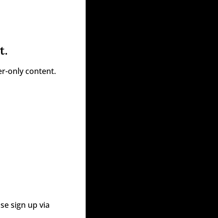
t.
r-only content.
e sign up via 