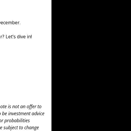
December. 
 Let’s dive in!
te is not an offer to 
to be investment advice 
 probabilities 
e subject to change 