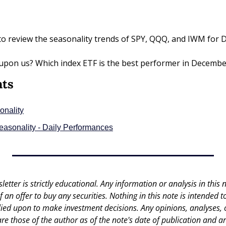
to review the seasonality trends of SPY, QQQ, and IWM for 
y upon us? Which index ETF is the best performer in December?
nts
onality
Seasonality - Daily Performances
letter is strictly educational. Any information or analysis in this no
 of an offer to buy any securities. Nothing in this note is intended 
lied upon to make investment decisions. Any opinions, analyses, or
are those of the author as of the note's date of publication and ar