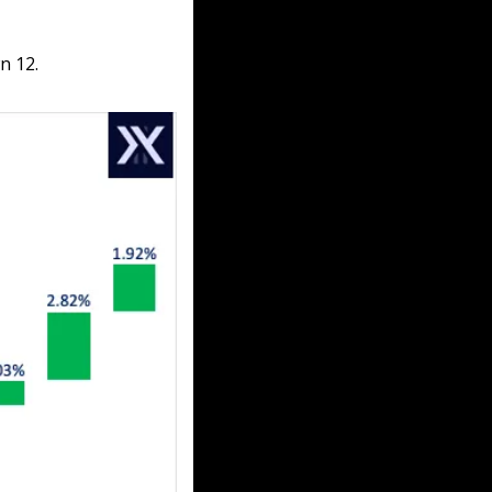
n 12.