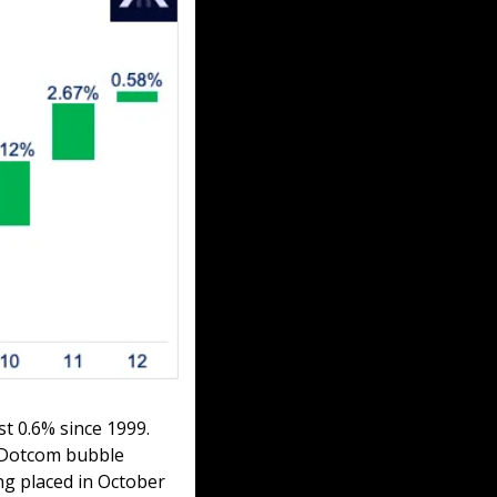
 0.6% since 1999. 
 Dotcom bubble 
g placed in October 