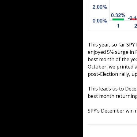
This year, so far SPY
enjoyed 5% surge in Fe
best month of the yea
October, we printed a
post-Election rally, u
This leads us to Dece
best month returning
SPY’s December win ra