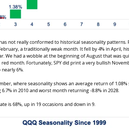
 has not really conformed to historical seasonality patterns. 
bruary, a traditionally weak month. It fell by 4% in April, his
r. We had a wobble at the beginning of August that was quic
 red month. Fortunately, SPY did print a very bullish Novemb
p nearly 6%. 
mber, where seasonality shows an average return of 1.08% s
 6.7% in 2010 and worst month returning -8.8% in 2028. 
te is 68%, up in 19 occasions and down in 9.