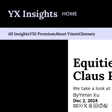
YX Insights
HOME
All Insights
YXI Premium
About Yimin
Glossary
Home
Posts
Equities S
Equitie
Claus 
We take a look at
By
Yimin Xu
Dec 2, 2024