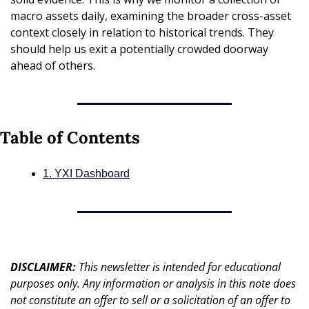
macro assets daily, examining the broader cross-asset 
context closely in relation to historical trends. They 
should help us exit a potentially crowded doorway 
ahead of others.
Table of Contents
1. YXI Dashboard
DISCLAIMER: 
This newsletter is intended for educational 
purposes only. Any information or analysis in this note does 
not constitute an offer to sell or a solicitation of an offer to 