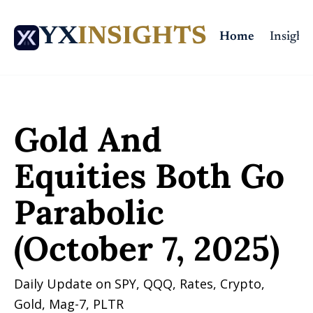
YX
INSIGHTS
Home
Insights
Home
Posts
Gold And Equities Both Go Parabolic (October 7, 2025)
Gold And 
Equities Both Go 
Parabolic 
(October 7, 2025)
Daily Update on SPY, QQQ, Rates, Crypto, 
Gold, Mag-7, PLTR