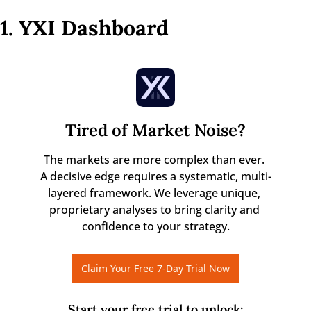
1. YXI Dashboard
Tired of Market Noise?
The markets are more complex than ever. 

A decisive edge requires a systematic, multi-
layered framework. We leverage unique, 
proprietary analyses to bring clarity and 
confidence to your strategy.
Claim Your Free 7-Day Trial Now
Start your free trial to unlock
: