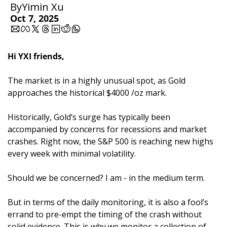
By
Yimin Xu
Oct 7, 2025
Hi YXI friends,
The market is in a highly unusual spot, as Gold 
approaches the historical $4000 /oz mark.
Historically, Gold’s surge has typically been 
accompanied by concerns for recessions and market 
crashes. Right now, the S&P 500 is reaching new highs 
every week with minimal volatility. 
Should we be concerned? I am - in the medium term. 
But in terms of the daily monitoring, it is also a fool’s 
errand to pre-empt the timing of the crash without 
solid evidence. This is why we monitor a collection of 