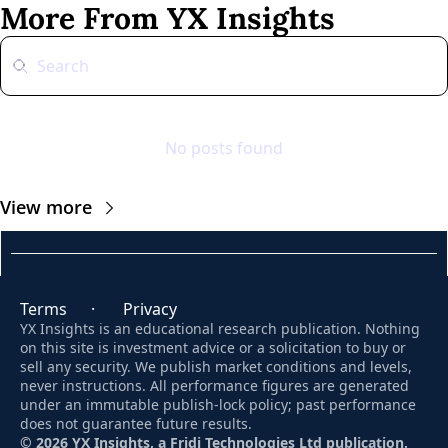
More From YX Insights
No posts found
View more
Terms
      ·       
Privacy
YX Insights is an educational research publication. Nothing 
on this site is investment advice or a solicitation to buy or 
sell any security. We publish market conditions and levels, 
never instructions. All performance figures are generated 
under an immutable publish-lock policy; past performance 
does not guarantee future results. 
© 2026 YX Insights, a Fridi Technologies Ltd publication.