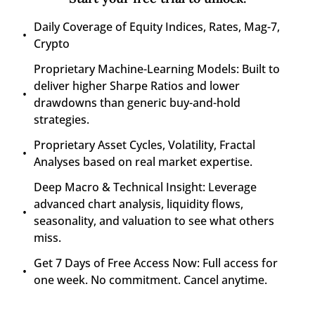
Daily Coverage of Equity Indices, Rates, Mag-7, 
Crypto
Proprietary Machine-Learning Models: Built to 
deliver higher Sharpe Ratios and lower 
drawdowns than generic buy-and-hold 
strategies.
Proprietary Asset Cycles, Volatility, Fractal 
Analyses based on real market expertise.
Deep Macro & Technical Insight: Leverage 
advanced chart analysis, liquidity flows, 
seasonality, and valuation to see what others 
miss.
Get 7 Days of Free Access Now: Full access for 
one week. No commitment. Cancel anytime.