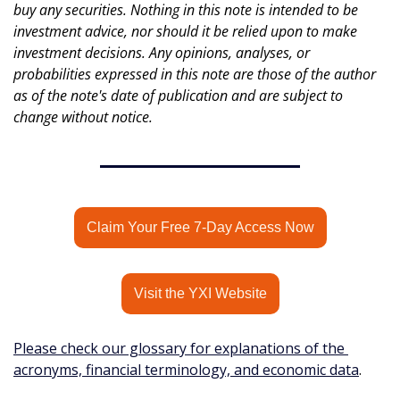
buy any securities. Nothing in this note is intended to be 
investment advice, nor should it be relied upon to make 
investment decisions. Any opinions, analyses, or 
probabilities expressed in this note are those of the author 
as of the note's date of publication and are subject to 
change without notice.
Claim Your Free 7-Day Access Now
Visit the YXI Website
Please check our glossary for explanations of the 
acronyms, financial terminology, and economic data
.