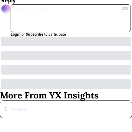
Reply
Login
or
Subscribe
to participate
More From YX Insights