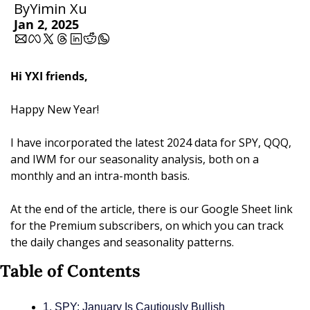
By
Yimin Xu
Jan 2, 2025
Hi YXI friends,
Happy New Year!
I have incorporated the latest 2024 data for SPY, QQQ, 
and IWM for our seasonality analysis, both on a 
monthly and an intra-month basis. 
At the end of the article, there is our Google Sheet link 
for the Premium subscribers, on which you can track 
the daily changes and seasonality patterns.
Table of Contents
1. SPY: January Is Cautiously Bullish