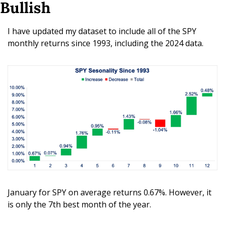
Bullish
I have updated my dataset to include all of the SPY 
monthly returns since 1993, including the 2024 data.
January for SPY on average returns 0.67%. However, it 
is only the 7th best month of the year.