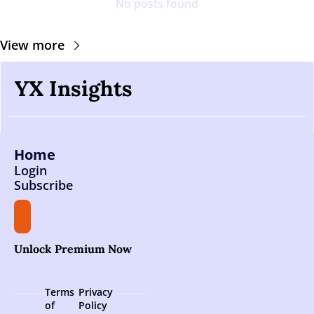
No posts found
View more
YX Insights
Home
Login
Subscribe
Unlock Premium Now
Terms 
Privacy 
of 
Policy