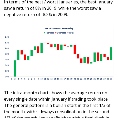
In terms of the best / worst Januaries, the best January 
saw a return of 8% in 2019, while the worst saw a 
negative return of -8.2% in 2009. 
The intra-month chart shows the average return on 
every single date within January if trading took place. 
The general pattern is a bullish start in the first 1/3 of 
the month, with sideways consolidation in the second 