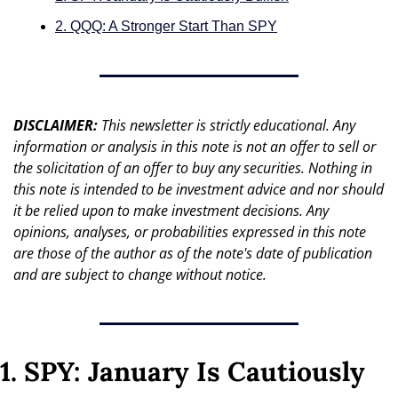
2. QQQ: A Stronger Start Than SPY
DISCLAIMER: 
This newsletter is strictly educational. Any 
information or analysis in this note is not an offer to sell or 
the solicitation of an offer to buy any securities. Nothing in 
this note is intended to be investment advice and nor should 
it be relied upon to make investment decisions. Any 
opinions, analyses, or probabilities expressed in this note 
are those of the author as of the note's date of publication 
and are subject to change without notice.
1. SPY: January Is Cautiously 