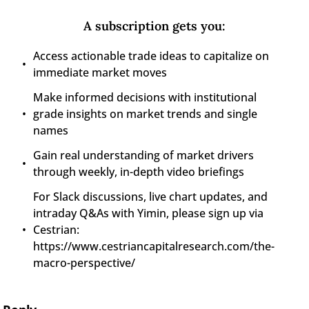
A subscription gets you
:
Access actionable trade ideas to capitalize on 
immediate market moves
Make informed decisions with institutional 
grade insights on market trends and single 
names
Gain real understanding of market drivers 
through weekly, in-depth video briefings
For Slack discussions, live chart updates, and 
intraday Q&As with Yimin, please sign up via 
Cestrian: 
https://www.cestriancapitalresearch.com/the-
macro-perspective/