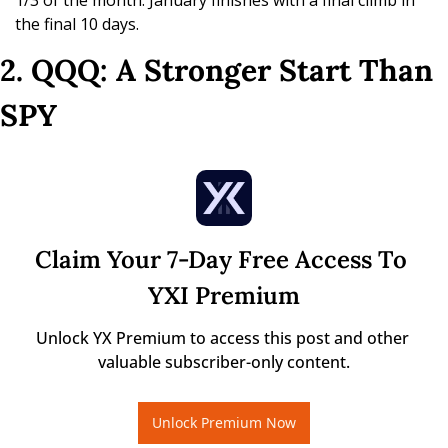
1/3 of the month. January finishes with a final climb in 
the final 10 days.
2. QQQ: A Stronger Start Than 
SPY
Claim Your 7-Day Free Access To 
YXI Premium
Unlock YX Premium to access this post and other 
valuable subscriber-only content.
Unlock Premium Now