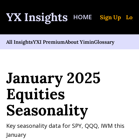
YX Insights
HOME
Sign Up
Log 
All Insights
YXI Premium
About Yimin
Glossary
Home
Posts
January 2025 Equities Seasonality
January 2025 
Equities 
Seasonality
Key seasonality data for SPY, QQQ, IWM this 
January