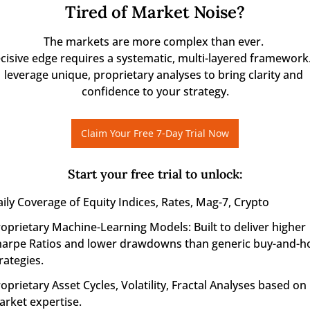
Tired of Market Noise?
The markets are more complex than ever. 

cisive edge requires a systematic, multi-layered framework.
leverage unique, proprietary analyses to bring clarity and 
confidence to your strategy.
Claim Your Free 7-Day Trial Now
Start your free trial to unlock
:
ily Coverage of Equity Indices, Rates, Mag-7, Crypto
oprietary Machine-Learning Models: Built to deliver higher 
arpe Ratios and lower drawdowns than generic buy-and-ho
rategies.
oprietary Asset Cycles, Volatility, Fractal Analyses based on r
rket expertise.