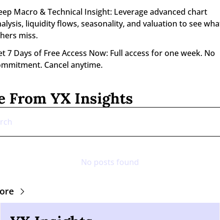
ep Macro & Technical Insight: Leverage advanced chart 
alysis, liquidity flows, seasonality, and valuation to see what
hers miss.
t 7 Days of Free Access Now: Full access for one week. No 
ommitment. Cancel anytime.
 From YX Insights
No posts found
ore