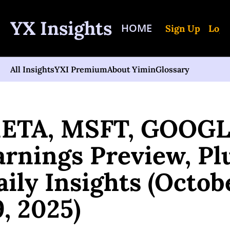
YX Insights
HOME
Sign Up
Log 
All Insights
YXI Premium
About Yimin
Glossary
Posts
META, MSFT, GOOGL Earnings Preview, Plus Daily Insights (October 2
ETA, MSFT, GOOGL
arnings Preview, Plu
ily Insights (Octobe
9, 2025)