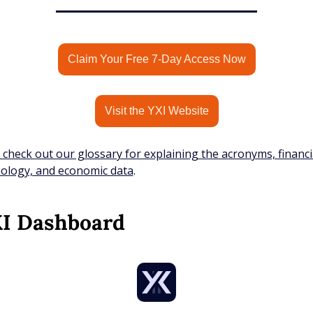
Claim Your Free 7-Day Access Now
Visit the YXI Website
 check out our glossary for explaining the acronyms, financia
ology, and economic data
.
XI Dashboard