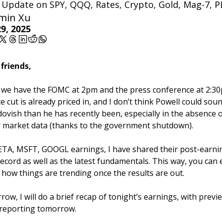
y Update on SPY, QQQ, Rates, Crypto, Gold, Mag-7, 
min Xu
9, 2025
 friends,
we have the FOMC at 2pm and the press conference at 2:30p
te cut is already priced in, and I don’t think Powell could soun
ovish than he has recently been, especially in the absence of
 market data (thanks to the government shutdown).
TA, MSFT, GOOGL earnings, I have shared their post-earnin
record as well as the latest fundamentals. This way, you can e
how things are trending once the results are out.
ow, I will do a brief recap of tonight’s earnings, with previe
reporting tomorrow.