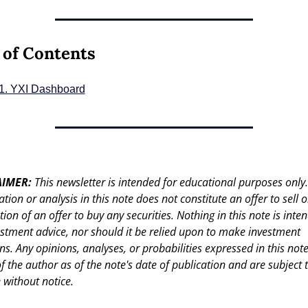
 of Contents
1. YXI Dashboard
IMER: 
This newsletter is intended for educational purposes only.
tion or analysis in this note does not constitute an offer to sell or
ation of an offer to buy any securities. Nothing in this note is inten
stment advice, nor should it be relied upon to make investment 
ns. Any opinions, analyses, or probabilities expressed in this note
f the author as of the note's date of publication and are subject t
 without notice.