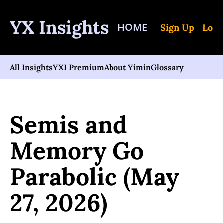
YX Insights
HOME
Sign Up
Log 
All Insights
YXI Premium
About Yimin
Glossary
Home
Posts
Semis and Memory Go Parabolic (May 27, 2026)
Semis and 
Memory Go 
Parabolic (May 
27, 2026)