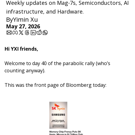
Weekly updates on Mag-7s, Semiconductors, AI 
infrastructure, and Hardware.
By
Yimin Xu
May 27, 2026
Hi YXI friends,
Welcome to day 40 of the parabolic rally (who’s 
counting anyway).
This was the front page of Bloomberg today: