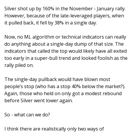
Silver shot up by 160% in the November - January rally. 
However, because of the late-leveraged players, when 
it pulled back, it fell by 38% in a single day.
Now, no ML algorithm or technical indicators can really 
do anything about a single-day dump of that size. The 
indicators that called the top would likely have all exited 
too early in a super-bull trend and looked foolish as the 
rally piled on. 
The single-day pullback would have blown most 
people’s stop (who has a stop 40% below the market?). 
Again, those who held on only got a modest rebound 
before Silver went lower again.
So - what can we do?
I think there are realistically only two ways of 