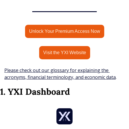
Unlock Your Premium Access Now
Visit the YXI Website
Please check out our glossary for explaining the 
acronyms, financial terminology, and economic data
.
1. YXI Dashboard