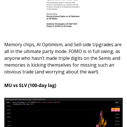
Memory chips, AI Optimism, and Sell-side Upgrades are 
all in the ultimate party mode. FOMO is in full swing, as 
anyone who hasn’t made triple digits on the Semis and 
memories is kicking themselves for missing such an 
obvious trade (and worrying about the war!). 
MU vs SLV (100-day lag)