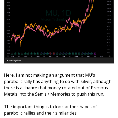
Here, I am not making an argument that MU’s 
parabolic rally has anything to do with silver, although 
there is a chance that money rotated out of Precious 
Metals into the Semis / Memories to push this run. 
The important thing is to look at the shapes of 
parabolic rallies and their similarities.