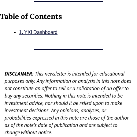
Table of Contents
1. YXI Dashboard
DISCLAIMER: 
This newsletter is intended for educational 
purposes only. Any information or analysis in this note does 
not constitute an offer to sell or a solicitation of an offer to 
buy any securities. Nothing in this note is intended to be 
investment advice, nor should it be relied upon to make 
investment decisions. Any opinions, analyses, or 
probabilities expressed in this note are those of the author 
as of the note's date of publication and are subject to 
change without notice.