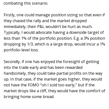
combating this scenario. 
Firstly, one could manage position sizing so that even if 
they chased the rally and the market dropped 
immediately, their P&L wouldn’t be hurt as much. 
Typically, I would advocate having a downside target of 
less than 1% of the portfolio position. E.g. a 3% position 
dropping by 1/3, which is a large drop, would incur a 1% 
portfolio-level loss.
Secondly, if one has enjoyed the foresight of getting 
into the trade early and has been rewarded 
handsomely, they could take partial profits on the way 
up. In that case, if the market goes higher, they would 
not have the FOMO “oh I sold too early,” but if the 
market drops like a cliff, they would have the comfort of 
bringing home some bread.