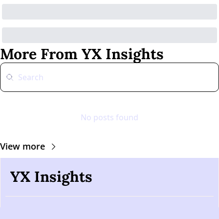
More From YX Insights
No posts found
View more
YX Insights