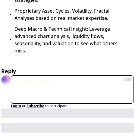
strategies.
Proprietary Asset Cycles, Volatility, Fractal 
Analyses based on real market expertise.
Deep Macro & Technical Insight: Leverage 
advanced chart analysis, liquidity flows, 
seasonality, and valuation to see what others 
miss.
Reply
Login
or
Subscribe
to participate