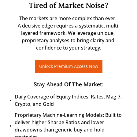
Tired of Market Noise?
The markets are more complex than ever. 

A decisive edge requires a systematic, multi-
layered framework. We leverage unique, 
proprietary analyses to bring clarity and 
confidence to your strategy.
Unlock Premium Access Now
Stay Ahead Of The Market
:
Daily Coverage of Equity Indices, Rates, Mag-7, 
Crypto, and Gold
Proprietary Machine-Learning Models: Built to 
deliver higher Sharpe Ratios and lower 
drawdowns than generic buy-and-hold 