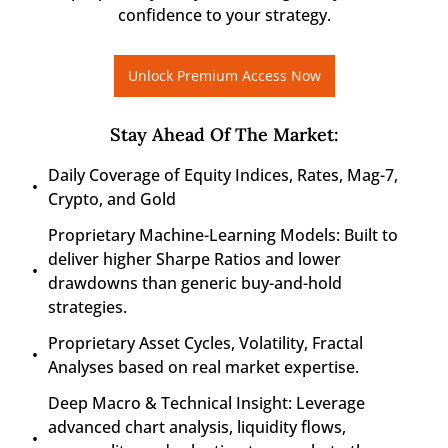
confidence to your strategy.
Unlock Premium Access Now
Stay Ahead Of The Market
:
Daily Coverage of Equity Indices, Rates, Mag-7, 
Crypto, and Gold
Proprietary Machine-Learning Models: Built to 
deliver higher Sharpe Ratios and lower 
drawdowns than generic buy-and-hold 
strategies.
Proprietary Asset Cycles, Volatility, Fractal 
Analyses based on real market expertise.
Deep Macro & Technical Insight: Leverage 
advanced chart analysis, liquidity flows, 