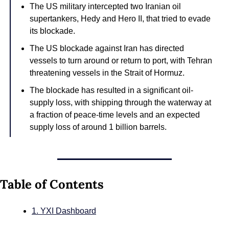
The US military intercepted two Iranian oil 
supertankers, Hedy and Hero II, that tried to evade 
its blockade.
The US blockade against Iran has directed 
vessels to turn around or return to port, with Tehran 
threatening vessels in the Strait of Hormuz.
The blockade has resulted in a significant oil-
supply loss, with shipping through the waterway at 
a fraction of peace-time levels and an expected 
supply loss of around 1 billion barrels.
Table of Contents
1. YXI Dashboard