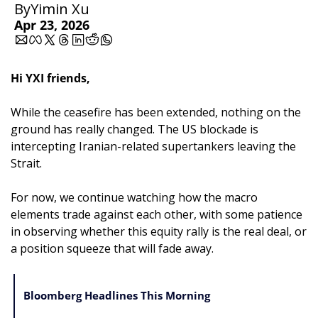
By
Yimin Xu
Apr 23, 2026
Hi YXI friends,
While the ceasefire has been extended, nothing on the 
ground has really changed. The US blockade is 
intercepting Iranian-related supertankers leaving the 
Strait.
For now, we continue watching how the macro 
elements trade against each other, with some patience 
in observing whether this equity rally is the real deal, or 
a position squeeze that will fade away.
Bloomberg Headlines This Morning