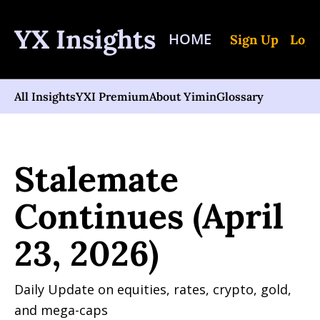
YX Insights
HOME
Sign Up
Log 
All Insights
YXI Premium
About Yimin
Glossary
Home
Posts
Stalemate Continues (April 23, 2026)
Stalemate 
Continues (April 
23, 2026)
Daily Update on equities, rates, crypto, gold, 
and mega-caps