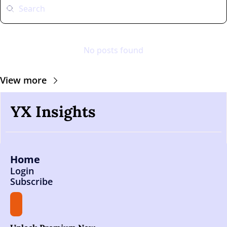
No posts found
View more
YX Insights
Home
Login
Subscribe