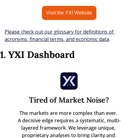
Visit the YXI Website
Please check out our glossary for definitions of 
acronyms, financial terms, and economic data
.
1. YXI Dashboard
Tired of Market Noise?
The markets are more complex than ever. 

A decisive edge requires a systematic, multi-
layered framework. We leverage unique, 
proprietary analyses to bring clarity and 