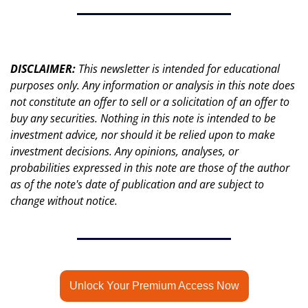
DISCLAIMER: 
This newsletter is intended for educational 
purposes only. Any information or analysis in this note does 
not constitute an offer to sell or a solicitation of an offer to 
buy any securities. Nothing in this note is intended to be 
investment advice, nor should it be relied upon to make 
investment decisions. Any opinions, analyses, or 
probabilities expressed in this note are those of the author 
as of the note's date of publication and are subject to 
change without notice.
Unlock Your Premium Access Now