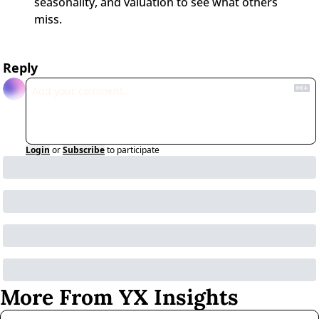
seasonality, and valuation to see what others 
miss.
Reply
Login
or
Subscribe
to participate
More From YX Insights