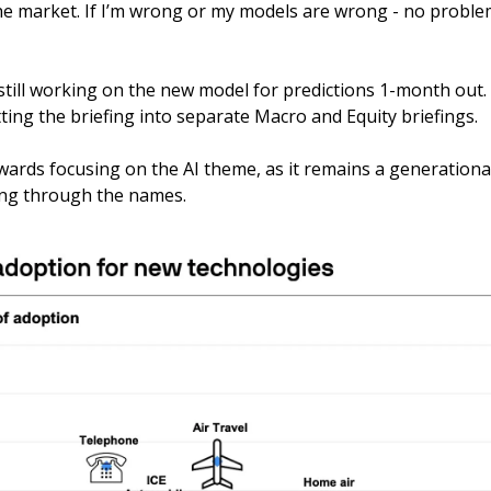
the market. If I’m wrong or my models are wrong - no problem
still working on the new model for predictions 1-month out.
plitting the briefing into separate Macro and Equity briefings.
owards focusing on the AI theme, as it remains a generational 
ing through the names.