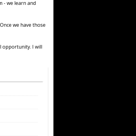
 - we learn and 
 Once we have those 
opportunity. I will 