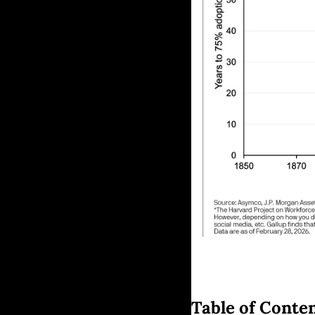
Table of Conte