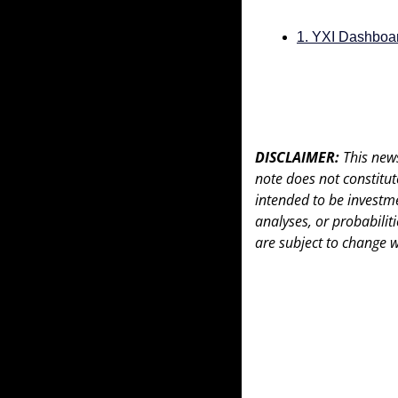
1. YXI Dashboa
DISCLAIMER: 
This news
note does not constitute 
intended to be investme
analyses, or probabiliti
are subject to change w