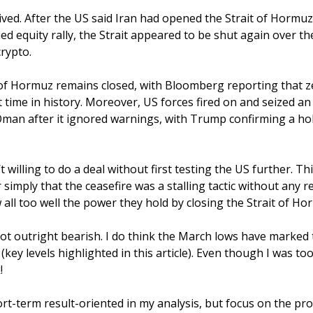
lived. After the US said Iran had opened the Strait of Hormuz 
ed equity rally, the Strait appeared to be shut again over th
crypto.
 of Hormuz remains closed, with Bloomberg reporting that ze
st time in history. Moreover, US forces fired on and seized an
 Oman after it ignored warnings, with Trump confirming a hol
’t willing to do a deal without first testing the US further. Th
r simply that the ceasefire was a stalling tactic without any re
all too well the power they hold by closing the Strait of Ho
ot outright bearish. I do think the March lows have marked th
 (key levels highlighted in this article). Even though I was too 
! 
hort-term result-oriented in my analysis, but focus on the pro