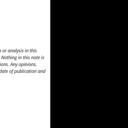
or analysis in this 
 Nothing in this note is 
ons. Any opinions, 
date of publication and 