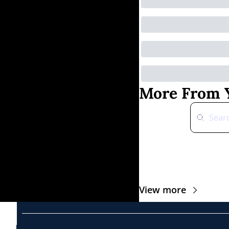
More From Y
View more