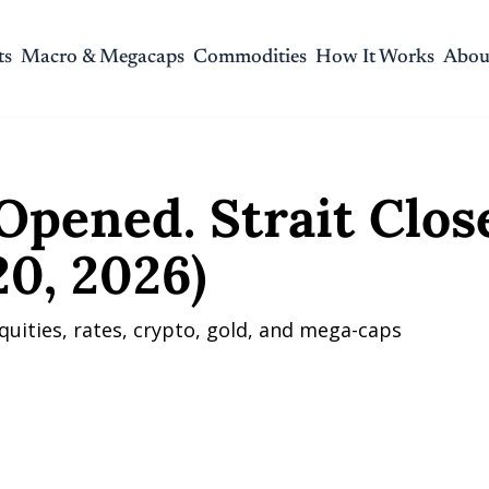
ts
Macro & Megacaps
Commodities
How It Works
Abou
ed. Strait Closed. (April 20, 2026)
Opened. Strait Close
20, 2026)
quities, rates, crypto, gold, and mega-caps