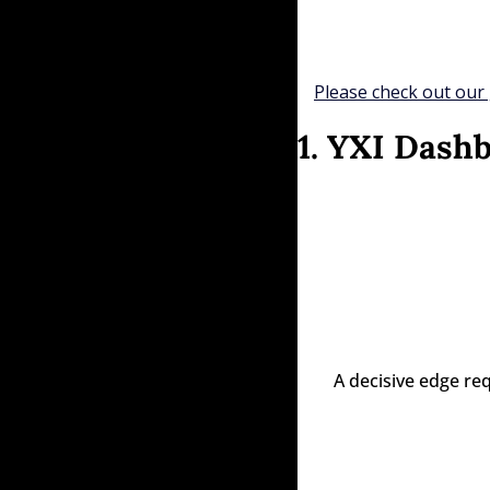
Please check out our 
1. YXI Dash
A decisive edge re