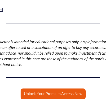
rd
letter is intended for educational purposes only. Any information 
an offer to sell or a solicitation of an offer to buy any securities.
nt advice, nor should it be relied upon to make investment decisi
es expressed in this note are those of the author as of the note's 
ithout notice.
Unlock Your Premium Access Now