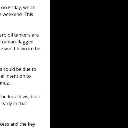
on Friday, which 
e weekend. This 
ro oil tankers are 
 Iranian-flagged 
e was blown in the 
is could be due to 
al intention to 
rmuz.
e local lows, but I 
early in that 
cess and the key 