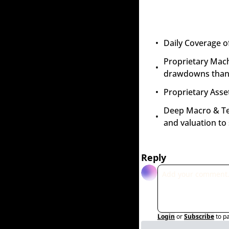
Daily Coverage o
Proprietary Mach
drawdowns than 
Proprietary Asset
Deep Macro & Tech
and valuation to
Reply
Login
or
Subscribe
to p