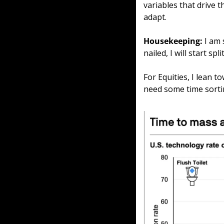
variables that drive 
adapt.
Housekeeping: 
I am 
nailed, I will start s
For Equities, I lean t
need some time sort