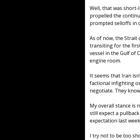
Well, that was short-
propelled the continu
prompted selloffs in 
As of now, the Strait
transiting for the fir
vessel in the Gulf of
engine room. 
It seems that Iran isn
factional infighting o
negotiate. They know 
My overall stance is n
still expect a pullback
expectation last week
I try not to be too s