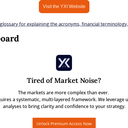
Visit the YXI Website
glossary for explaining the acronyms, financial terminology
board
Tired of Market Noise?
The markets are more complex than ever. 

quires a systematic, multi-layered framework. We leverage u
analyses to bring clarity and confidence to your strategy.
Unlock Premium Access Now