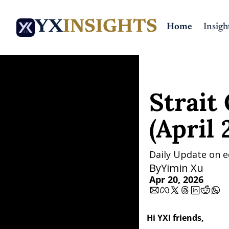
YX
INSIGHTS
Home
Insigh
Home
Posts
Strait Open
Strait 
(April 
Daily Update on e
By
Yimin Xu
Apr 20, 2026
Hi YXI friends,