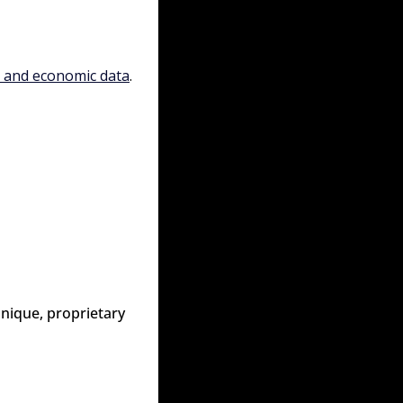
, and economic data
.
nique, proprietary 