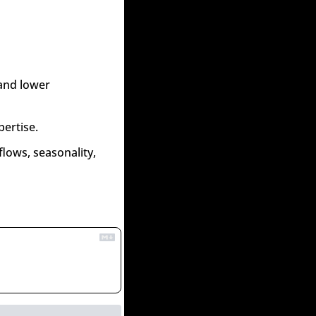
and lower 
pertise.
lows, seasonality, 