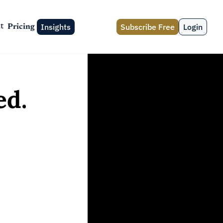
Insights
Subscribe Free
Login
t
Pricing
d. 