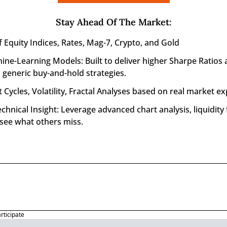
Stay Ahead Of The Market
:
f Equity Indices, Rates, Mag-7, Crypto, and Gold
ine-Learning Models: Built to deliver higher Sharpe Ratios 
generic buy-and-hold strategies.
 Cycles, Volatility, Fractal Analyses based on real market ex
nical Insight: Leverage advanced chart analysis, liquidity f
 see what others miss.
articipate