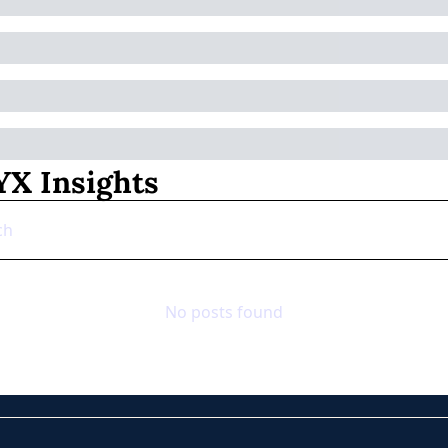
X Insights
No posts found