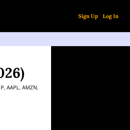
Sign Up
Log In
026)
P, AAPL, AMZN, 