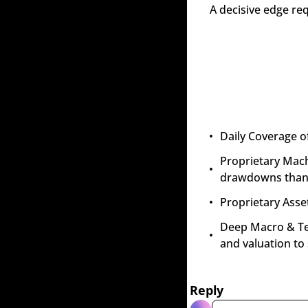
A decisive edge re
Daily Coverage o
Proprietary Mach
drawdowns than 
Proprietary Asset
Deep Macro & Tech
and valuation to
Reply