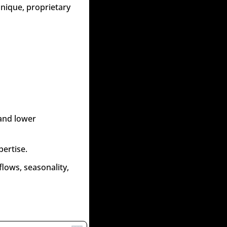
nique, proprietary 
and lower 
pertise.
lows, seasonality, 