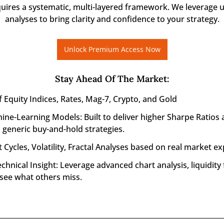
quires a systematic, multi-layered framework. We leverage u
analyses to bring clarity and confidence to your strategy.
Unlock Premium Access Now
Stay Ahead Of The Market
:
f Equity Indices, Rates, Mag-7, Crypto, and Gold
ine-Learning Models: Built to deliver higher Sharpe Ratios 
generic buy-and-hold strategies.
 Cycles, Volatility, Fractal Analyses based on real market ex
nical Insight: Leverage advanced chart analysis, liquidity f
 see what others miss.