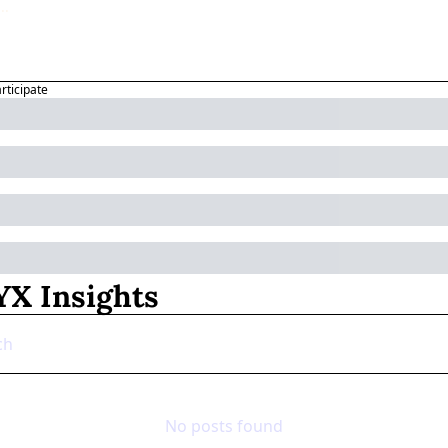
articipate
X Insights
No posts found