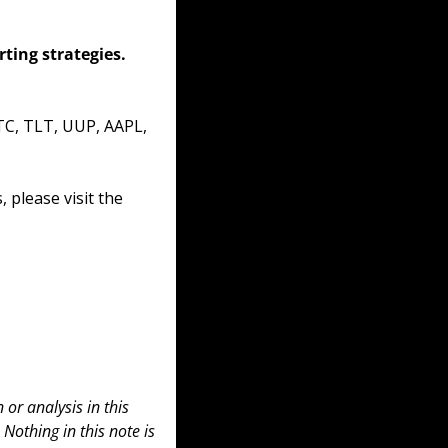
ing strategies. 
TC, TLT, UUP, AAPL, 
please visit the 
or analysis in this 
 Nothing in this note is 