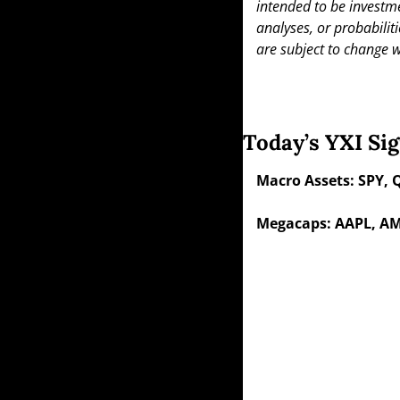
intended to be investme
analyses, or probabiliti
are subject to change w
Today’s YXI Sig
Macro Assets: SPY, 
Megacaps: AAPL, AM