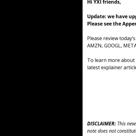
Hi YXI friends,
Update: we have upg
Please see the Appen
Please review today’
AMZN, GOOGL, META,
To learn more about o
latest explainer artic
DISCLAIMER: 
This news
note does not constitute 