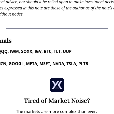
nt advice, nor should it be relied upon to make investment decisi
es expressed in this note are those of the author as of the note's 
ithout notice.
nals
QQQ, IWM, SOXX, IGV, BTC, TLT, UUP
ZN, GOOGL, META, MSFT, NVDA, TSLA, PLTR 
Tired of Market Noise?
The markets are more complex than ever. 
