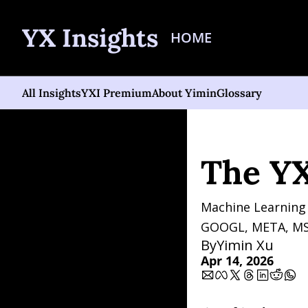
YX Insights
HOME
All Insights
YXI Premium
About Yimin
Glossary
Home
Posts
The YXI Sig
The YXI
Machine Learning 
GOOGL, META, MS
By
Yimin Xu
Apr 14, 2026