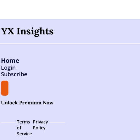
YX Insights
Home
Login
Subscribe
Unlock Premium Now
Terms 
Privacy 
of 
Policy
Service