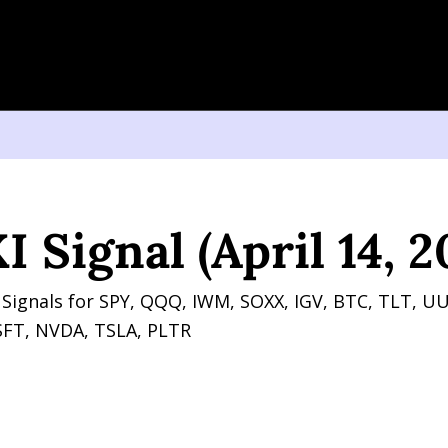
nal (April 14, 2026)
 Signal (April 14, 2
Signals for SPY, QQQ, IWM, SOXX, IGV, BTC, TLT, UU
FT, NVDA, TSLA, PLTR 