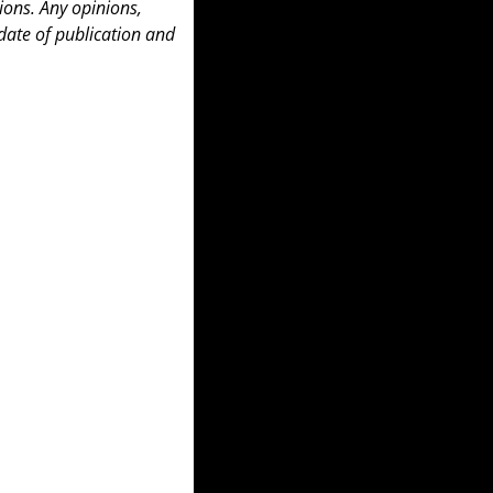
ons. Any opinions, 
date of publication and 