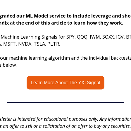
raded our ML Model service to include leverage and short
dix at the end of this article to learn how they work.
s Machine Learning Signals for SPY, QQQ, IWM, SOXX, IGV, B
 MSFT, NVDA, TSLA, PLTR.
ur machine learning algorithm and the individual backtests, 
le below.
Learn More About The YXI Signal
letter is intended for educational purposes only. Any information 
an offer to sell or a solicitation of an offer to buy any securities.