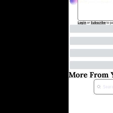
Login
or
Subscribe
to p
More From Y