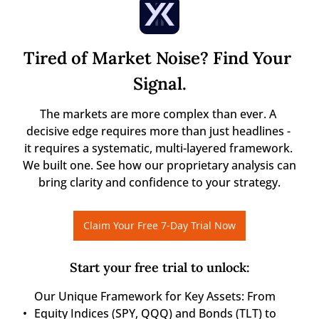
Tired of Market Noise? Find Your 
Signal.
The markets are more complex than ever. A 
decisive edge requires more than just headlines - 
it requires a systematic, multi-layered framework. 
We built one. See how our proprietary analysis can 
bring clarity and confidence to your strategy.
Claim Your Free 7-Day Trial Now
Start your free trial to unlock
:
Our Unique Framework for Key Assets: From 
Equity Indices (SPY, QQQ) and Bonds (TLT) to 