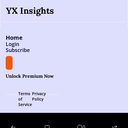
YX Insights
Home
Login
Subscribe
Unlock Premium Now
Terms 
Privacy 
of 
Policy
Service
© 2026 YX Insights.
0