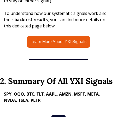
to stay on either signal.)
To understand how our systematic signals work and 
their 
backtest results,
 you can find more details on 
this dedicated page below.
Learn More About YXI Signals
2. Summary Of All YXI Signals
SPY, QQQ, BTC, TLT, AAPL, AMZN, MSFT, META, 
NVDA, TSLA, PLTR