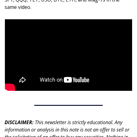
same video.
DISCLAIMER: 
This newsletter is strictly educational. Any 
information or analysis in this note is not an offer to sell or 