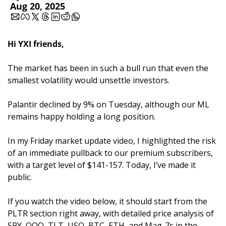
Aug 20, 2025
Hi YXI friends,
The market has been in such a bull run that even the 
smallest volatility would unsettle investors. 
Palantir declined by 9% on Tuesday, although our ML 
remains happy holding a long position.
In my Friday market update video, I highlighted the risk 
of an immediate pullback to our premium subscribers, 
with a target level of $141-157. Today, I’ve made it 
public. 
If you watch the video below, it should start from the 
PLTR section right away, with detailed price analysis of 
SPY, QQQ, TLT, USO, BTC, ETH, and Mag-7s in the 