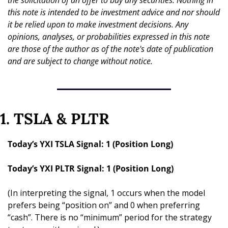
the solicitation of an offer to buy any securities. Nothing in 
this note is intended to be investment advice and nor should 
it be relied upon to make investment decisions. Any 
opinions, analyses, or probabilities expressed in this note 
are those of the author as of the note's date of publication 
and are subject to change without notice.
1. TSLA & PLTR
Today’s YXI TSLA Signal: 1 (Position Long)
Today’s YXI PLTR Signal: 1 (Position Long)
(In interpreting the signal, 1 occurs when the model 
prefers being “position on” and 0 when preferring 
“cash”. There is no “minimum” period for the strategy 