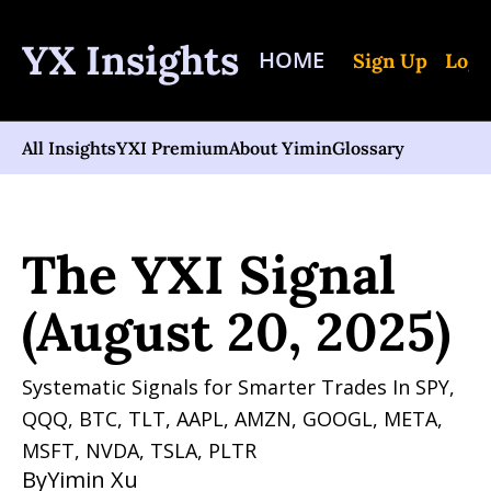
YX Insights
HOME
Sign Up
Log 
All Insights
YXI Premium
About Yimin
Glossary
Home
Posts
The YXI Signal (August 20, 2025)
The YXI Signal 
(August 20, 2025)
Systematic Signals for Smarter Trades In SPY, 
QQQ, BTC, TLT, AAPL, AMZN, GOOGL, META, 
MSFT, NVDA, TSLA, PLTR 
By
Yimin Xu