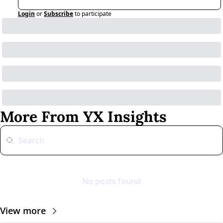
Login
or
Subscribe
to participate
More From YX Insights
No posts found
View more