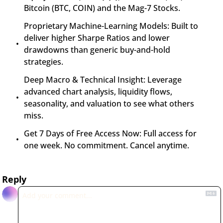
Bitcoin (BTC, COIN) and the Mag-7 Stocks.
Proprietary Machine-Learning Models: Built to 
deliver higher Sharpe Ratios and lower 
drawdowns than generic buy-and-hold 
strategies.
Deep Macro & Technical Insight: Leverage 
advanced chart analysis, liquidity flows, 
seasonality, and valuation to see what others 
miss.
Get 7 Days of Free Access Now: Full access for 
one week. No commitment. Cancel anytime.
Reply