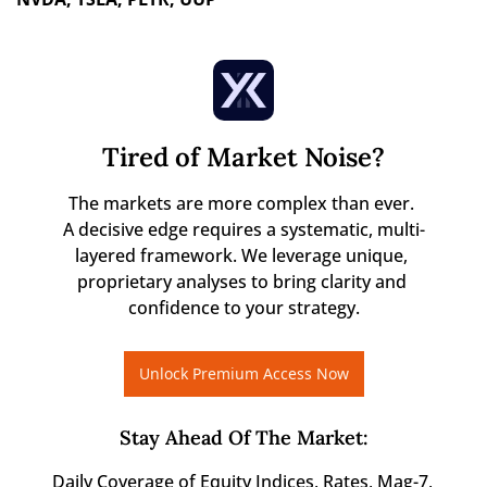
Tired of Market Noise?
The markets are more complex than ever. 

A decisive edge requires a systematic, multi-
layered framework. We leverage unique, 
proprietary analyses to bring clarity and 
confidence to your strategy.
Unlock Premium Access Now
Stay Ahead Of The Market
:
Daily Coverage of Equity Indices, Rates, Mag-7, 