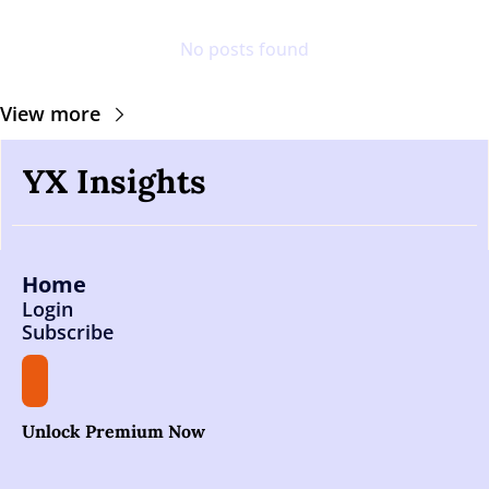
No posts found
View more
YX Insights
Home
Login
Subscribe
Unlock Premium Now