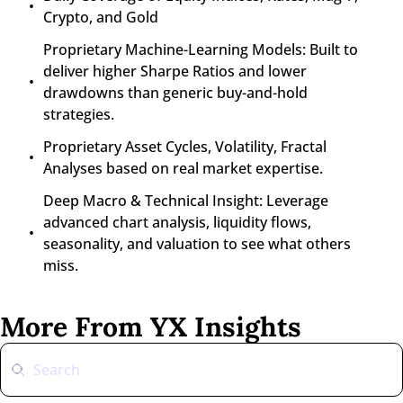
Crypto, and Gold
Proprietary Machine-Learning Models: Built to 
deliver higher Sharpe Ratios and lower 
drawdowns than generic buy-and-hold 
strategies.
Proprietary Asset Cycles, Volatility, Fractal 
Analyses based on real market expertise.
Deep Macro & Technical Insight: Leverage 
advanced chart analysis, liquidity flows, 
seasonality, and valuation to see what others 
miss.
More From YX Insights