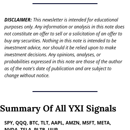
DISCLAIMER: 
This newsletter is intended for educational 
purposes only. Any information or analysis in this note does 
not constitute an offer to sell or a solicitation of an offer to 
buy any securities. Nothing in this note is intended to be 
investment advice, nor should it be relied upon to make 
investment decisions. Any opinions, analyses, or 
probabilities expressed in this note are those of the author 
as of the note's date of publication and are subject to 
change without notice.
Summary Of All YXI Signals
SPY, QQQ, BTC, TLT, AAPL, AMZN, MSFT, META, 
NVDA, TSLA, PLTR, UUP