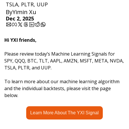
TSLA, PLTR, UUP
By
Yimin Xu
Dec 2, 2025
Hi YXI friends,
Please review today’s Machine Learning Signals for 
SPY, QQQ, BTC, TLT, AAPL, AMZN, MSFT, META, NVDA, 
TSLA, PLTR, and UUP.
To learn more about our machine learning algorithm 
and the individual backtests, please visit the page 
below.
Learn More About The YXI Signal