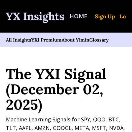
YX Insights
HOME
Sign Up
Log 
All Insights
YXI Premium
About Yimin
Glossary
Home
Posts
The YXI Signal (December 02, 2025)
The YXI Signal 
(December 02, 
2025)
Machine Learning Signals for SPY, QQQ, BTC, 
TLT, AAPL, AMZN, GOOGL, META, MSFT, NVDA, 