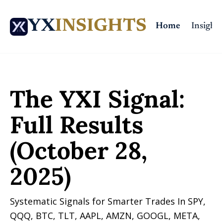
YX
INSIGHTS
Home
Insights
Home
Posts
The YXI Signal: Full Results (October 28, 2025)
The YXI Signal: 
Full Results 
(October 28, 
2025)
Systematic Signals for Smarter Trades In SPY, 
QQQ, BTC, TLT, AAPL, AMZN, GOOGL, META, 