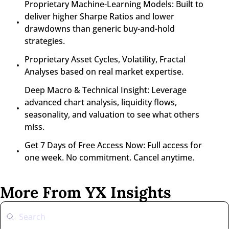
Proprietary Machine-Learning Models: Built to 
deliver higher Sharpe Ratios and lower 
drawdowns than generic buy-and-hold 
strategies.
Proprietary Asset Cycles, Volatility, Fractal 
Analyses based on real market expertise.
Deep Macro & Technical Insight: Leverage 
advanced chart analysis, liquidity flows, 
seasonality, and valuation to see what others 
miss.
Get 7 Days of Free Access Now: Full access for 
one week. No commitment. Cancel anytime.
More From YX Insights