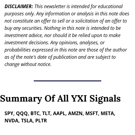
DISCLAIMER: 
This newsletter is intended for educational 
purposes only. Any information or analysis in this note does 
not constitute an offer to sell or a solicitation of an offer to 
buy any securities. Nothing in this note is intended to be 
investment advice, nor should it be relied upon to make 
investment decisions. Any opinions, analyses, or 
probabilities expressed in this note are those of the author 
as of the note's date of publication and are subject to 
change without notice.
Summary Of All YXI Signals
SPY, QQQ, BTC, TLT, AAPL, AMZN, MSFT, META, 
NVDA, TSLA, PLTR