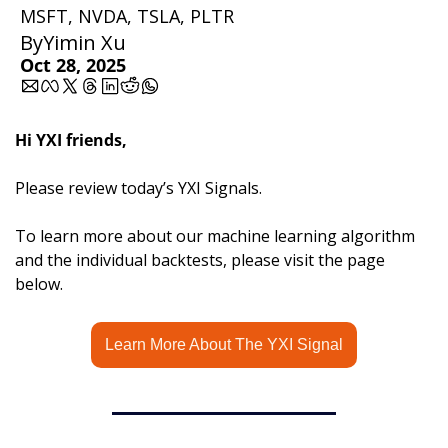
MSFT, NVDA, TSLA, PLTR 
By
Yimin Xu
Oct 28, 2025
Hi YXI friends,
Please review today’s YXI Signals.
To learn more about our machine learning algorithm 
and the individual backtests, please visit the page 
below.
Learn More About The YXI Signal