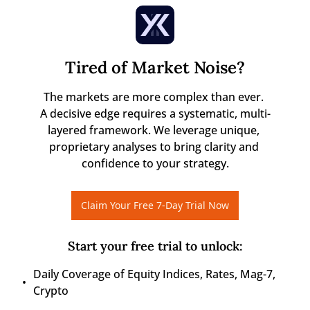
Tired of Market Noise?
The markets are more complex than ever. 

A decisive edge requires a systematic, multi-
layered framework. We leverage unique, 
proprietary analyses to bring clarity and 
confidence to your strategy.
Claim Your Free 7-Day Trial Now
Start your free trial to unlock
:
Daily Coverage of Equity Indices, Rates, Mag-7, 
Crypto