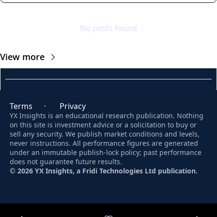
No posts found
View more
Terms
      ·       
Privacy
YX Insights is an educational research publication. Nothing 
on this site is investment advice or a solicitation to buy or 
sell any security. We publish market conditions and levels, 
never instructions. All performance figures are generated 
under an immutable publish-lock policy; past performance 
does not guarantee future results. 
© 2026 YX Insights, a Fridi Technologies Ltd publication.
© 2026 YX Insights.