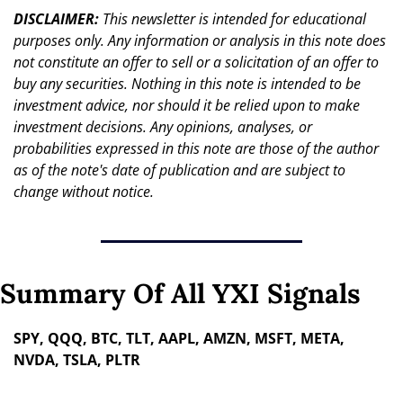
DISCLAIMER: 
This newsletter is intended for educational 
purposes only. Any information or analysis in this note does 
not constitute an offer to sell or a solicitation of an offer to 
buy any securities. Nothing in this note is intended to be 
investment advice, nor should it be relied upon to make 
investment decisions. Any opinions, analyses, or 
probabilities expressed in this note are those of the author 
as of the note's date of publication and are subject to 
change without notice.
Summary Of All YXI Signals
SPY, QQQ, BTC, TLT, AAPL, AMZN, MSFT, META, 
NVDA, TSLA, PLTR