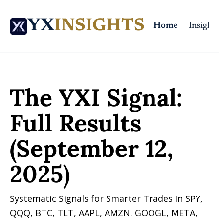
YX
INSIGHTS
Home
Insights
Home
Posts
The YXI Signal: Full Results (September 12, 2025)
The YXI Signal: 
Full Results 
(September 12, 
2025)
Systematic Signals for Smarter Trades In SPY, 
QQQ, BTC, TLT, AAPL, AMZN, GOOGL, META, 