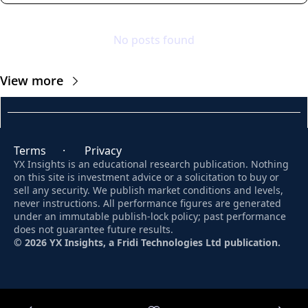
No posts found
View more
Terms
      ·       
Privacy
YX Insights is an educational research publication. Nothing 
on this site is investment advice or a solicitation to buy or 
sell any security. We publish market conditions and levels, 
never instructions. All performance figures are generated 
under an immutable publish-lock policy; past performance 
does not guarantee future results. 
© 2026 YX Insights, a Fridi Technologies Ltd publication.
© 2026 YX Insights.