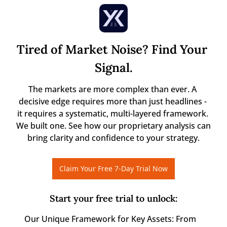
Tired of Market Noise? Find Your 
Signal.
The markets are more complex than ever. A 
decisive edge requires more than just headlines - 
it requires a systematic, multi-layered framework. 
We built one. See how our proprietary analysis can 
bring clarity and confidence to your strategy.
Claim Your Free 7-Day Trial Now
Start your free trial to unlock
:
Our Unique Framework for Key Assets: From 