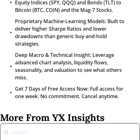
Equity Indices (SPY, QQQ) and Bonds (TLT) to 
Bitcoin (BTC, COIN) and the Mag-7 Stocks.
Proprietary Machine-Learning Models: Built to 
deliver higher Sharpe Ratios and lower 
drawdowns than generic buy-and-hold 
strategies.
Deep Macro & Technical Insight: Leverage 
advanced chart analysis, liquidity flows, 
seasonality, and valuation to see what others 
miss.
Get 7 Days of Free Access Now: Full access for 
one week. No commitment. Cancel anytime.
More From YX Insights