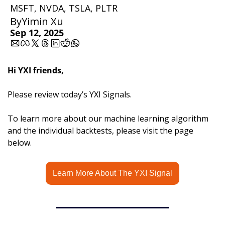
MSFT, NVDA, TSLA, PLTR 
By
Yimin Xu
Sep 12, 2025
Hi YXI friends,
Please review today’s YXI Signals.
To learn more about our machine learning algorithm 
and the individual backtests, please visit the page 
below.
Learn More About The YXI Signal