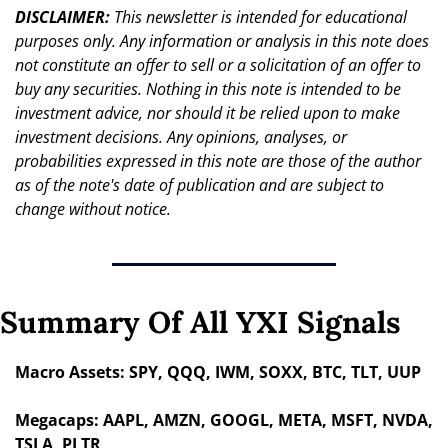
DISCLAIMER: 
This newsletter is intended for educational 
purposes only. Any information or analysis in this note does 
not constitute an offer to sell or a solicitation of an offer to 
buy any securities. Nothing in this note is intended to be 
investment advice, nor should it be relied upon to make 
investment decisions. Any opinions, analyses, or 
probabilities expressed in this note are those of the author 
as of the note's date of publication and are subject to 
change without notice.
Summary Of All YXI Signals
Macro Assets: SPY, QQQ, IWM, SOXX, BTC, TLT, UUP
Megacaps: AAPL, AMZN, GOOGL, META, MSFT, NVDA, 
TSLA, PLTR 