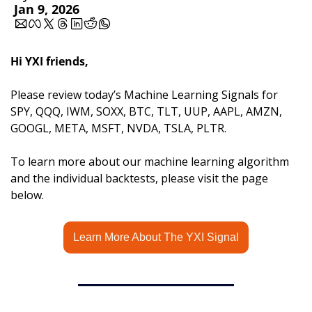
Jan 9, 2026
Hi YXI friends,
Please review today’s Machine Learning Signals for 
SPY, QQQ, IWM, SOXX, BTC, TLT, UUP, AAPL, AMZN, 
GOOGL, META, MSFT, NVDA, TSLA, PLTR.
To learn more about our machine learning algorithm 
and the individual backtests, please visit the page 
below.
Learn More About The YXI Signal