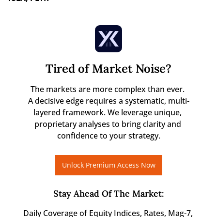
Tired of Market Noise?
The markets are more complex than ever. 

A decisive edge requires a systematic, multi-
layered framework. We leverage unique, 
proprietary analyses to bring clarity and 
confidence to your strategy.
Unlock Premium Access Now
Stay Ahead Of The Market
:
Daily Coverage of Equity Indices, Rates, Mag-7, 