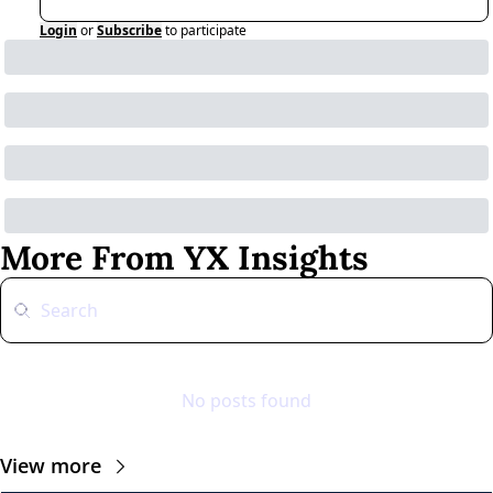
Login
or
Subscribe
to participate
More From YX Insights
No posts found
View more