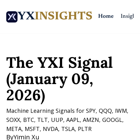
YX
INSIGHTS
Home
Insights
Home
Posts
The YXI Signal (January 09, 2026)
The YXI Signal 
(January 09, 
2026)
Machine Learning Signals for SPY, QQQ, IWM, 
SOXX, BTC, TLT, UUP, AAPL, AMZN, GOOGL, 
META, MSFT, NVDA, TSLA, PLTR 
By
Yimin Xu