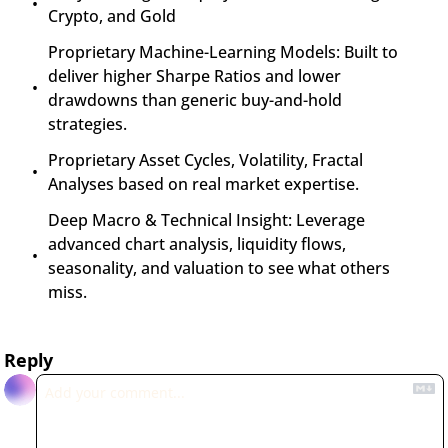
Crypto, and Gold
Proprietary Machine-Learning Models: Built to 
deliver higher Sharpe Ratios and lower 
drawdowns than generic buy-and-hold 
strategies.
Proprietary Asset Cycles, Volatility, Fractal 
Analyses based on real market expertise.
Deep Macro & Technical Insight: Leverage 
advanced chart analysis, liquidity flows, 
seasonality, and valuation to see what others 
miss.
Reply