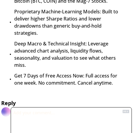
Bitcoin (BTC, COIN) and the Mag-7 Stocks.
Proprietary Machine-Learning Models: Built to 
deliver higher Sharpe Ratios and lower 
drawdowns than generic buy-and-hold 
strategies.
Deep Macro & Technical Insight: Leverage 
advanced chart analysis, liquidity flows, 
seasonality, and valuation to see what others 
miss.
Get 7 Days of Free Access Now: Full access for 
one week. No commitment. Cancel anytime.
Reply