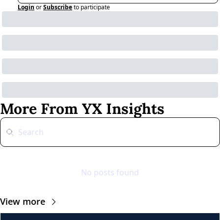
Login
or
Subscribe
to participate
More From YX Insights
No posts found
View more