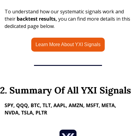
To understand how our systematic signals work and 
their 
backtest results,
 you can find more details in this 
dedicated page below.
Learn More About YXI Signals
2. Summary Of All YXI Signals
SPY, QQQ, BTC, TLT, AAPL, AMZN, MSFT, META, 
NVDA, TSLA, PLTR