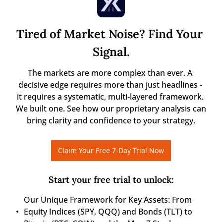
Tired of Market Noise? Find Your 
Signal.
The markets are more complex than ever. A 
decisive edge requires more than just headlines - 
it requires a systematic, multi-layered framework. 
We built one. See how our proprietary analysis can 
bring clarity and confidence to your strategy.
Claim Your Free 7-Day Trial Now
Start your free trial to unlock
:
Our Unique Framework for Key Assets: From 
Equity Indices (SPY, QQQ) and Bonds (TLT) to 