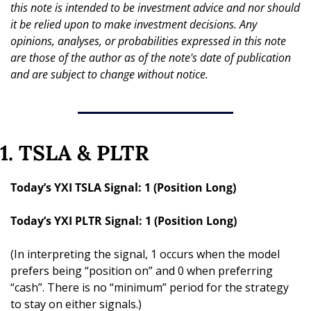
this note is intended to be investment advice and nor should 
it be relied upon to make investment decisions. Any 
opinions, analyses, or probabilities expressed in this note 
are those of the author as of the note's date of publication 
and are subject to change without notice.
1. TSLA & PLTR
Today’s YXI TSLA Signal: 1 (Position Long)
Today’s YXI PLTR Signal: 1 (Position Long)
(In interpreting the signal, 1 occurs when the model 
prefers being “position on” and 0 when preferring 
“cash”. There is no “minimum” period for the strategy 
to stay on either signals.)