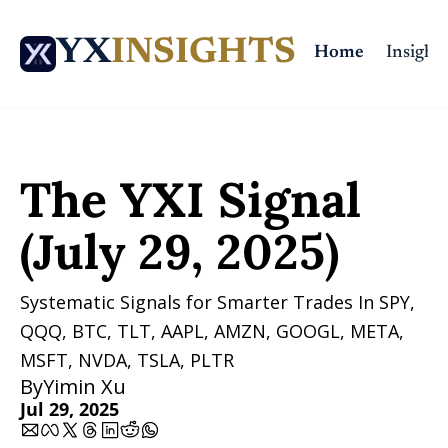
YX
INSIGHTS
Home
Insights
Home
Posts
The YXI Signal (July 29, 2025)
The YXI Signal 
(July 29, 2025)
Systematic Signals for Smarter Trades In SPY, 
QQQ, BTC, TLT, AAPL, AMZN, GOOGL, META, 
MSFT, NVDA, TSLA, PLTR 
By
Yimin Xu
Jul 29, 2025