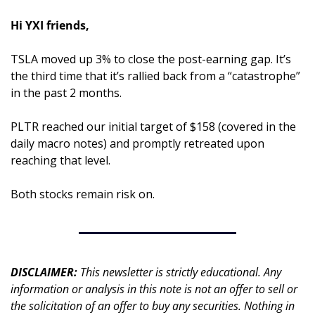
Hi YXI friends,
TSLA moved up 3% to close the post-earning gap. It’s 
the third time that it’s rallied back from a “catastrophe” 
in the past 2 months.
PLTR reached our initial target of $158 (covered in the 
daily macro notes) and promptly retreated upon 
reaching that level.
Both stocks remain risk on.
DISCLAIMER: 
This newsletter is strictly educational. Any 
information or analysis in this note is not an offer to sell or 
the solicitation of an offer to buy any securities. Nothing in 