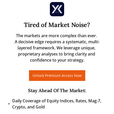
Tired of Market Noise?
The markets are more complex than ever. 

A decisive edge requires a systematic, multi-
layered framework. We leverage unique, 
proprietary analyses to bring clarity and 
confidence to your strategy.
Unlock Premium Access Now
Stay Ahead Of The Market
:
Daily Coverage of Equity Indices, Rates, Mag-7, 
Crypto, and Gold