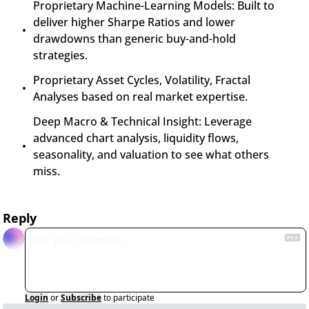
Proprietary Machine-Learning Models: Built to 
deliver higher Sharpe Ratios and lower 
drawdowns than generic buy-and-hold 
strategies.
Proprietary Asset Cycles, Volatility, Fractal 
Analyses based on real market expertise.
Deep Macro & Technical Insight: Leverage 
advanced chart analysis, liquidity flows, 
seasonality, and valuation to see what others 
miss.
Reply
Login
or
Subscribe
to participate