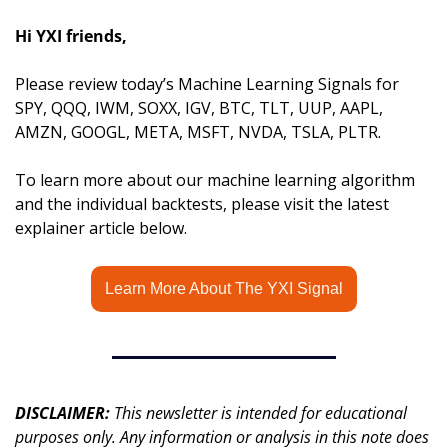
Hi YXI friends,
Please review today’s Machine Learning Signals for 
SPY, QQQ, IWM, SOXX, IGV, BTC, TLT, UUP, AAPL, 
AMZN, GOOGL, META, MSFT, NVDA, TSLA, PLTR.
To learn more about our machine learning algorithm 
and the individual backtests, please visit the latest 
explainer article below.
Learn More About The YXI Signal
DISCLAIMER: 
This newsletter is intended for educational 
purposes only. Any information or analysis in this note does 