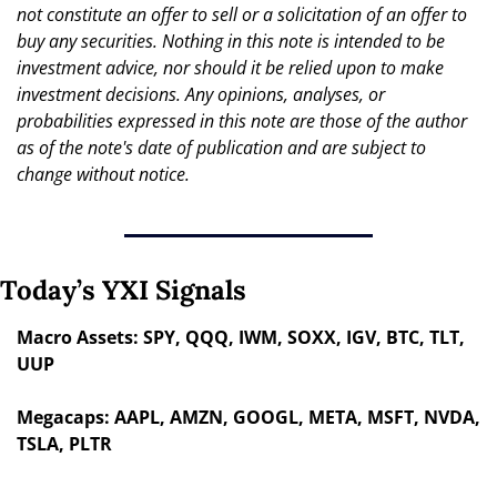
not constitute an offer to sell or a solicitation of an offer to 
buy any securities. Nothing in this note is intended to be 
investment advice, nor should it be relied upon to make 
investment decisions. Any opinions, analyses, or 
probabilities expressed in this note are those of the author 
as of the note's date of publication and are subject to 
change without notice.
Today’s YXI Signals
Macro Assets: SPY, QQQ, IWM, SOXX, IGV, BTC, TLT, 
UUP
Megacaps: AAPL, AMZN, GOOGL, META, MSFT, NVDA, 
TSLA, PLTR 