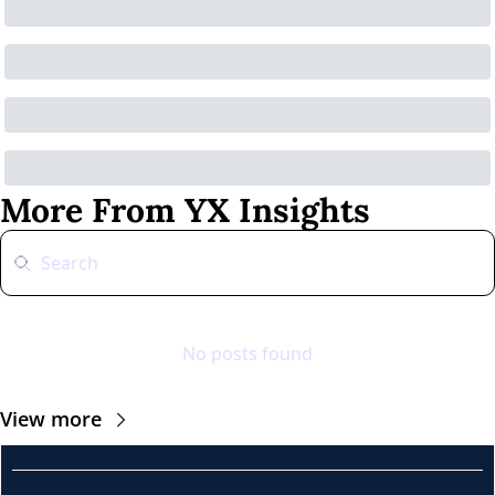
More From YX Insights
No posts found
View more