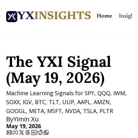
YX
INSIGHTS
Home
Insights
Home
Posts
The YXI Signal (May 19, 2026)
The YXI Signal 
(May 19, 2026)
Machine Learning Signals for SPY, QQQ, IWM, 
SOXX, IGV, BTC, TLT, UUP, AAPL, AMZN, 
GOOGL, META, MSFT, NVDA, TSLA, PLTR 
By
Yimin Xu
May 19, 2026