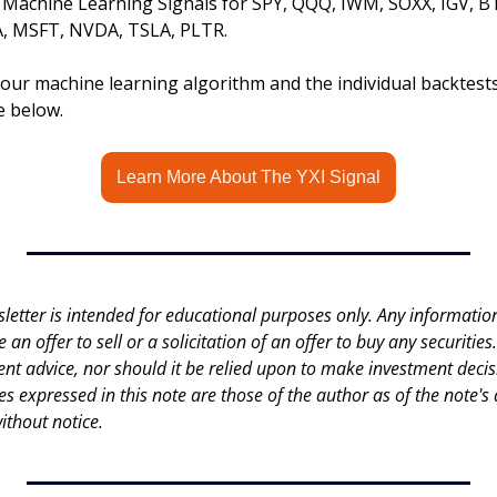
s Machine Learning Signals for SPY, QQQ, IWM, SOXX, IGV, B
 MSFT, NVDA, TSLA, PLTR.
ur machine learning algorithm and the individual backtests, 
le below.
Learn More About The YXI Signal
letter is intended for educational purposes only. Any information 
an offer to sell or a solicitation of an offer to buy any securities.
nt advice, nor should it be relied upon to make investment decisi
es expressed in this note are those of the author as of the note's 
ithout notice.