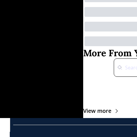
More From Y
View more