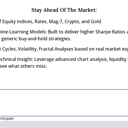
Stay Ahead Of The Market
:
f Equity Indices, Rates, Mag-7, Crypto, and Gold
ine-Learning Models: Built to deliver higher Sharpe Ratios 
generic buy-and-hold strategies.
 Cycles, Volatility, Fractal Analyses based on real market ex
nical Insight: Leverage advanced chart analysis, liquidity f
 see what others miss.
articipate