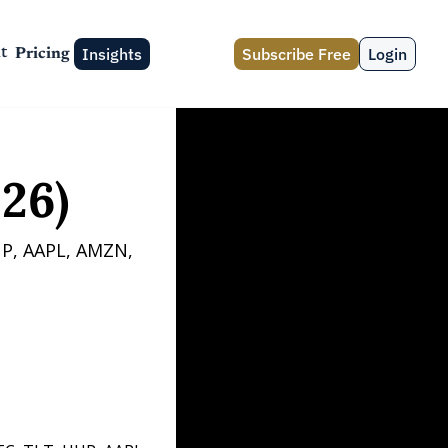
Insights
Subscribe Free
Login
t
Pricing
26)
P, AAPL, AMZN, 