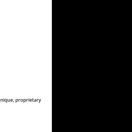
nique, proprietary 