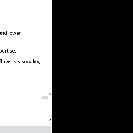
and lower 
pertise.
lows, seasonality, 