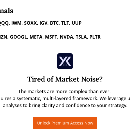
nals
QQQ, IWM, SOXX, IGV, BTC, TLT, UUP
ZN, GOOGL, META, MSFT, NVDA, TSLA, PLTR 
Tired of Market Noise?
The markets are more complex than ever. 

quires a systematic, multi-layered framework. We leverage u
analyses to bring clarity and confidence to your strategy.
Unlock Premium Access Now