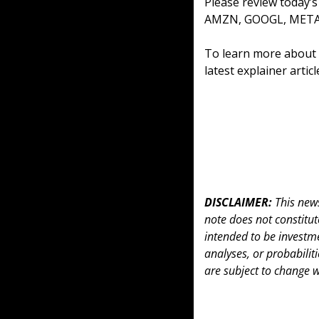
Please review today’
AMZN, GOOGL, META,
To learn more about o
latest explainer artic
DISCLAIMER: 
This news
note does not constitute 
intended to be investme
analyses, or probabiliti
are subject to change w