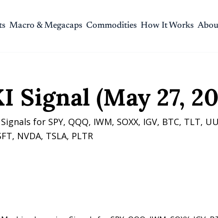
ts
Macro & Megacaps
Commodities
How It Works
Abou
gnal (May 27, 2026)
I Signal (May 27, 20
Signals for SPY, QQQ, IWM, SOXX, IGV, BTC, TLT, UU
FT, NVDA, TSLA, PLTR 