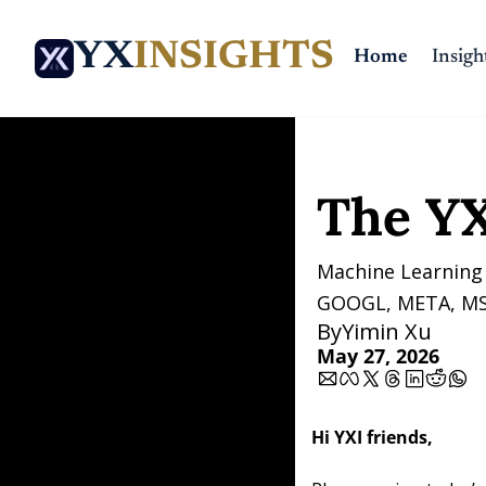
YX
INSIGHTS
Home
Insigh
Home
Posts
The YXI Si
The YX
Machine Learning 
GOOGL, META, MS
By
Yimin Xu
May 27, 2026
Hi YXI friends,