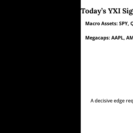
Today’s YXI Sig
Macro Assets: SPY, 
Megacaps: AAPL, AM
A decisive edge re