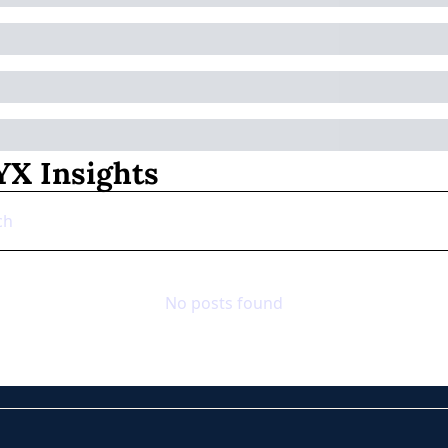
X Insights
No posts found