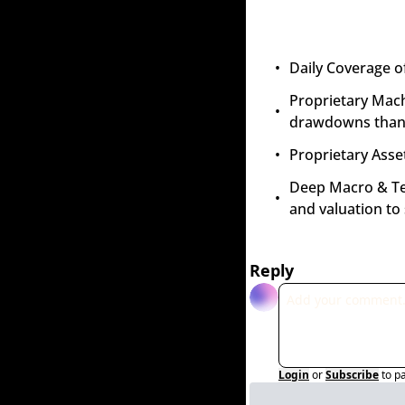
Daily Coverage o
Proprietary Mach
drawdowns than 
Proprietary Asset
Deep Macro & Tech
and valuation to
Reply
Login
or
Subscribe
to p