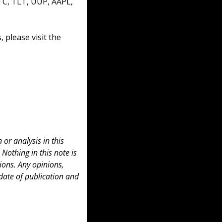
TC, TLT, UUP, AAPL, 
please visit the 
or analysis in this 
 Nothing in this note is 
ons. Any opinions, 
date of publication and 