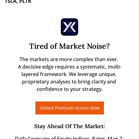
TSLA, PLTR 
Tired of Market Noise?
The markets are more complex than ever. 

A decisive edge requires a systematic, multi-
layered framework. We leverage unique, 
proprietary analyses to bring clarity and 
confidence to your strategy.
Unlock Premium Access Now
Stay Ahead Of The Market
:
Daily Coverage of Equity Indices, Rates, Mag-7, 