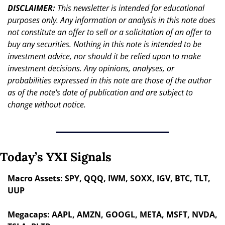
DISCLAIMER: 
This newsletter is intended for educational 
purposes only. Any information or analysis in this note does 
not constitute an offer to sell or a solicitation of an offer to 
buy any securities. Nothing in this note is intended to be 
investment advice, nor should it be relied upon to make 
investment decisions. Any opinions, analyses, or 
probabilities expressed in this note are those of the author 
as of the note's date of publication and are subject to 
change without notice.
Today’s YXI Signals
Macro Assets: SPY, QQQ, IWM, SOXX, IGV, BTC, TLT, 
UUP
Megacaps: AAPL, AMZN, GOOGL, META, MSFT, NVDA, 