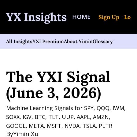
YX Insights
HOME
Sign Up
Log 
All Insights
YXI Premium
About Yimin
Glossary
Home
Posts
The YXI Signal (June 3, 2026)
The YXI Signal 
(June 3, 2026)
Machine Learning Signals for SPY, QQQ, IWM, 
SOXX, IGV, BTC, TLT, UUP, AAPL, AMZN, 
GOOGL, META, MSFT, NVDA, TSLA, PLTR 
By
Yimin Xu