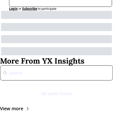
Login
or
Subscribe
to participate
More From YX Insights
No posts found
View more