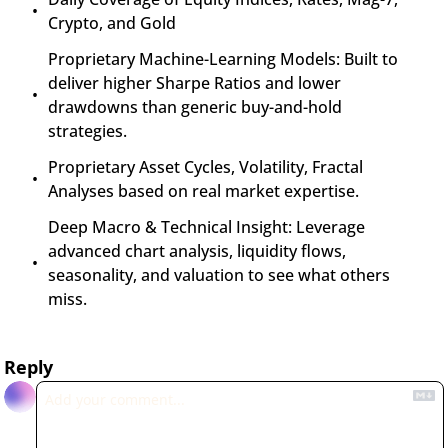
Crypto, and Gold
Proprietary Machine-Learning Models: Built to 
deliver higher Sharpe Ratios and lower 
drawdowns than generic buy-and-hold 
strategies.
Proprietary Asset Cycles, Volatility, Fractal 
Analyses based on real market expertise.
Deep Macro & Technical Insight: Leverage 
advanced chart analysis, liquidity flows, 
seasonality, and valuation to see what others 
miss.
Reply