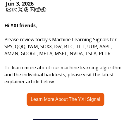
Jun 3, 2026
Hi YXI friends,
Please review today’s Machine Learning Signals for 
SPY, QQQ, IWM, SOXX, IGV, BTC, TLT, UUP, AAPL, 
AMZN, GOOGL, META, MSFT, NVDA, TSLA, PLTR.
To learn more about our machine learning algorithm 
and the individual backtests, please visit the latest 
explainer article below.
Learn More About The YXI Signal