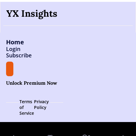
YX Insights
Home
Login
Subscribe
Unlock Premium Now
Terms 
Privacy 
of 
Policy
Service
© 2026 YX Insights.