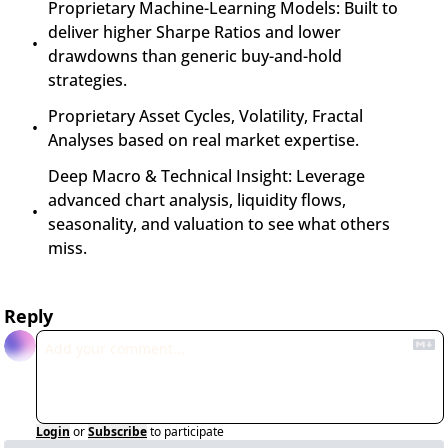
Proprietary Machine-Learning Models: Built to 
deliver higher Sharpe Ratios and lower 
drawdowns than generic buy-and-hold 
strategies.
Proprietary Asset Cycles, Volatility, Fractal 
Analyses based on real market expertise.
Deep Macro & Technical Insight: Leverage 
advanced chart analysis, liquidity flows, 
seasonality, and valuation to see what others 
miss.
Reply
Login
or
Subscribe
to participate