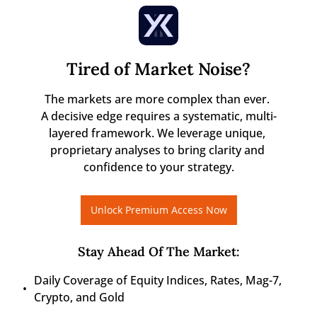
Tired of Market Noise?
The markets are more complex than ever. 

A decisive edge requires a systematic, multi-
layered framework. We leverage unique, 
proprietary analyses to bring clarity and 
confidence to your strategy.
Unlock Premium Access Now
Stay Ahead Of The Market
:
Daily Coverage of Equity Indices, Rates, Mag-7, 
Crypto, and Gold