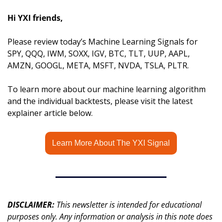
Hi YXI friends,
Please review today’s Machine Learning Signals for 
SPY, QQQ, IWM, SOXX, IGV, BTC, TLT, UUP, AAPL, 
AMZN, GOOGL, META, MSFT, NVDA, TSLA, PLTR.
To learn more about our machine learning algorithm 
and the individual backtests, please visit the latest 
explainer article below.
Learn More About The YXI Signal
DISCLAIMER: 
This newsletter is intended for educational 
purposes only. Any information or analysis in this note does 