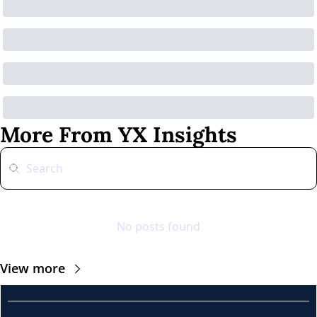
More From YX Insights
No posts found
View more