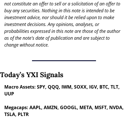
not constitute an offer to sell or a solicitation of an offer to 
buy any securities. Nothing in this note is intended to be 
investment advice, nor should it be relied upon to make 
investment decisions. Any opinions, analyses, or 
probabilities expressed in this note are those of the author 
as of the note's date of publication and are subject to 
change without notice.
Today’s YXI Signals
Macro Assets: SPY, QQQ, IWM, SOXX, IGV, BTC, TLT, 
UUP
Megacaps: AAPL, AMZN, GOOGL, META, MSFT, NVDA, 
TSLA, PLTR 