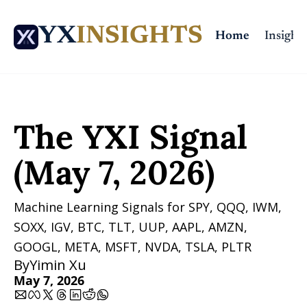
YX
INSIGHTS
Home
Insights
Home
Posts
The YXI Signal (May 7, 2026)
The YXI Signal 
(May 7, 2026)
Machine Learning Signals for SPY, QQQ, IWM, 
SOXX, IGV, BTC, TLT, UUP, AAPL, AMZN, 
GOOGL, META, MSFT, NVDA, TSLA, PLTR 
By
Yimin Xu
May 7, 2026