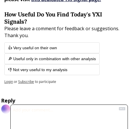
How Useful Do You Find Today's YXI 
Signals?
Please leave a comment for feedback or suggestions. 
Thank you.
👍 Very useful on their own
🔎 Useful only in combination with other analysis
👎 Not very useful to my analysis
Login
or
Subscribe
to participate
Reply