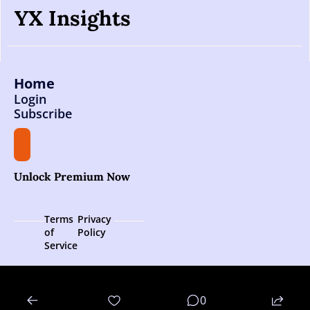
YX Insights
Home
Login
Subscribe
Unlock Premium Now
Terms 
Privacy 
of 
Policy
Service
© 2026 YX Insights.
0
Powered by beehiiv