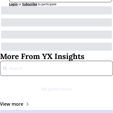
Login
or
Subscribe
to participate
More From YX Insights
No posts found
View more