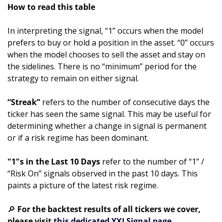
How to read this table
In interpreting the signal, “1” occurs when the model 
prefers to buy or hold a position in the asset. “0” occurs 
when the model chooses to sell the asset and stay on 
the sidelines. There is no “minimum” period for the 
strategy to remain on either signal.
“Streak”
 refers to the number of consecutive days the 
ticker has seen the same signal. This may be useful for 
determining whether a change in signal is permanent 
or if a risk regime has been dominant.
"1"s in the Last 10 Days 
refer to the number of “1” / 
“Risk On” signals observed in the past 10 days. This 
paints a picture of the latest risk regime. 
🔎
 For the backtest results of all tickers we cover, 
please visit 
this dedicated YXI Signal page.