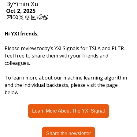
By
Yimin Xu
Oct 2, 2025
Hi YXI friends,
Please review today’s YXI Signals for TSLA and PLTR. 
Feel free to share them with your friends and 
colleagues.
To learn more about our machine learning algorithm 
and the individual backtests, please visit the page 
below.
Learn More About The YXI Signal
Share the newsletter