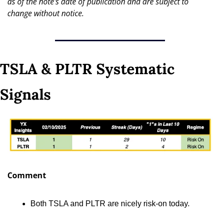
as of the note's date of publication and are subject to 
change without notice.
TSLA & PLTR Systematic 
Signals
Comment
Both TSLA and PLTR are nicely risk-on today.