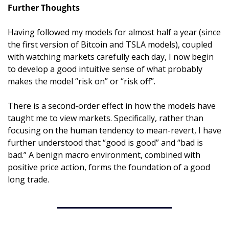
Further Thoughts
Having followed my models for almost half a year (since 
the first version of Bitcoin and TSLA models), coupled 
with watching markets carefully each day, I now begin 
to develop a good intuitive sense of what probably 
makes the model “risk on” or “risk off”.
There is a second-order effect in how the models have 
taught me to view markets. Specifically, rather than 
focusing on the human tendency to mean-revert, I have 
further understood that “good is good” and “bad is 
bad.” A benign macro environment, combined with 
positive price action, forms the foundation of a good 
long trade.