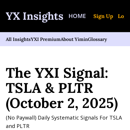
YX Insights
HOME
Sign Up
Log 
All Insights
YXI Premium
About Yimin
Glossary
Home
Posts
The YXI Signal: TSLA & PLTR (October 2, 2025)
The YXI Signal: 
TSLA & PLTR 
(October 2, 2025)
(No Paywall) Daily Systematic Signals For TSLA 
and PLTR