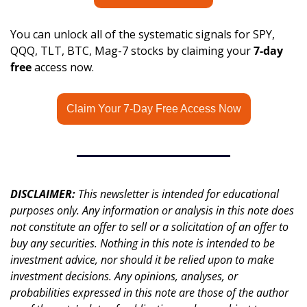
You can unlock all of the systematic signals for SPY, 
QQQ, TLT, BTC, Mag-7 stocks by claiming your 
7-day 
free
 access now.
Claim Your 7-Day Free Access Now
DISCLAIMER: 
This newsletter is intended for educational 
purposes only. Any information or analysis in this note does 
not constitute an offer to sell or a solicitation of an offer to 
buy any securities. Nothing in this note is intended to be 
investment advice, nor should it be relied upon to make 
investment decisions. Any opinions, analyses, or 
probabilities expressed in this note are those of the author 