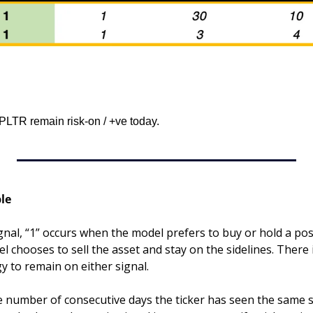
LTR remain risk-on / +ve today.
le
gnal, “1” occurs when the model prefers to buy or hold a posit
 chooses to sell the asset and stay on the sidelines. There 
gy to remain on either signal.
he number of consecutive days the ticker has seen the same s