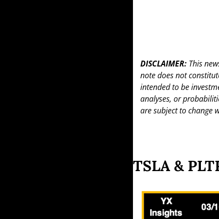
DISCLAIMER: 
This news
note does not constitute 
intended to be investme
analyses, or probabiliti
are subject to change w
TSLA & PLTR