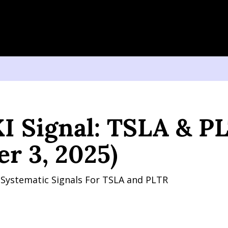
gnal: TSLA & PLTR (October 3, 2025)
I Signal: TSLA & PL
er 3, 2025)
y Systematic Signals For TSLA and PLTR