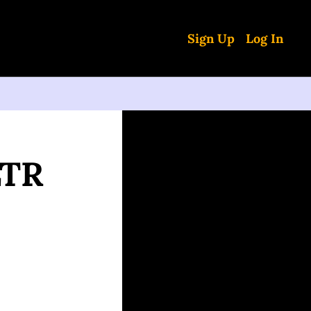
Sign Up
Log In
TR 