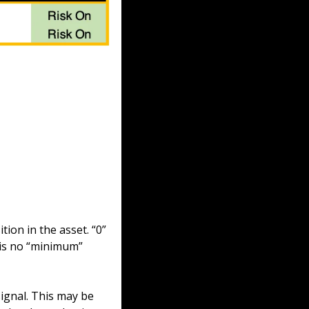
ion in the asset. “0” 
is no “minimum” 
ignal. This may be 