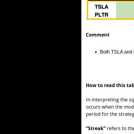
Comment
Both TSLA and P
How to read this tab
In interpreting the si
occurs when the model
period for the strate
“Streak”
 refers to t