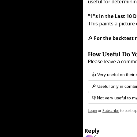
useful for determinin
"1"s in the Last 10 D
This paints a picture 
🔎
 For the backtest r
How Useful Do Yo
Please leave a comme
👍 Very useful on their
🔎 Useful only in combi
👎 Not very useful to m
Login
or
Subscribe
to partici
Reply