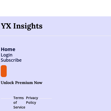
YX Insights
Home
Login
Subscribe
Unlock Premium Now
Terms 
Privacy 
of 
Policy
Service