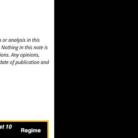
or analysis in this 
 Nothing in this note is 
ons. Any opinions, 
date of publication and 