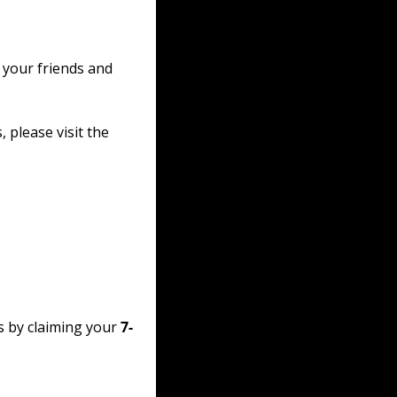
 your friends and 
please visit the 
s by claiming your 
7-