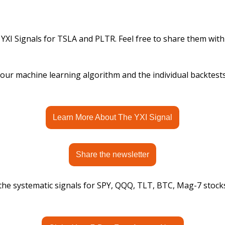
 YXI Signals for TSLA and PLTR. Feel free to share them with
ur machine learning algorithm and the individual backtests, 
Learn More About The YXI Signal
Share the newsletter
 the systematic signals for SPY, QQQ, TLT, BTC, Mag-7 stock