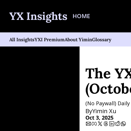
YX Insights
HOME
All Insights
YXI Premium
About Yimin
Glossary
Home
Posts
The YXI Si
The YX
(Octob
(No Paywall) Dail
By
Yimin Xu
Oct 3, 2025