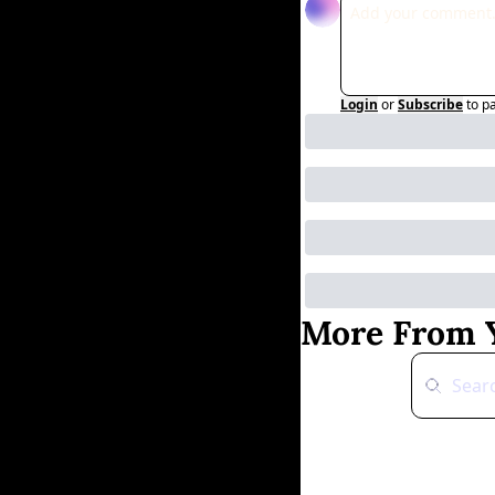
Login
or
Subscribe
to p
More From Y