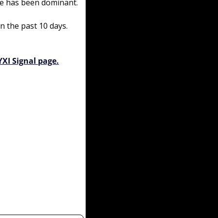
ime has been dominant.
n the past 10 days. 
YXI Signal page.