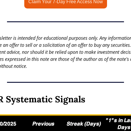
Claim Your 7-Day Free Access Now
letter is intended for educational purposes only. Any information 
an offer to sell or a solicitation of an offer to buy any securities.
nt advice, nor should it be relied upon to make investment decisi
es expressed in this note are those of the author as of the note's 
ithout notice.
 Systematic Signals