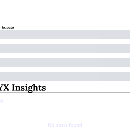
articipate
X Insights
No posts found