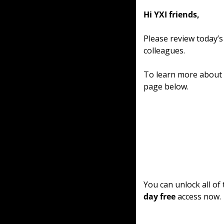
Hi YXI friends,
Please review today’s
colleagues.
To learn more about o
page below.
You can unlock all of
day free
 access now.