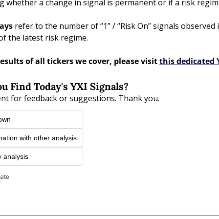
g whether a change in signal is permanent or if a risk reg
ays 
refer to the number of “1” / “Risk On” signals observed i
of the latest risk regime. 
esults of all tickers we cover, please visit 
this dedicated 
u Find Today's YXI Signals?
nt for feedback or suggestions. Thank you.
 own
nation with other analysis
y analysis
pate