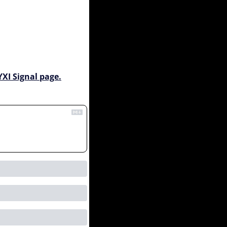
YXI Signal page.