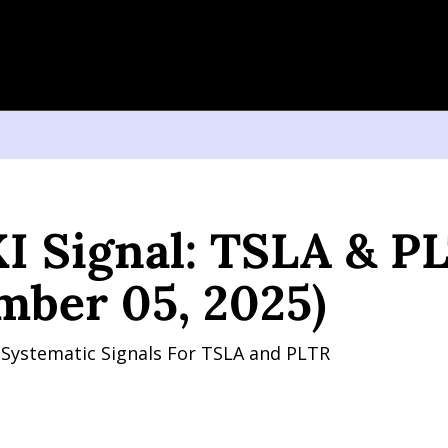
gnal: TSLA & PLTR (September 05, 2025)
I Signal: TSLA & PL
mber 05, 2025)
y Systematic Signals For TSLA and PLTR