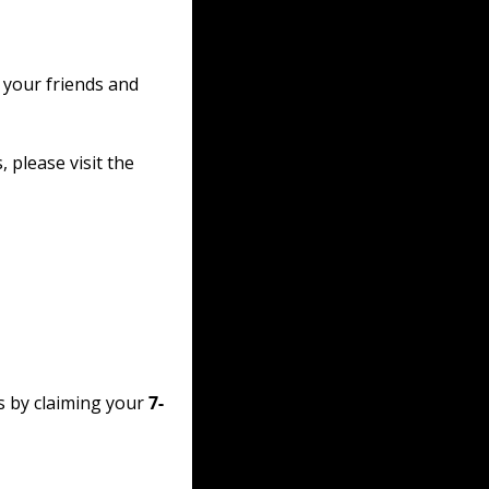
 your friends and 
please visit the 
s by claiming your 
7-