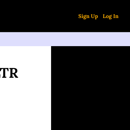
Sign Up
Log In
TR 