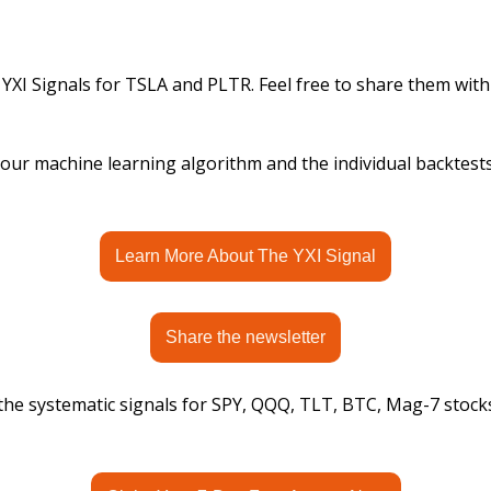
 YXI Signals for TSLA and PLTR. Feel free to share them with
ur machine learning algorithm and the individual backtests, 
Learn More About The YXI Signal
Share the newsletter
 the systematic signals for SPY, QQQ, TLT, BTC, Mag-7 stock