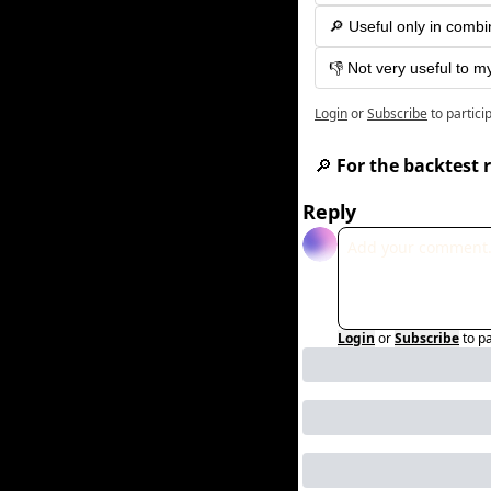
🔎 Useful only in combi
👎 Not very useful to m
Login
or
Subscribe
to partici
🔎
 For the backtest r
Reply
Login
or
Subscribe
to p