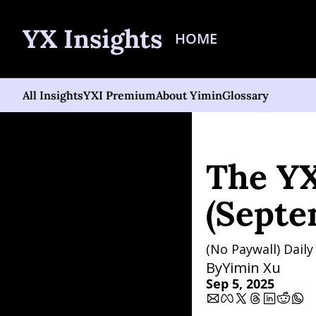
YX Insights
HOME
All Insights
YXI Premium
About Yimin
Glossary
Home
Posts
The YXI Si
The YX
(Septe
(No Paywall) Dail
By
Yimin Xu
Sep 5, 2025