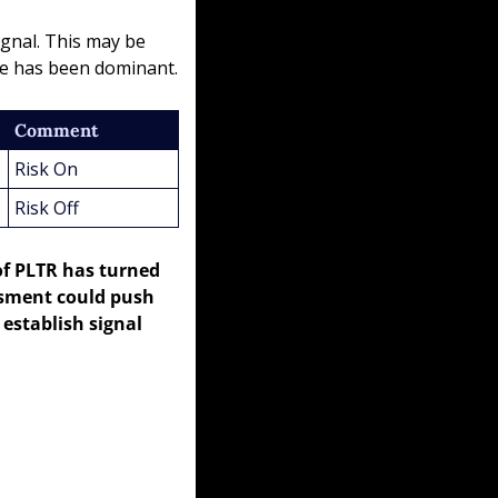
gnal. This may be 
ime has been dominant.
Comment
Risk On
Risk Off
of PLTR has turned 
sment could push 
establish signal 