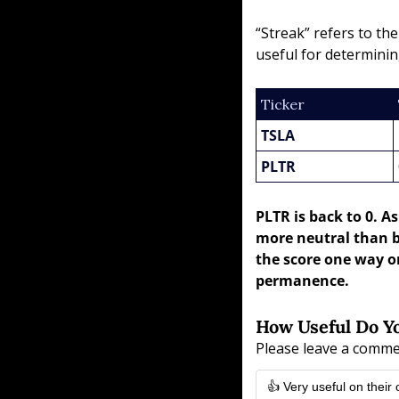
“Streak” refers to th
useful for determinin
Ticker
TSLA
PLTR
PLTR is back to 0. A
more neutral than b
the score one way or
permanence.
How Useful Do Yo
Please leave a comme
👍 Very useful on their