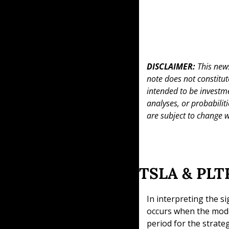
DISCLAIMER: 
This news
note does not constitute 
intended to be investme
analyses, or probabiliti
are subject to change w
TSLA & PLTR
In interpreting the si
occurs when the model
period for the strate