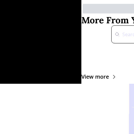
More From Y
View more