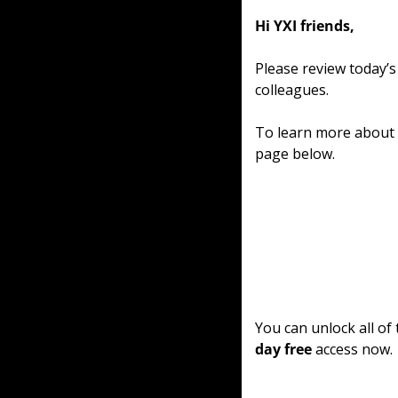
Hi YXI friends,
Please review today’s
colleagues.
To learn more about o
page below.
You can unlock all of
day free
 access now.