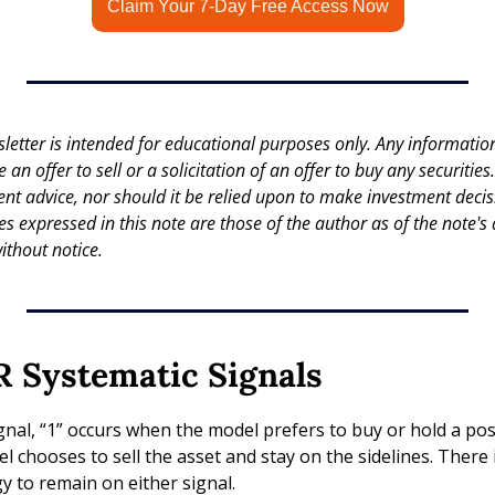
Claim Your 7-Day Free Access Now
letter is intended for educational purposes only. Any information 
an offer to sell or a solicitation of an offer to buy any securities.
nt advice, nor should it be relied upon to make investment decisi
es expressed in this note are those of the author as of the note's 
ithout notice.
 Systematic Signals
gnal, “1” occurs when the model prefers to buy or hold a posit
 chooses to sell the asset and stay on the sidelines. There 
gy to remain on either signal.