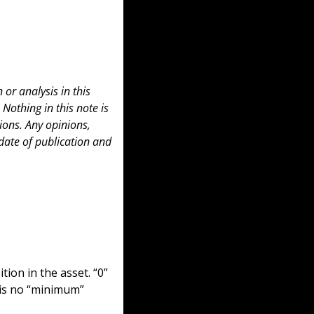
or analysis in this 
 Nothing in this note is 
ons. Any opinions, 
date of publication and 
ion in the asset. “0” 
is no “minimum” 