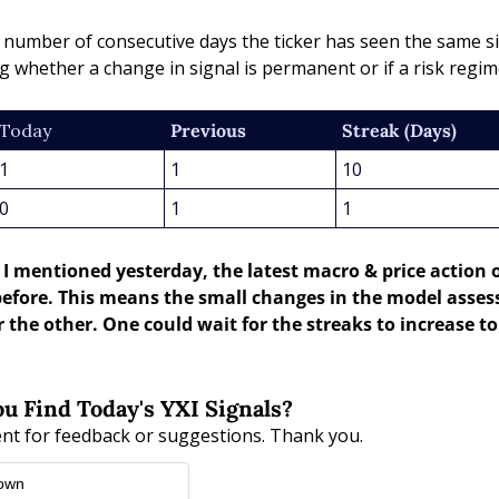
e number of consecutive days the ticker has seen the same si
g whether a change in signal is permanent or if a risk reg
Today
Previous
Streak (Days)
1
1
10
0
1
1
s I mentioned yesterday, the latest macro & price action 
efore. This means the small changes in the model asses
 the other. One could wait for the streaks to increase to 
u Find Today's YXI Signals?
nt for feedback or suggestions. Thank you.
 own