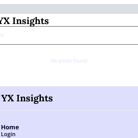
X Insights
No posts found
YX Insights
Home
Login