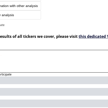
nation with other analysis
y analysis
pate
esults of all tickers we cover, please visit 
this dedicated 
articipate