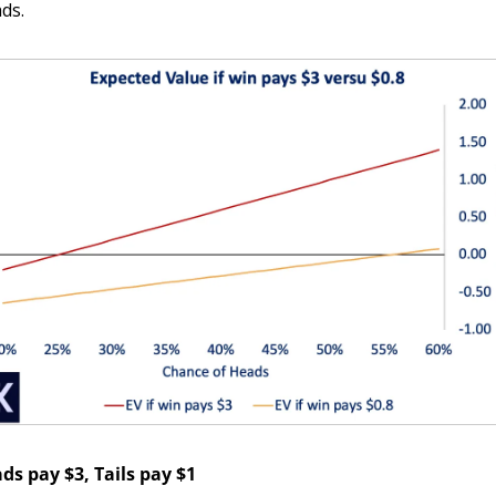
ds.
ds pay $3, Tails pay $1