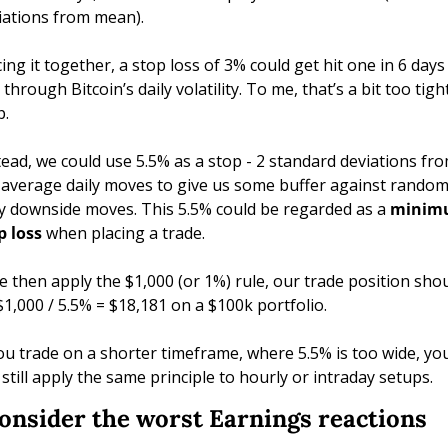
iations from mean). 
cing it together, a stop loss of 3% could get hit one in 6 days 
 through Bitcoin’s daily volatility. To me, that’s a bit too tight
p.
tead, we could use 5.5% as a stop - 2 standard deviations fro
 average daily moves to give us some buffer against random
ly downside moves. This 5.5% could be regarded as a 
minim
p loss
 when placing a trade.
we then apply the $1,000 (or 1%) rule, our trade position shou
$1,000 / 5.5% = $18,181 on a $100k portfolio. 
you trade on a shorter timeframe, where 5.5% is too wide, you
 still apply the same principle to hourly or intraday setups. 
Consider the worst Earnings reactions