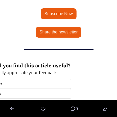
Subscribe Now
Share the newsletter
 you find this article useful?
eally appreciate your feedback!
es
o
n
or
Subscribe
to participate
0