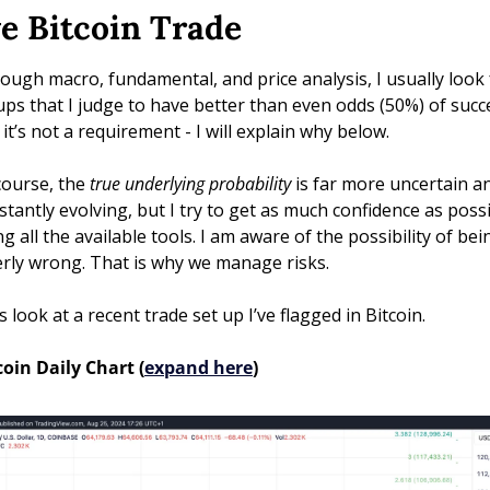
ve Bitcoin Trade
ough macro, fundamental, and price analysis, I usually look f
ups that I judge to have better than even odds (50%) of succe
 it’s not a requirement - I will explain why below. 
course, the 
true underlying probability
 is far more uncertain an
stantly evolving, but I try to get as much confidence as possi
g all the available tools. I am aware of the possibility of bein
erly wrong. That is why we manage risks.
s look at a recent trade set up I’ve flagged in Bitcoin.
coin Daily Chart (
expand here
)