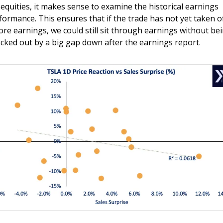
 equities, it makes sense to examine the historical earnings 
formance. This ensures that if the trade has not yet taken of
ore earnings, we could still sit through earnings without bei
cked out by a big gap down after the earnings report.