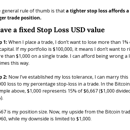
 general rule of thumb is that 
a tighter stop loss affords a 
ger trade position.
Have a fixed Stop Loss USD value
p 1: 
When I place a trade, I don’t want to lose more than 1% o
apital. If my portfolio is $100,000, it means I don’t want to ri
e than $1,000 on a single trade. I can afford being wrong a l
times this way.
p 2: 
Now I’ve established my loss tolerance, I can marry this 
000 loss to my percentage stop-loss in a trade. In the Bitcoin 
mple above, $1,000 represents 15% of $6,667 ($1,000 divided
). 
667 is my position size. Now, my upside from the Bitcoin trade
960, while my downside is limited to $1,000.