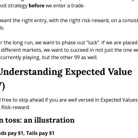
exit strategy 
before
 we enter a trade. 
want the right entry, with the right risk-reward, on a consist
s. 
r the long run, we want to phase out “luck”. If we are placed 
 different markets, we want to succeed in not just the one we
 currently playing, but the other 99 as well. 
 Understanding Expected Value 
) 
l free to skip ahead if you are well versed in Expected Values 
 Risk-reward.
n toss: an illustration
ds pay $1, Tails pay $1