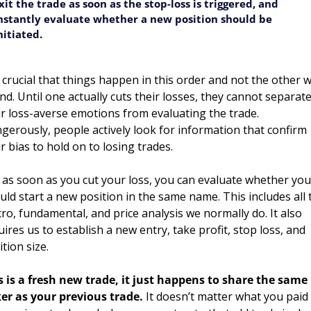
xit the trade as soon as the stop-loss is triggered, and 
nstantly evaluate whether a new position should be 
nitiated.
is crucial that things happen in this order and not the other w
nd. Until one actually cuts their losses, they cannot separate
ir loss-averse emotions from evaluating the trade. 
gerously, people actively look for information that confirm 
ir bias to hold on to losing trades. 
 as soon as you cut your loss, you can evaluate whether you 
uld start a new position in the same name. This includes all t
ro, fundamental, and price analysis we normally do. It also 
uires us to establish a new entry, take profit, stop loss, and 
tion size. 
s is a fresh new trade, it just happens to share the same 
ker as your previous trade.
 It doesn’t matter what you paid 