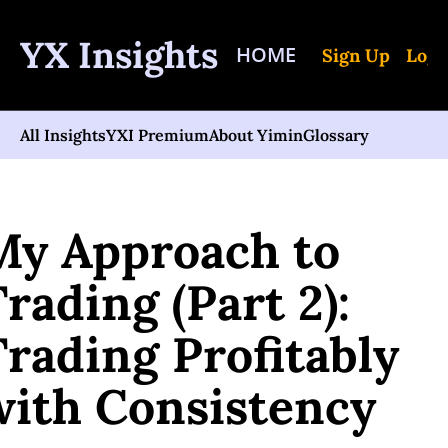
YX Insights
HOME
Sign Up
Log 
All Insights
YXI Premium
About Yimin
Glossary
me
Posts
My Approach to Trading (Part 2): Trading Profitably with Consist
My Approach to 
rading (Part 2): 
rading Profitably 
with Consistency