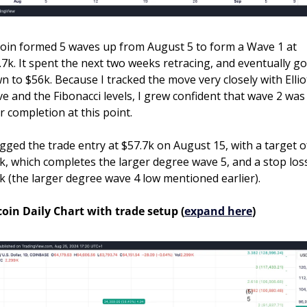
coin formed 5 waves up from August 5 to form a Wave 1 at 
.7k. It spent the next two weeks retracing, and eventually got
n to $56k. Because I tracked the move very closely with Elliot
e and the Fibonacci levels, I grew confident that wave 2 was 
r completion at this point.
lagged the trade entry at $57.7k on August 15, with a target of
k, which completes the larger degree wave 5, and a stop loss
k (the larger degree wave 4 low mentioned earlier).
coin Daily Chart with trade setup (
expand here
)