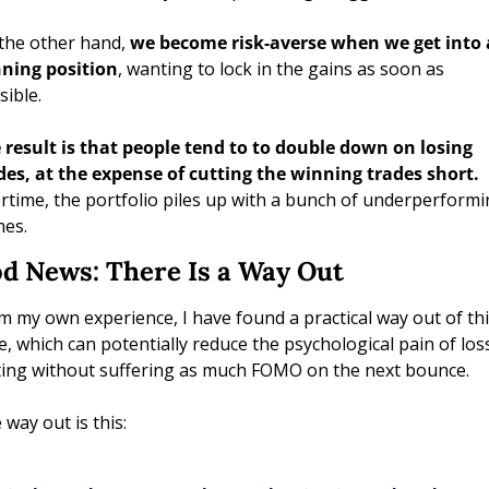
the other hand, 
we become risk-averse when we get into a
ning position
, wanting to lock in the gains as soon as 
sible.
 result is that people tend to to double down on losing 
trades, at the expense of cutting the winning trades short. 
rtime, the portfolio piles up with a bunch of underperformi
es. 
d News: There Is a Way Out
m my own experience, I have found a practical way out of thi
le, which can potentially reduce the psychological pain of los
ting without suffering as much FOMO on the next bounce.
 way out is this: