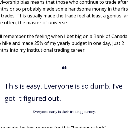
vivorship bias means that those who continue to trade after 
ths or so probably made some handsome money in the first
 trades. This usually made the trade feel at least a genius, an
te often, the master of universe. 
till remember the feeling when I bet big on a Bank of Canada 
e hike and made 25% of my yearly budget in one day, just 2 
ths into my institutional trading career.
❝
This is easy. Everyone is so dumb. I’ve 
got it figured out. 
Everyone early in their trading journey.
re might be two reasons for this “beginners luck”. 