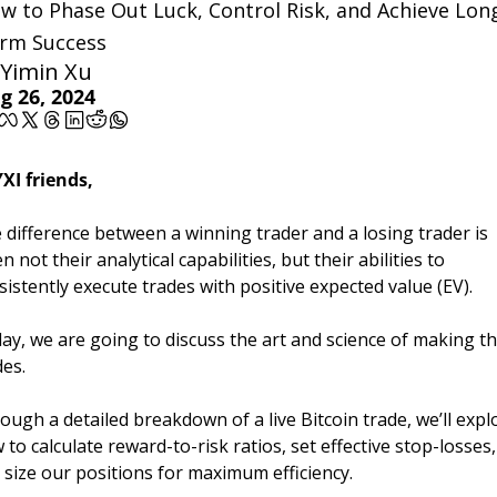
w to Phase Out Luck, Control Risk, and Achieve Lon
rm Success
Yimin Xu
g 26, 2024
YXI friends,
 difference between a winning trader and a losing trader is 
n not their analytical capabilities, but their abilities to 
sistently execute trades with positive expected value (EV). 
ay, we are going to discuss the art and science of making th
es. 
ough a detailed breakdown of a live Bitcoin trade, we’ll explo
 to calculate reward-to-risk ratios, set effective stop-losses, 
 size our positions for maximum efficiency. 