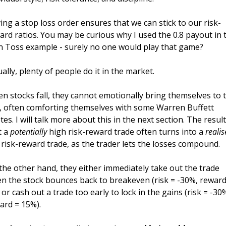
ing a stop loss order ensures that we can stick to our risk-
ard ratios. You may be curious why I used the 0.8 payout in t
n Toss example - surely no one would play that game? 
ually, plenty of people do it in the market. 
n stocks fall, they cannot emotionally bring themselves to t
t, often comforting themselves with some Warren Buffett 
es. I will talk more about this in the next section. The result 
 a 
potentially
 high risk-reward trade often turns into a 
reali
 risk-reward trade, as the trader lets the losses compound. 
the other hand, they either immediately take out the trade 
n the stock bounces back to breakeven (risk = -30%, reward 
 or cash out a trade too early to lock in the gains (risk = -30%
ard = 15%). 