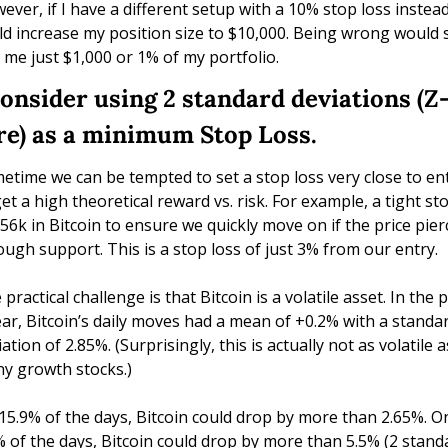
ever, if I have a different setup with a 10% stop loss instead,
ld increase my position size to $10,000. Being wrong would sti
k me just $1,000 or 1% of my portfolio.
Consider using 2 standard deviations (Z
re) as a minimum Stop Loss.
etime we can be tempted to set a stop loss very close to ent
get a high theoretical reward vs. risk. For example, a tight sto
$56k in Bitcoin to ensure we quickly move on if the price pier
ough support. This is a stop loss of just 3% from our entry.
practical challenge is that Bitcoin is a volatile asset. In the p
ear, Bitcoin’s daily moves had a mean of +0.2% with a standar
ation of 2.85%. (Surprisingly, this is actually not as volatile as
y growth stocks.)
15.9% of the days, Bitcoin could drop by more than 2.65%. On
% of the days, Bitcoin could drop by more than 5.5% (2 standa