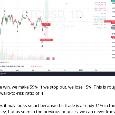
we win, we make 59%. If we stop out, we lose 15%. This is roug
ward-to-risk ratio of 4. 
, it may looks smart because the trade is already 11% in the