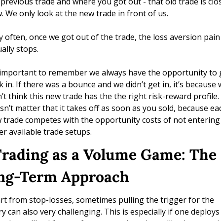
 previous trade and where you got out - that old trade is clos
. We only look at the new trade in front of us. 
y often, once we got out of the trade, the loss aversion pain 
ally stops. 
s important to remember we always have the opportunity to g
k in. If there was a bounce and we didn’t get in, it’s because 
’t think this new trade has the the right risk-reward profile. I
sn’t matter that it takes off as soon as you sold, because eac
 trade competes with the opportunity costs of not entering 
er available trade setups.
 Trading as a Volume Game: The 
ng-Term Approach
rt from stop-losses, sometimes pulling the trigger for the 
ry can also very challenging. This is especially if one deploys 