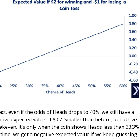
fact, even if the odds of Heads drops to 40%, we still have a 
itive expected value of $0.2. Smaller than before, but above 
akeven. It’s only when the coin shows Heads less than 33.3% 
 time, we get a negative expected value if we keep guessing 