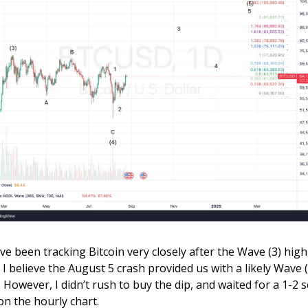
ave been tracking Bitcoin very closely after the Wave (3) high,
 I believe the August 5 crash provided us with a likely Wave (4
. However, I didn’t rush to buy the dip, and waited for a 1-2 se
on the hourly chart.