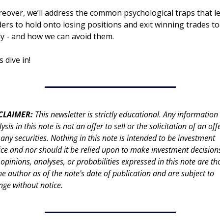
eover, we’ll address the common psychological traps that le
ders to hold onto losing positions and exit winning trades to
ly - and how we can avoid them.
s dive in!
CLAIMER: 
This newsletter is strictly educational. Any information 
ysis in this note is not an offer to sell or the solicitation of an offe
any securities. Nothing in this note is intended to be investment 
ce and nor should it be relied upon to make investment decisions
opinions, analyses, or probabilities expressed in this note are tho
he author as of the note's date of publication and are subject to 
nge without notice.