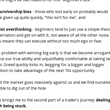
urvivorship bias
 - those who lost early on probably would 
e given up quite quickly, “this isn’t for me”, and 
ot overthinking
 - beginners tend to just use a simple thesis
ervation and get on with it, not aware of all the other noise. 
s means they can execute without too much ego or fear.
 problem with winning big early is that we become arrogant
ut our true ability and unjustifiably comfortable at taking la
ks. Greed quickly kicks in, begging for a bigger and bigger 
ition to take advantage of the next 10x opportunity. 
il the market goes massively against us and we find ourselve
ble to dig out of the hole.
s brings me to the second part of a trader’s journey: 
dealing
h being stuck.