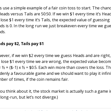
’s use a simple example of a fair coin toss to start. The chanc
Heads versus Tails are 50:50. If we win $1 every time it’s Head
 lose $1 every time it’s Tails, the expected value of guessing 
ds is 0. In the long run we just breakeven every time we gue
ds.
ds pay $2, Tails pay $1
ever, if we win $2 every time we guess Heads and are right, 
 lose $1 every time we are wrong, the expected value becom
× ½ + ($-1) x ½ = $0.5. Each win more than covers the loss. This
denly a favourable game and we should want to play it infinit
ber of times, if the coin remains fair.
 you think about it, the stock market is actually such a game in
 long-run, but let’s not diverge.)