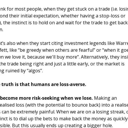
hink for most people, when they get stuck on a trade (i.e. losi
ond their initial expectation, whether having a stop-loss or 
, the instinct is to hold on and wait for the trade to get back 
n. 
t’s also when they start citing investment legends like Warr
fett, like “be greedy when others are fearful” or “when it goe
n we love it, because we'll buy more”. Alternatively, they insis
he trade being right and just a little early, or the market is 
ng ruined by “algos”. 
 truth is that humans are loss-averse. 
become more risk-seeking when we lose. 
Making an 
ealised loss (with the potential to bounce back) into a realise
s can be extremely painful. When we are on a losing streak, o
tinct is to dial up the bets to make back the money as quickly 
sible. But this usually ends up creating a bigger hole.