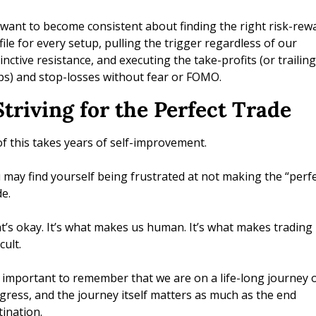
want to become consistent about finding the right risk-rewa
file for every setup, pulling the trigger regardless of our 
inctive resistance, and executing the take-profits (or trailing 
ps) and stop-losses without fear or FOMO.
Striving for the Perfect Trade 
 of this takes years of self-improvement. 
 may find yourself being frustrated at not making the “perfec
e. 
t’s okay. It’s what makes us human. It’s what makes trading 
icult. 
is important to remember that we are on a life-long journey o
gress, and the journey itself matters as much as the end 
tination. 