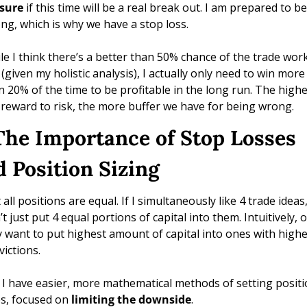
 sure 
if this time will be a real break out. I am prepared to be 
ng, which is why we have a stop loss. 
le I think there’s a better than 50% chance of the trade work
 (given my holistic analysis), I actually only need to win more 
n 20% of the time to be profitable in the long run. The highe
 reward to risk, the more buffer we have for being wrong.
 The Importance of Stop Losses 
d Position Sizing
all positions are equal. If I simultaneously like 4 trade ideas, 
t just put 4 equal portions of capital into them. Intuitively, o
 want to put highest amount of capital into ones with highes
ictions. 
 I have easier, more mathematical methods of setting positi
es, focused on 
limiting the downside
. 