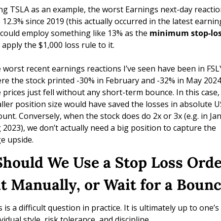
ng TSLA as an example, the worst Earnings next-day reactio
 12.3% since 2019 (this actually occurred in the latest earning
could employ something like 13% as the 
minimum stop-lo
apply the $1,000 loss rule to it. 
 worst recent earnings reactions I’ve seen have been in FSLY
re the stock printed -30% in February and -32% in May 2024.
 prices just fell without any short-term bounce. In this case, 
ller position size would have saved the losses in absolute U
unt. Conversely, when the stock does do 2x or 3x (e.g. in Jan
 2023), we don’t actually need a big position to capture the 
ge upside.
Should We Use a Stop Loss Order
it Manually, or Wait for a Boun
 is a difficult question in practice. It is ultimately up to one’s 
vidual style, risk tolerance, and discipline.