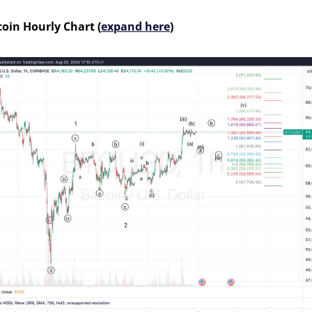
coin Hourly Chart (
expand here
)