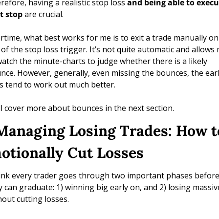
refore, having a realistic stop loss 
and being able to execu
t stop
 are crucial. 
rtime, what best works for me is to exit a trade manually on 
 of the stop loss trigger. It’s not quite automatic and allows 
watch the minute-charts to judge whether there is a likely 
nce. However, generally, even missing the bounces, the earli
ts tend to work out much better.
ill cover more about bounces in the next section.
 Managing Losing Trades: How to
otionally Cut Losses 
hink every trader goes through two important phases before
y can graduate: 1) winning big early on, and 2) losing massive
hout cutting losses.