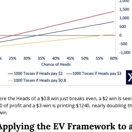
re the Heads of a $0.8 win just breaks even, a $2 win is seei
0 of profit and a $3-win is printing $1240, nearly doubling th
win.
 Applying the EV Framework to a