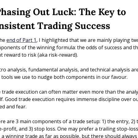
Phasing Out Luck: The Key to 
nsistent Trading Success
he 
end of Part 1
, I highlighted that we are mainly playing two
ponents of the winning formula: the odds of success and th
ht reward to risk (aka risk-reward). 
ro analysis, fundamental analysis, and technical analysis are 
t tools we use to nudge both components in our favour. 
 trade execution can often matter even more than the analys
elf. Good trade execution requires immense discipline over ou
ed and fear.
re are 3 main components of a trade setup: 1) the entry, 2) t
e-profit, and 3) stop loss. One may prefer a trailing stop-loss 
e a winning trade as far as possible, but there should always 