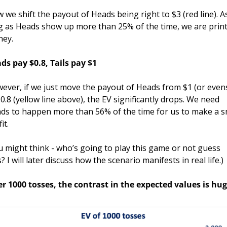
 we shift the payout of Heads being right to $3 (red line). As
g as Heads show up more than 25% of the time, we are print
ey.
ds pay $0.8, Tails pay $1
ever, if we just move the payout of Heads from $1 (or evens
$0.8 (yellow line above), the EV significantly drops. We need 
ds to happen more than 56% of the time for us to make a sm
it. 
u might think - who’s going to play this game or not guess 
s? I will later discuss how the scenario manifests in real life.)
er 1000 tosses, the contrast in the expected values is hug