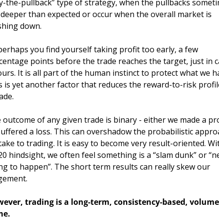
y-the-pullback” type of strategy, when the pullbacks someti
 deeper than expected or occur when the overall market is 
shing down. 
perhaps you find yourself taking profit too early, a few 
centage points before the trade reaches the target, just in c
ours. It is all part of the human instinct to protect what we ha
s is yet another factor that reduces the reward-to-risk profile
ade.
 outcome of any given trade is binary - either we made a prof
suffered a loss. This can overshadow the probabilistic appro
take to trading. It is easy to become very result-oriented. Wit
20 hindsight, we often feel something is a “slam dunk” or “ne
ng to happen”. The short term results can really skew our 
gement.
ever, trading is a long-term, consistency-based, volume 
e. 