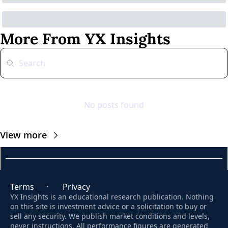
More From YX Insights
No posts found
View more
Terms
      ·       
Privacy
YX Insights is an educational research publication. Nothing 
on this site is investment advice or a solicitation to buy or 
sell any security. We publish market conditions and levels, 
never instructions. All performance figures are generated 