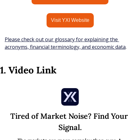
Visit YXI Website
Please check out our glossary for explaining the 
acronyms, financial terminology, and economic data
.
1. Video Link
Tired of Market Noise? Find Your 
Signal.