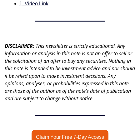
1. Video Link
DISCLAIMER: 
This newsletter is strictly educational. Any 
information or analysis in this note is not an offer to sell or 
the solicitation of an offer to buy any securities. Nothing in 
this note is intended to be investment advice and nor should 
it be relied upon to make investment decisions. Any 
opinions, analyses, or probabilities expressed in this note 
are those of the author as of the note's date of publication 
and are subject to change without notice.
Claim Your Free 7-Day Access