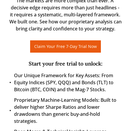
The markets are more complex than ever. A 
decisive edge requires more than just headlines - 
it requires a systematic, multi-layered framework. 
We built one. See how our proprietary analysis can 
bring clarity and confidence to your strategy.
Claim Your Free 7-Day Trial Now
Start your free trial to unlock
:
Our Unique Framework for Key Assets: From 
Equity Indices (SPY, QQQ) and Bonds (TLT) to 
Bitcoin (BTC, COIN) and the Mag-7 Stocks.
Proprietary Machine-Learning Models: Built to 
deliver higher Sharpe Ratios and lower 
drawdowns than generic buy-and-hold 
strategies.