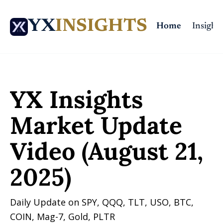
YX
INSIGHTS
Home
Insights
Home
Posts
YX Insights Market Update Video (August 21, 2025)
YX Insights 
Market Update 
Video (August 21, 
2025)
Daily Update on SPY, QQQ, TLT, USO, BTC, 
COIN, Mag-7, Gold, PLTR