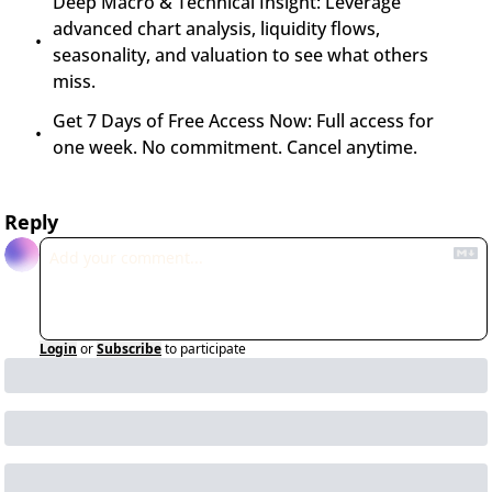
Deep Macro & Technical Insight: Leverage 
advanced chart analysis, liquidity flows, 
seasonality, and valuation to see what others 
miss.
Get 7 Days of Free Access Now: Full access for 
one week. No commitment. Cancel anytime.
Reply
Login
or
Subscribe
to participate