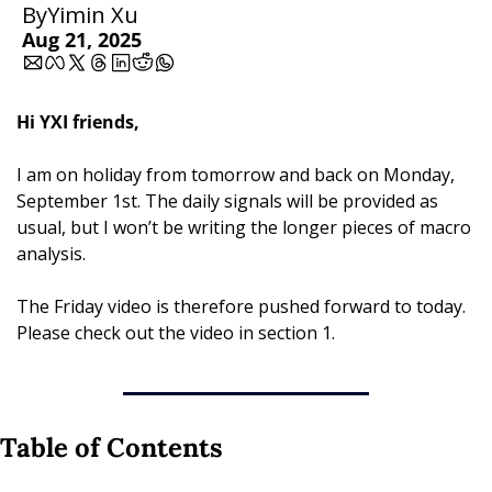
By
Yimin Xu
Aug 21, 2025
Hi YXI friends,
I am on holiday from tomorrow and back on Monday, 
September 1st. The daily signals will be provided as 
usual, but I won’t be writing the longer pieces of macro 
analysis.
The Friday video is therefore pushed forward to today. 
Please check out the video in section 1.
Table of Contents