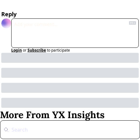
Reply
Login
or
Subscribe
to participate
More From YX Insights