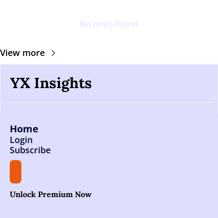
No posts found
View more
YX Insights
Home
Login
Subscribe
Unlock Premium Now