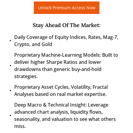
Unlock Premium Access Now
Stay Ahead Of The Market
:
Daily Coverage of Equity Indices, Rates, Mag-7, 
Crypto, and Gold
Proprietary Machine-Learning Models: Built to 
deliver higher Sharpe Ratios and lower 
drawdowns than generic buy-and-hold 
strategies.
Proprietary Asset Cycles, Volatility, Fractal 
Analyses based on real market expertise.
Deep Macro & Technical Insight: Leverage 
advanced chart analysis, liquidity flows, 
seasonality, and valuation to see what others 
miss.