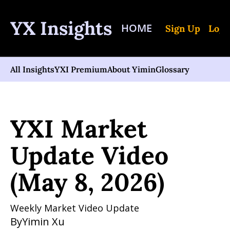
YX Insights
HOME
Sign Up
Log 
All Insights
YXI Premium
About Yimin
Glossary
Home
Posts
YXI Market Update Video (May 8, 2026)
YXI Market 
Update Video 
(May 8, 2026)
Weekly Market Video Update
By
Yimin Xu