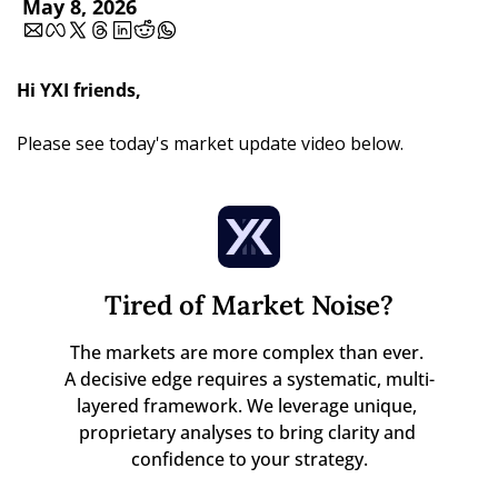
May 8, 2026
Hi YXI friends,
Please see today's market update video below.
Tired of Market Noise?
The markets are more complex than ever. 

A decisive edge requires a systematic, multi-
layered framework. We leverage unique, 
proprietary analyses to bring clarity and 
confidence to your strategy.