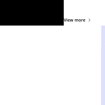
View more