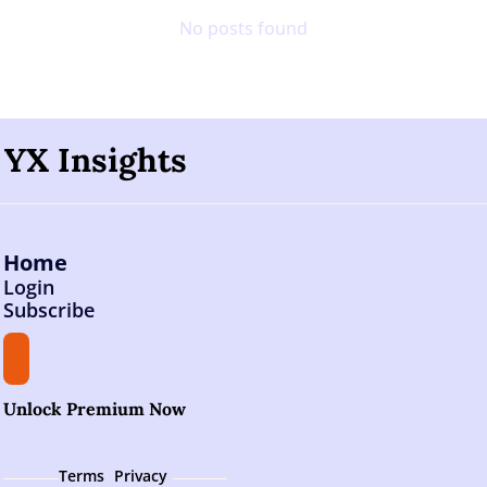
No posts found
YX Insights
Home
Login
Subscribe
Unlock Premium Now
Terms 
Privacy 