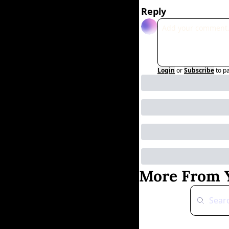
Reply
Login
or
Subscribe
to p
More From Y