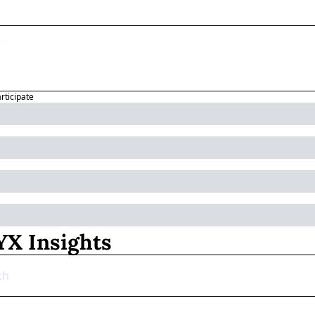
articipate
X Insights