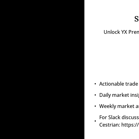
S
Unlock YX Prem
Actionable trade
Daily market ins
Weekly market an
For Slack discuss
Cestrian: https: