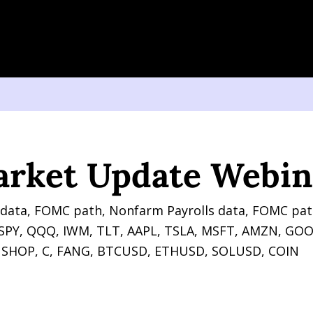
t Update Webinar
arket Update Webin
data, FOMC path, Nonfarm Payrolls data, FOMC pat
r SPY, QQQ, IWM, TLT, AAPL, TSLA, MSFT, AMZN, GO
 SHOP, C, FANG, BTCUSD, ETHUSD, SOLUSD, COIN