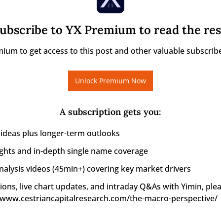
ubscribe to YX Premium to read the res
ium to get access to this post and other valuable subscribe
Unlock Premium Now
A subscription gets you
:
 ideas plus longer-term outlooks
ights and in-depth single name coverage
alysis videos (45min+) covering key market drivers
ions, live chart updates, and intraday Q&As with Yimin, pleas
//www.cestriancapitalresearch.com/the-macro-perspective/