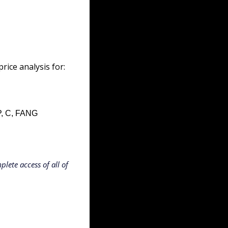
ice analysis for:
, C, FANG
lete access of all of 