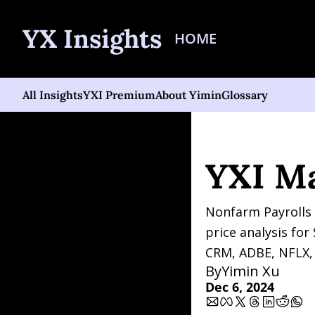
YX Insights
HOME
All Insights
YXI Premium
About Yimin
Glossary
Home
Posts
YXI Marke
YXI M
Nonfarm Payrolls 
price analysis fo
CRM, ADBE, NFLX,
By
Yimin Xu
Dec 6, 2024