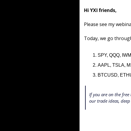
Hi YXI friends,
Please see my webina
Today, we go through
SPY, QQQ, IWM
AAPL, TSLA, M
BTCUSD, ETH
If you are on the free 
our trade ideas, deep