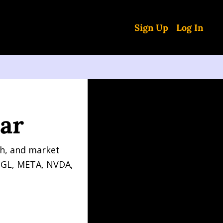
Sign Up
Log In
ar
h, and market 
OGL, META, NVDA, 