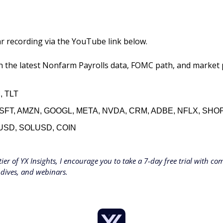
r recording via the YouTube link below. 
 the latest Nonfarm Payrolls data, FOMC path, and market pr
, TLT
SFT, AMZN, GOOGL, META, NVDA, CRM, ADBE, NFLX, SHOP
USD, SOLUSD, COIN
tier of YX Insights, I encourage you to take a 7-day free trial with comp
 dives, and webinars.