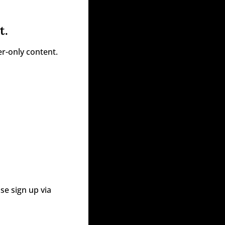
t.
r-only content.
e sign up via 