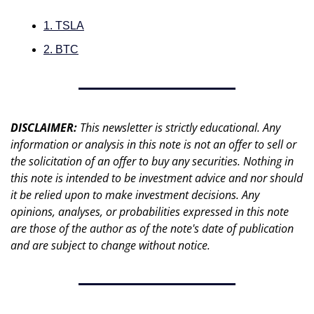
1. TSLA
2. BTC
DISCLAIMER: 
This newsletter is strictly educational. Any 
information or analysis in this note is not an offer to sell or 
the solicitation of an offer to buy any securities. Nothing in 
this note is intended to be investment advice and nor should 
it be relied upon to make investment decisions. Any 
opinions, analyses, or probabilities expressed in this note 
are those of the author as of the note's date of publication 
and are subject to change without notice.