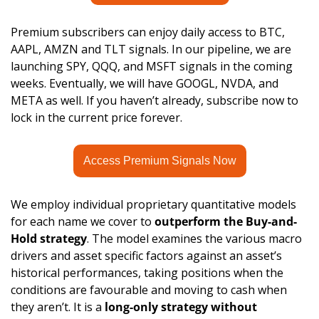
Premium subscribers can enjoy daily access to BTC, 
AAPL, AMZN and TLT signals. In our pipeline, we are 
launching SPY, QQQ, and MSFT signals in the coming 
weeks. Eventually, we will have GOOGL, NVDA, and 
META as well. If you haven’t already, subscribe now to 
lock in the current price forever.
Access Premium Signals Now
We employ individual proprietary quantitative models 
for each name we cover to 
outperform the Buy-and-
Hold strategy
. The model examines the various macro 
drivers and asset specific factors against an asset’s 
historical performances, taking positions when the 
conditions are favourable and moving to cash when 
they aren’t. It is a 
long-only strategy without 