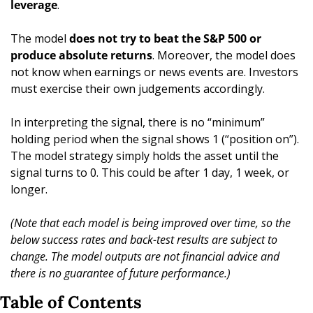
leverage
.
The model 
does not try to beat the S&P 500 or 
produce absolute returns
. Moreover, the model does 
not know when earnings or news events are. Investors 
must exercise their own judgements accordingly.
In interpreting the signal, there is no “minimum” 
holding period when the signal shows 1 (“position on”). 
The model strategy simply holds the asset until the 
signal turns to 0. This could be after 1 day, 1 week, or 
longer. 
(Note that each model is being improved over time, so the 
below success rates and back-test results are subject to 
change. The model outputs are not financial advice and 
there is no guarantee of future performance.)
Table of Contents