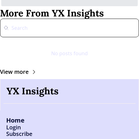
More From YX Insights
No posts found
View more
YX Insights
Home
Login
Subscribe