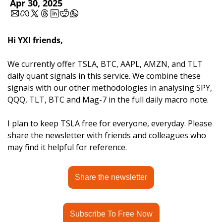
Apr 30, 2025
Hi YXI friends,
We currently offer TSLA, BTC, AAPL, AMZN, and TLT 
daily quant signals in this service. We combine these 
signals with our other methodologies in analysing SPY, 
QQQ, TLT, BTC and Mag-7 in the full daily macro note.
I plan to keep TSLA free for everyone, everyday. Please 
share the newsletter with friends and colleagues who 
may find it helpful for reference.
Share the newsletter
Subscribe To Free Now