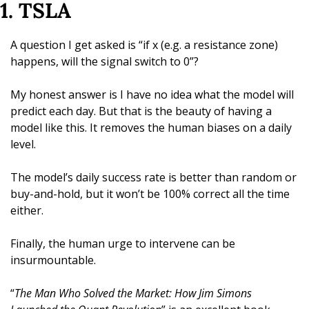
1. TSLA
A question I get asked is “if x (e.g. a resistance zone) 
happens, will the signal switch to 0”? 
My honest answer is I have no idea what the model will 
predict each day. But that is the beauty of having a 
model like this. It removes the human biases on a daily 
level. 
The model’s daily success rate is better than random or 
buy-and-hold, but it won’t be 100% correct all the time 
either.
Finally, the human urge to intervene can be 
insurmountable. 
“
The Man Who Solved the Market: How Jim Simons 