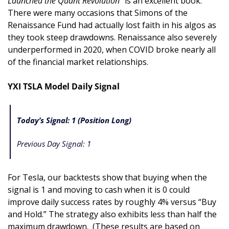
Launched the Quant Revolution
” is an excellent book. 
There were many occasions that Simons of the 
Renaissance Fund had actually lost faith in his algos as 
they took steep drawdowns. Renaissance also severely 
underperformed in 2020, when COVID broke nearly all 
of the financial market relationships.
YXI TSLA Model Daily Signal
Today’s Signal: 1 (Position Long)
Previous Day Signal: 1
For Tesla, our backtests show that buying when the 
signal is 1 and moving to cash when it is 0 could 
improve daily success rates by roughly 4% versus “Buy 
and Hold.” The strategy also exhibits less than half the 
maximum drawdown.  (These results are based on 