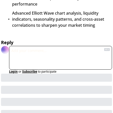
performance
Advanced Elliott Wave chart analysis, liquidity 
indicators, seasonality patterns, and cross-asset 
correlations to sharpen your market timing
Reply
Login
or
Subscribe
to participate