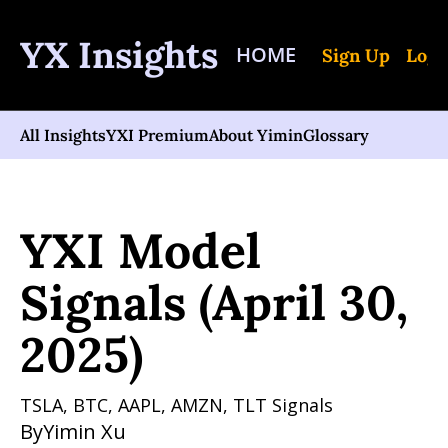
YX Insights
HOME
Sign Up
Log 
All Insights
YXI Premium
About Yimin
Glossary
Home
Posts
YXI Model Signals (April 30, 2025)
YXI Model 
Signals (April 30, 
2025)
TSLA, BTC, AAPL, AMZN, TLT Signals
By
Yimin Xu