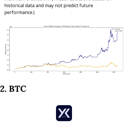
historical data and may not predict future 
performance.)
2. BTC