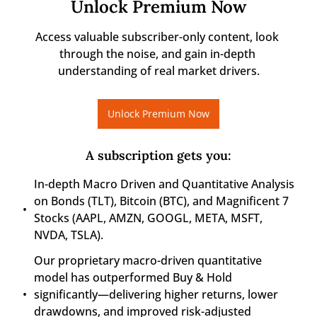
Unlock Premium Now
Access valuable subscriber-only content, look 
through the noise, and gain in-depth 
understanding of real market drivers.
Unlock Premium Now
A subscription gets you
:
In-depth Macro Driven and Quantitative Analysis 
on Bonds (TLT), Bitcoin (BTC), and Magnificent 7 
Stocks (AAPL, AMZN, GOOGL, META, MSFT, 
NVDA, TSLA).
Our proprietary macro-driven quantitative 
model has outperformed Buy & Hold 
significantly—delivering higher returns, lower 
drawdowns, and improved risk-adjusted 